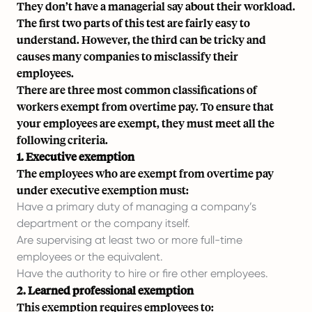
They don’t have a managerial say about their workload.
The first two parts of this test are fairly easy to
understand. However, the third can be tricky and
causes many companies to misclassify their
employees.
There are three most common classifications of
workers exempt from overtime pay. To ensure that
your employees are exempt, they must meet all the
following criteria.
1. Executive exemption
The employees who are exempt from overtime pay
under executive exemption must:
Have a primary duty of managing a company’s
department or the company itself.
Are supervising at least two or more full-time
employees or the equivalent.
Have the authority to hire or fire other employees.
2. Learned professional exemption
This exemption requires employees to: