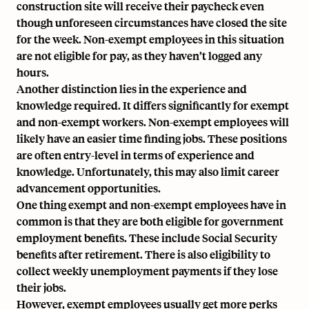
construction site will receive their paycheck even
though unforeseen circumstances have closed the site
for the week. Non-exempt employees in this situation
are not eligible for pay, as they haven’t logged any
hours.
Another distinction lies in the experience and
knowledge required. It differs significantly for exempt
and non-exempt workers. Non-exempt employees will
likely have an easier time finding jobs. These positions
are often entry-level in terms of experience and
knowledge. Unfortunately, this may also limit career
advancement opportunities.
One thing exempt and non-exempt employees have in
common is that they are both eligible for government
employment benefits. These include Social Security
benefits after retirement. There is also eligibility to
collect weekly unemployment payments if they lose
their jobs.
However, exempt employees usually get more perks