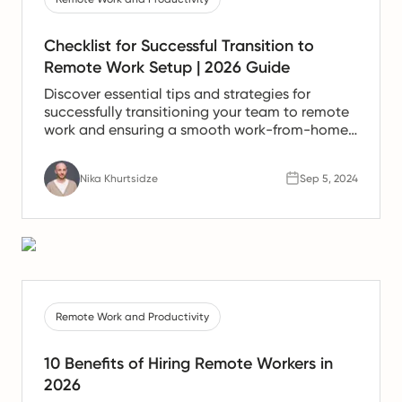
Checklist for Successful Transition to
Remote Work Setup | 2026 Guide
Discover essential tips and strategies for
successfully transitioning your team to remote
work and ensuring a smooth work-from-home
experience.
Nika Khurtsidze
Sep 5, 2024
Remote Work and Productivity
10 Benefits of Hiring Remote Workers in
2026