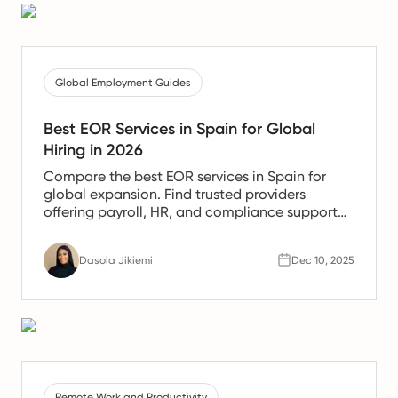
Global Employment Guides
Best EOR Services in Spain for Global
Hiring in 2026
Compare the best EOR services in Spain for
global expansion. Find trusted providers
offering payroll, HR, and compliance support
for Spanish teams.
Dasola Jikiemi
Dec 10, 2025
Remote Work and Productivity