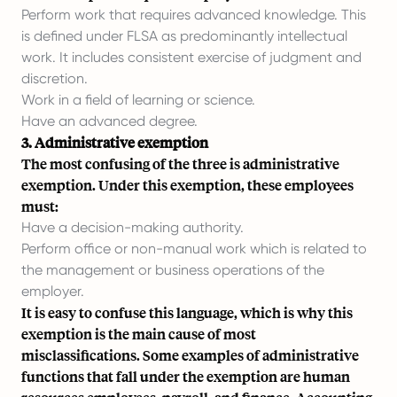
Perform work that requires advanced knowledge. This
is defined under FLSA as predominantly intellectual
work. It includes consistent exercise of judgment and
discretion.
Work in a field of learning or science.
Have an advanced degree.
3. Administrative exemption
The most confusing of the three is administrative
exemption. Under this exemption, these employees
must:
Have a decision-making authority.
Perform office or non-manual work which is related to
the management or business operations of the
employer.
It is easy to confuse this language, which is why this
exemption is the main cause of most
misclassifications. Some examples of administrative
functions that fall under the exemption are human