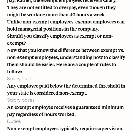
pay. Rather, the exempt employees receive a salary.
They are not entitled to overpay, even though they
might be working more than 40 hours a week.
Unlike non-exempt employees, exempt employees can
hold managerial positions in the company.
Should you classify employees as exempt or non-
exempt?
Now that you know the difference between exempt vs.
non-exempt employees, understanding how to classify
them should be easier. Here are a couple of rules to
follow:
Salary level
Any employee paid below the
determined threshold in
your state
is considered non-exempt.
Salary bases
An exempt employee receives a guaranteed minimum
pay regardless of hours worked.
Duties
Non-exempt employees typically require supervision.