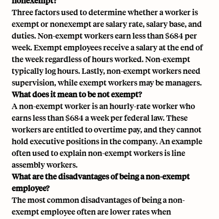
nonexempt?
Three factors used to determine whether a worker is
exempt or nonexempt are salary rate, salary base, and
duties. Non-exempt workers earn less than $684 per
week. Exempt employees receive a salary at the end of
the week regardless of hours worked. Non-exempt
typically log hours. Lastly, non-exempt workers need
supervision, while exempt workers may be managers.
What does it mean to be not exempt?
A non-exempt worker is an hourly-rate worker who
earns less than $684 a week per federal law. These
workers are entitled to overtime pay, and they cannot
hold executive positions in the company. An example
often used to explain non-exempt workers is line
assembly workers.
What are the disadvantages of being a non-exempt
employee?
The most common disadvantages of being a non-
exempt employee often are lower rates when