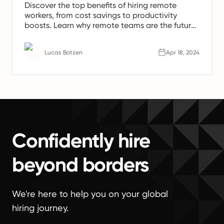
Discover the top benefits of hiring remote
workers, from cost savings to productivity
boosts. Learn why remote teams are the future
of work.
Lucas Botzen
Apr 18, 2024
Confidently hire
beyond borders
We're here to help you on your global
hiring journey.