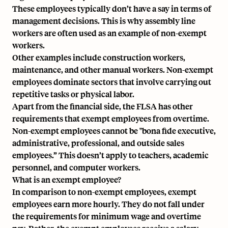
These employees typically don’t have a say in terms of
management decisions. This is why assembly line
workers are often used as an example of non-exempt
workers.
Other examples include construction workers,
maintenance, and other manual workers. Non-exempt
employees dominate sectors that involve carrying out
repetitive tasks or physical labor.
Apart from the financial side, the FLSA has other
requirements that exempt employees from overtime.
Non-exempt employees cannot be "bona fide executive,
administrative, professional, and outside sales
employees.” This doesn’t apply to teachers, academic
personnel, and computer workers.
What is an exempt employee?
In comparison to non-exempt employees, exempt
employees earn more hourly. They do not fall under
the requirements for minimum wage and overtime