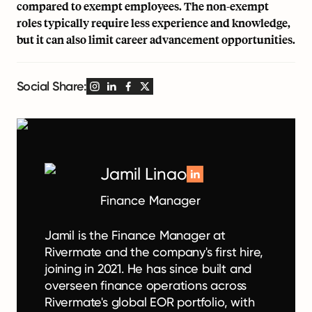
compared to exempt employees. The non-exempt
roles typically require less experience and knowledge,
but it can also limit career advancement opportunities.
Social Share:
Jamil Linao
Finance Manager
Jamil is the Finance Manager at
Rivermate and the company's first hire,
joining in 2021. He has since built and
overseen finance operations across
Rivermate's global EOR portfolio, with