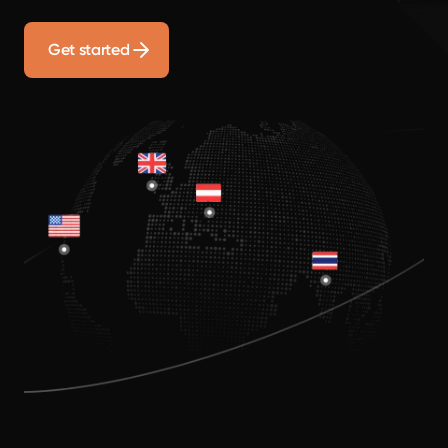
Get started