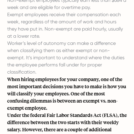
Non-exempt employees typically earn less than $684 a
week and are eligible for overtime pay.
Exempt employees receive their compensation each
week, regardless of the amount of work and hours
they have put in. Non-exempt are paid hourly, usually
at a lower rate.
Worker’s level of autonomy can make a difference
when classifying them as either exempt or non-
exempt. It’s important to understand where the duties
the employee performs fall under for proper
classification.
When hiring employees for your company, one of the
most important decisions you have to make is how you
will classify your employees. One of the most
confusing dilemmas is between an exempt vs. non-
exempt employee.
Under
the federal Fair Labor Standards Act (FLSA)
, the
difference between the two starts with their weekly
salary. However, there are a couple of additional