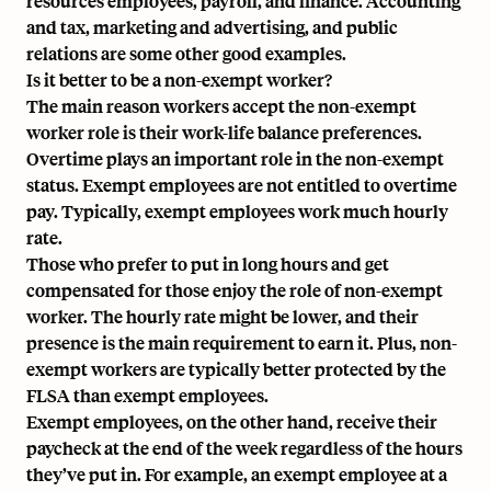
resources employees, payroll, and finance. Accounting
and tax, marketing and advertising, and public
relations are some other good examples.
Is it better to be a non-exempt worker?
The main reason workers accept the non-exempt
worker role is their work-life balance preferences.
Overtime plays an important role in the non-exempt
status. Exempt employees are not entitled to overtime
pay. Typically, exempt employees work much hourly
rate.
Those who prefer to put in long hours and get
compensated for those enjoy the role of non-exempt
worker. The hourly rate might be lower, and their
presence is the main requirement to earn it. Plus, non-
exempt workers are typically better protected by the
FLSA than exempt employees.
Exempt employees, on the other hand, receive their
paycheck at the end of the week regardless of the hours
they’ve put in. For example, an exempt employee at a