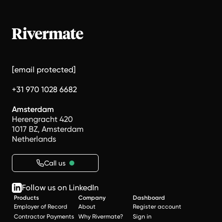
[email protected]
+31 970 1028 6682
Amsterdam
Herengracht 420
1017 BZ, Amsterdam
Netherlands
Call us
Follow us on LinkedIn
Products
Company
Dashboard
Employer of Record
About
Register account
Contractor Payments
Why Rivermate?
Sign in