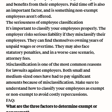
and benefits from their employers. Paid time off is also
an important factor, and is something non-exempt
employees aren't offered.
The seriousness of employee classification
It's important to classify your employees properly. The
employer risks serious liability if they misclassify their
employees. They can find themselves owning years of
unpaid wages or overtime. They may also face
statutory penalties, and in a worse-case scenario,
attorney fees.
Misclassification is one of the most common reasons
for lawsuits against employers. Both small and
medium-sized ones have had to pay significant
amounts because of misclassification. Make sure to
understand how to classify your employees as exempt
or non-exempt to avoid costly repercussions.
FAQ:
What are the three factors to determine exempt or