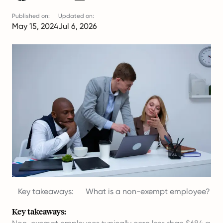
Published on:
Updated on:
May 15, 2024
Jul 6, 2026
Key takeaways:
What is a non-exempt employee?
Key takeaways: