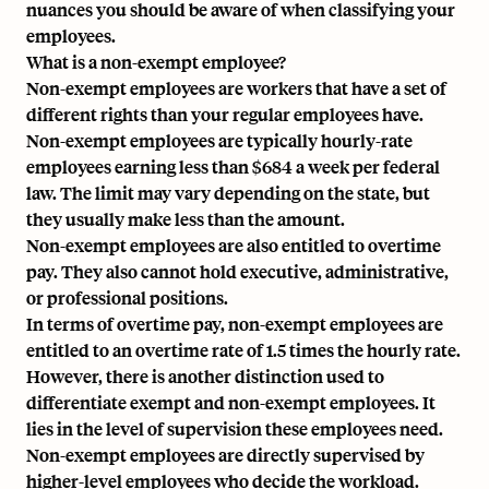
nuances you should be aware of when classifying your
employees.
What is a non-exempt employee?
Non-exempt employees are workers that have a set of
different rights than your regular employees have.
Non-exempt employees are typically
hourly-rate
employees
earning less than $684 a week per federal
law. The limit may vary depending on the state, but
they usually make less than the amount.
Non-exempt employees are also entitled to overtime
pay. They also cannot hold executive, administrative,
or professional positions.
In terms of overtime pay, non-exempt employees are
entitled to an overtime rate of 1.5 times the hourly rate.
However, there is another distinction used to
differentiate exempt and non-exempt employees. It
lies in the level of supervision these employees need.
Non-exempt employees are directly supervised by
higher-level employees who decide the workload.