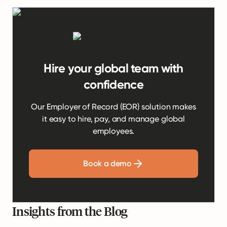
Hire your global team with
confidence
Our Employer of Record (EOR) solution makes
it easy to hire, pay, and manage global
employees.
Book a demo
Insights from the Blog