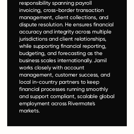
responsibility spanning payroll
invoicing, cross-border transaction
management, client collections, and
dispute resolution. He ensures financial
accuracy and integrity across multiple
jurisdictions and client relationships,
while supporting financial reporting,
budgeting, and forecasting as the
business scales internationally. Jamil
works closely with account
management, customer success, and
local in-country partners to keep
financial processes running smoothly
and support compliant, scalable global
employment across Rivermate's
markets.