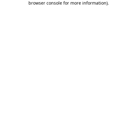
browser console for more information)
.