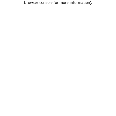
browser console for more information)
.