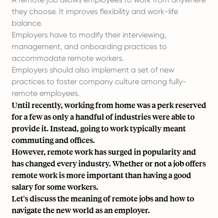
they choose. It improves flexibility and work-life
balance.
Employers have to modify their interviewing,
management, and onboarding practices to
accommodate remote workers.
Employers should also implement a set of new
practices to foster company culture among fully-
remote employees.
Until recently, working from home was a perk reserved
for a few as only a handful of industries were able to
provide it. Instead, going to work typically meant
commuting and offices.
However, remote work has surged in popularity and
has changed every industry. Whether or not a job offers
remote work is more important than having a good
salary for some workers.
Let's discuss the meaning of remote jobs and how to
navigate the new world as an employer.