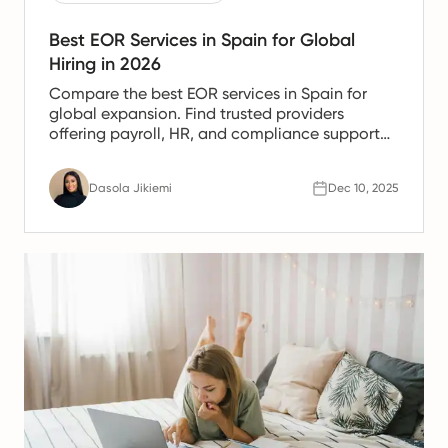
Best EOR Services in Spain for Global
Hiring in 2026
Compare the best EOR services in Spain for
global expansion. Find trusted providers
offering payroll, HR, and compliance support
for Spanish teams.
Dasola Jikiemi
Dec 10, 2025