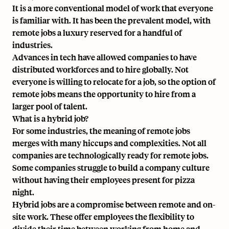
It is a more conventional model of work that everyone
is familiar with. It has been the prevalent model, with
remote jobs a luxury reserved for a handful of
industries.
Advances in tech have allowed companies to have
distributed workforces and to hire globally. Not
everyone is willing to relocate for a job, so the option of
remote jobs means the opportunity to hire from a
larger pool of talent.
What is a hybrid job?
For some industries, the meaning of remote jobs
merges with many hiccups and complexities. Not all
companies are technologically ready for remote jobs.
Some companies struggle to build a company culture
without having their employees present for pizza
night.
Hybrid jobs are a compromise between remote and on-
site work. These offer employees the flexibility to
divide their time between working from home and