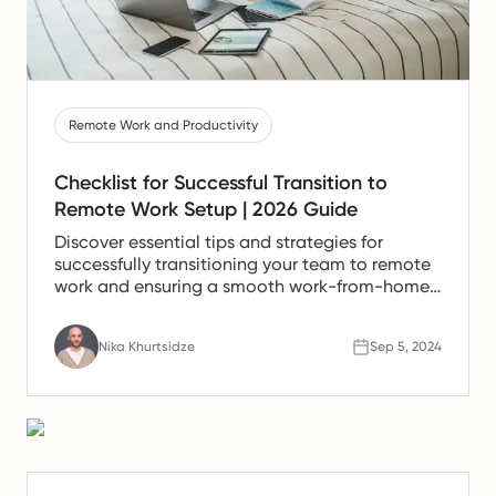
Remote Work and Productivity
Checklist for Successful Transition to
Remote Work Setup | 2026 Guide
Discover essential tips and strategies for
successfully transitioning your team to remote
work and ensuring a smooth work-from-home
experience.
Nika Khurtsidze
Sep 5, 2024