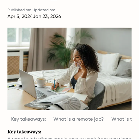
Published on:
Updated on:
Apr 5, 2024
Jan 23, 2026
Key takeaways:
What is a remote job?
What is the
Key takeaways:
A remote job allows employees to work from anywhere