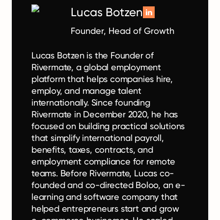
Lucas Botzen
Founder, Head of Growth
Lucas Botzen is the Founder of
Rivermate, a global employment
platform that helps companies hire,
employ, and manage talent
internationally. Since founding
Rivermate in December 2020, he has
focused on building practical solutions
that simplify international payroll,
benefits, taxes, contracts, and
employment compliance for remote
teams. Before Rivermate, Lucas co-
founded and co-directed Boloo, an e-
learning and software company that
helped entrepreneurs start and grow