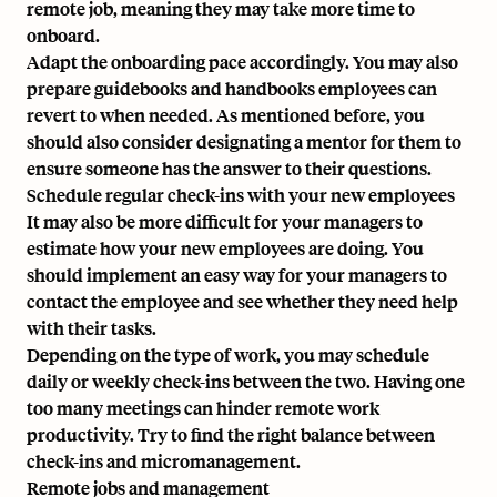
remote job, meaning they may take more time to
onboard.
Adapt the onboarding pace accordingly. You may also
prepare guidebooks and handbooks employees can
revert to when needed. As mentioned before, you
should also consider designating a mentor for them to
ensure someone has the answer to their questions.
Schedule regular check-ins with your new employees
It may also be more difficult for your managers to
estimate how your new employees are doing. You
should implement an easy way for your managers to
contact the employee and see whether they need help
with their tasks.
Depending on the type of work, you may schedule
daily or weekly check-ins between the two. Having one
too many meetings can hinder remote work
productivity. Try to find the right balance between
check-ins and micromanagement.
Remote jobs and management