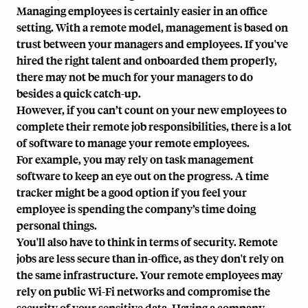
Managing employees is certainly easier in an office
setting. With a remote model, management is based on
trust between your managers and employees. If you've
hired the right talent and onboarded them properly,
there may not be much for your managers to do
besides a quick catch-up.
However, if you can’t count on your new employees to
complete their remote job responsibilities, there is a lot
of software to manage your remote employees.
For example, you may rely on
task management
software
to keep an eye out on the progress. A time
tracker might be a good option if you feel your
employee is spending the company’s time doing
personal things.
You'll also have to think in terms of security. Remote
jobs are less secure than in-office, as they don't rely on
the same infrastructure. Your remote employees may
rely on public Wi-Fi networks and compromise the
security of your sensitive data. Having a company-