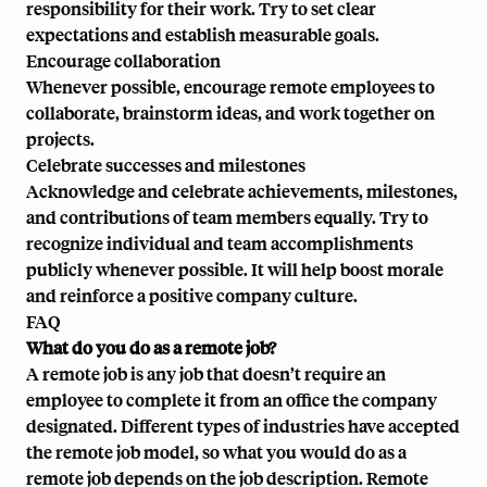
responsibility for their work. Try to set clear
expectations and establish measurable goals.
Encourage collaboration
Whenever possible, encourage remote employees to
collaborate, brainstorm ideas, and work together on
projects.
Celebrate successes and milestones
Acknowledge and celebrate achievements, milestones,
and contributions of team members equally. Try to
recognize individual and team accomplishments
publicly whenever possible. It will help boost morale
and reinforce a positive company culture.
FAQ
What do you do as a remote job?
A remote job is any job that doesn’t require an
employee to complete it from an office the company
designated. Different types of industries have accepted
the remote job model, so what you would do as a
remote job depends on the job description. Remote