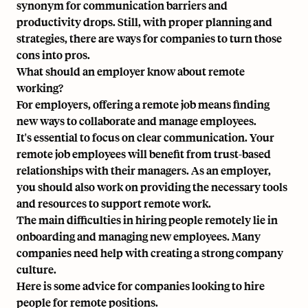
synonym for communication barriers and
productivity drops. Still, with proper planning and
strategies, there are ways for companies to turn those
cons into pros.
What should an employer know about remote
working?
For employers, offering a remote job means finding
new ways to collaborate and manage employees.
It's essential to focus on clear communication. Your
remote job employees will benefit from trust-based
relationships with their managers. As an employer,
you should also work on providing the necessary tools
and resources to support
remote work
.
The main difficulties in hiring people remotely lie in
onboarding and managing new employees. Many
companies need help with creating a strong company
culture.
Here is some advice for companies looking to hire
people for remote positions.