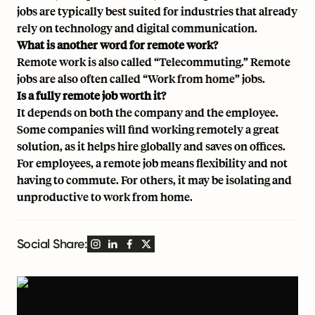
jobs are typically best suited for industries that already
rely on technology and digital communication.
What is another word for remote work?
Remote work is also called “Telecommuting.” Remote
jobs are also often called “Work from home” jobs.
Is a fully remote job worth it?
It depends on both the company and the employee.
Some companies will find working remotely a great
solution, as it helps hire globally and saves on offices.
For employees, a remote job means flexibility and not
having to commute. For others, it may be isolating and
unproductive to work from home.
Social Share: