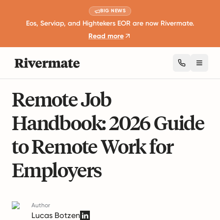
BIG NEWS
Eos, Serviap, and Hightekers EOR are now Rivermate.
Read more
Toggl
9 mins read
Remote Work and Productivity
Remote Job
Handbook: 2026 Guide
to Remote Work for
Employers
Author
Lucas Botzen