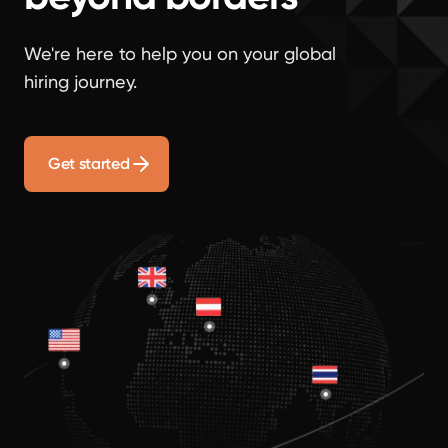
We're here to help you on your global
hiring journey.
Get started