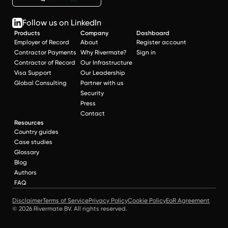
Follow us on LinkedIn
Products
Company
Dashboard
Employer of Record
About
Register account
Contractor Payments
Why Rivermate?
Sign in
Contractor of Record
Our Infrastructure
Visa Support
Our Leadership
Global Consulting
Partner with us
Security
Press
Contact
Resources
Country guides
Case studies
Glossary
Blog
Authors
FAQ
Disclaimer
Terms of Service
Privacy Policy
Cookie Policy
EoR Agreement
© 2026 Rivermate BV. All rights reserved.