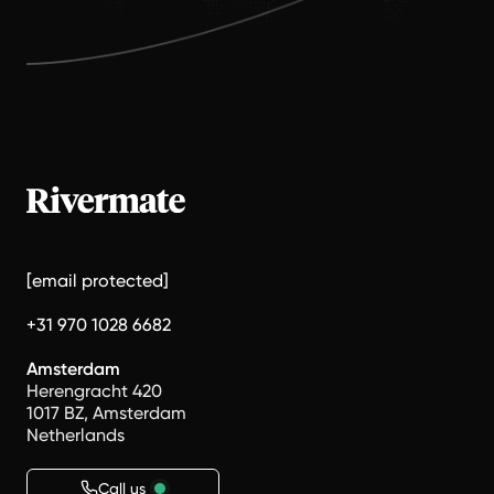
[email protected]
+31 970 1028 6682
Amsterdam
Herengracht 420
1017 BZ, Amsterdam
Netherlands
Call us