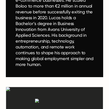
e-commerce businesses. He scaled
Boloo to more than €2 million in annual
revenue before successfully exiting the
business in 2020. Lucas holds a
Bachelor’s degree in Business
Innovation from Avans University of
Applied Sciences. His background in
entrepreneurship, technology,
automation, and remote work
continues to shape his approach to
making global employment simpler and
more human.