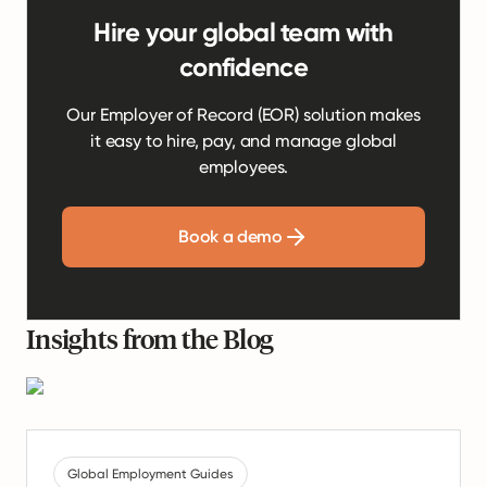
Hire your global team with
confidence
Our Employer of Record (EOR) solution makes
it easy to hire, pay, and manage global
employees.
Book a demo
Insights from the Blog
Global Employment Guides