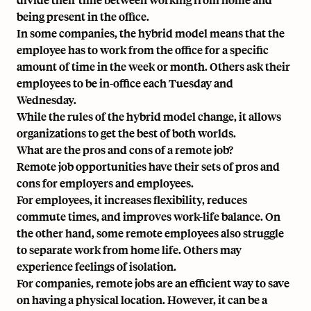
being present in the office.
In some companies, the hybrid model means that the
employee has to work from the office for a specific
amount of time in the week or month. Others ask their
employees to be in-office each Tuesday and
Wednesday.
While the rules of the hybrid model change, it allows
organizations to get the best of both worlds.
What are the pros and cons of a remote job?
Remote job opportunities have their sets of pros and
cons for employers and employees.
For employees, it increases flexibility, reduces
commute times, and improves work-life balance. On
the other hand, some remote employees also struggle
to separate work from home life. Others may
experience feelings of isolation.
For companies, remote jobs are an efficient way to save
on having a physical location. However, it can be a