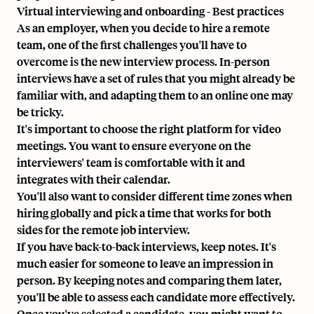
Virtual interviewing and onboarding - Best practices
As an employer, when you decide to hire a remote
team, one of the first challenges you'll have to
overcome is the new interview process. In-person
interviews have a set of rules that you might already be
familiar with, and adapting them to an online one may
be tricky.
It's important to choose the right platform for video
meetings. You want to ensure everyone on the
interviewers' team is comfortable with it and
integrates with their calendar.
You'll also want to consider different time zones when
hiring globally and pick a time that works for both
sides for the remote job interview.
If you have back-to-back interviews, keep notes. It's
much easier for someone to leave an impression in
person. By keeping notes and comparing them later,
you'll be able to assess each candidate more effectively.
Once you've selected a candidate, you might want to