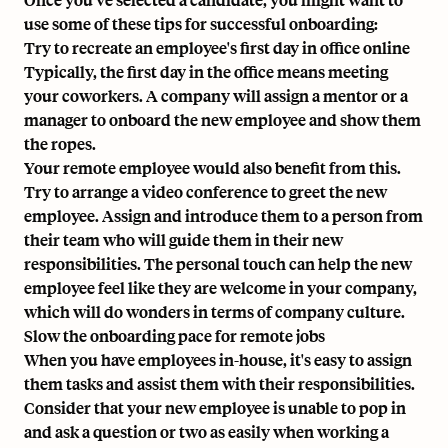
use some of these tips for successful onboarding:
Try to recreate an employee's first day in office online
Typically, the first day in the office means meeting
your coworkers. A company will assign a mentor or a
manager to onboard the new employee and show them
the ropes.
Your remote employee would also benefit from this.
Try to arrange a video conference to greet the new
employee. Assign and introduce them to a person from
their team who will guide them in their new
responsibilities. The personal touch can help the new
employee feel like they are welcome in your company,
which will do wonders in terms of company culture.
Slow the onboarding pace for remote jobs
When you have employees in-house, it's easy to assign
them tasks and assist them with their responsibilities.
Consider that your new employee is unable to pop in
and ask a question or two as easily when working a