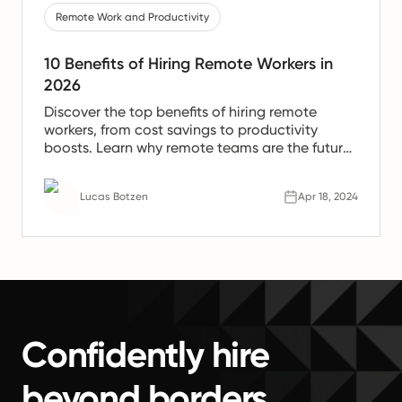
Remote Work and Productivity
10 Benefits of Hiring Remote Workers in
2026
Discover the top benefits of hiring remote
workers, from cost savings to productivity
boosts. Learn why remote teams are the future
of work.
Lucas Botzen
Apr 18, 2024
Confidently hire
beyond borders