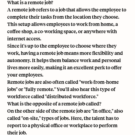
What is a remote job?
A remote job refers to a job that allows the employee to
complete their tasks from the location they choose.
This setup allows employees to work from home, a
coffee shop, a co-working space, or anywhere with
internet access.
Since it's up to the employee to choose where they
work, having a remote job means more flexibility and
autonomy. It helps them balance work and personal
lives more easily, making it an excellent perk to offer
your employees.
Remote jobs are also often called "work-from-home
jobs" or "fully remote." You'll also hear this type of
workforce called "distributed workforce."
What is the opposite of a remote job called?
On the other side of the remote job are "in office," also
called "on-site," types of jobs. Here, the talent has to
report to a physical office or workplace to perform
their job.