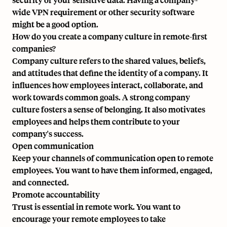
wide VPN requirement or other security software
might be a good option.
How do you create a company culture in remote-first
companies?
Company culture refers to the shared values, beliefs,
and attitudes that define the identity of a company. It
influences how employees interact, collaborate, and
work towards common goals. A strong company
culture fosters a sense of belonging. It also motivates
employees and helps them contribute to your
company's success.
Open communication
Keep your channels of communication open to remote
employees. You want to have them informed, engaged,
and connected.
Promote accountability
Trust is essential in remote work. You want to
encourage your remote employees to take