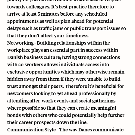
towards colleagues. It’s best practice therefore to
arrive at least 5 minutes before any scheduled
appointments as well as plan ahead for potential
delays such as traffic jams or public transport issues so
that they don’t affect your timeliness.
Networking - Building relationships within the
workplace plays an essential part in success within
Danish business culture; having strong connections
with co-workers allows individuals access into
exclusive opportunities which may otherwise remain
hidden away from them if they were unable to build
trust amongst their peers. Therefore it's beneficial for
newcomers looking to get ahead professionally by
attending after-work events and social gatherings
where possible so that they can create meaningful
bonds with others who could potentially help further
their career prospects down the line.
Communication Style - The way Danes communicate