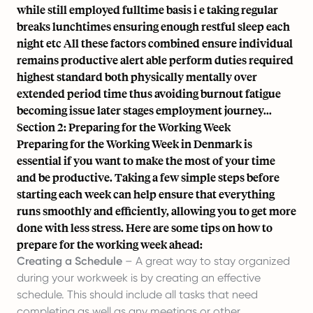
while still employed fulltime basis i e taking regular
breaks lunchtimes ensuring enough restful sleep each
night etc All these factors combined ensure individual
remains productive alert able perform duties required
highest standard both physically mentally over
extended period time thus avoiding burnout fatigue
becoming issue later stages employment journey...
Section 2: Preparing for the Working Week
Preparing for the Working Week in Denmark is
essential if you want to make the most of your time
and be productive. Taking a few simple steps before
starting each week can help ensure that everything
runs smoothly and efficiently, allowing you to get more
done with less stress. Here are some tips on how to
prepare for the working week ahead:
Creating a Schedule
– A great way to stay organized
during your workweek is by
creating an effective
schedule
. This should include all tasks that need
completing as well as any meetings or other