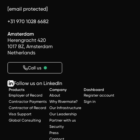
[email protected]
+31 970 1028 6682
Amsterdam
Herengracht 420
1017 BZ, Amsterdam
Netherlands
Call us
Follow us on LinkedIn
Products
Company
Dashboard
Employer of Record
About
Register account
Contractor Payments
Why Rivermate?
Sign in
Contractor of Record
Our Infrastructure
Visa Support
Our Leadership
Global Consulting
Partner with us
Security
Press
Contact