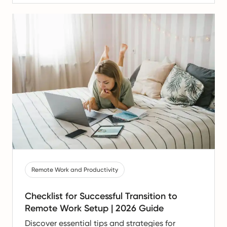
Remote Work and Productivity
Checklist for Successful Transition to
Remote Work Setup | 2026 Guide
Discover essential tips and strategies for