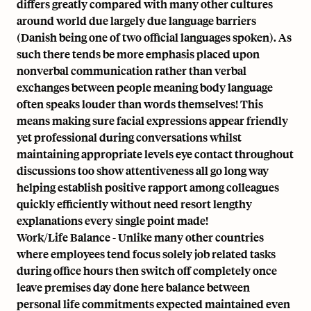
differs greatly compared with many other cultures
around world due largely due language barriers
(Danish being one of two official languages spoken). As
such there tends be more emphasis placed upon
nonverbal communication rather than verbal
exchanges between people meaning body language
often speaks louder than words themselves! This
means making sure facial expressions appear friendly
yet professional during conversations whilst
maintaining appropriate levels eye contact throughout
discussions too show attentiveness all go long way
helping establish positive rapport among colleagues
quickly efficiently without need resort lengthy
explanations every single point made!
Work/Life Balance - Unlike many other countries
where employees tend focus solely job related tasks
during office hours then switch off completely once
leave premises day done here balance between
personal life commitments expected maintained even