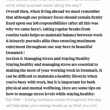
what other surprises await along the way?
Overall then, when living abroad we must remember
that although our primary focus should remain firmly
fixed upon our job responsibilities (after all this was
why we came here!), taking regular breaks from
routine tasks helps us maintain balance between work
& leisurely pursuits alike thus ensuring maximum
enjoyment throughout our stay here in beautiful
Denamrk !
Section 5: Managing Stress and Staying Healthy
Staying healthy and managing stress are essential to
making the most of your working week in Denmark. It
can be difficult to maintain a healthy lifestyle when
you’re busy with work, but it is important for both
physical and mental wellbeing. Here are some tips on
how to manage stress levels while staying healthy:
Eat Well – Eating nutritious meals throughout the day
will help keep your energy levels up so that you can