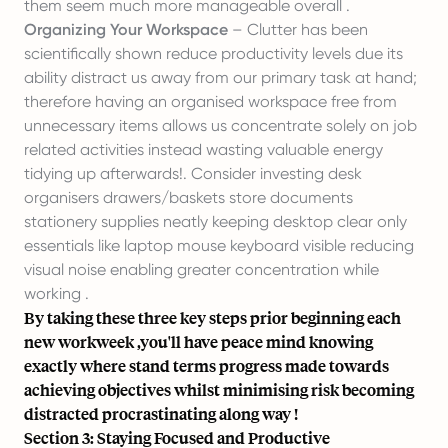
them seem much more manageable overall .
Organizing Your Workspace
– Clutter has been
scientifically shown reduce productivity levels due its
ability distract us away from our primary task at hand;
therefore having an organised workspace free from
unnecessary items allows us concentrate solely on job
related activities instead wasting valuable energy
tidying up afterwards!. Consider investing desk
organisers drawers/baskets store documents
stationery supplies neatly keeping desktop clear only
essentials like laptop mouse keyboard visible reducing
visual noise enabling greater concentration while
working .
By taking these three key steps prior beginning each
new workweek ,you'll have peace mind knowing
exactly where stand terms progress made towards
achieving objectives whilst minimising risk becoming
distracted procrastinating along way !
Section 3: Staying Focused and Productive