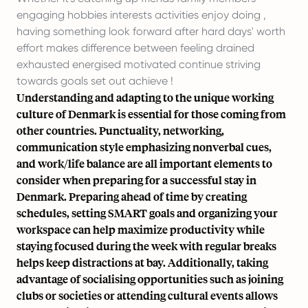
engaging hobbies interests activities enjoy doing ,
having something look forward after hard days' worth
effort makes difference between feeling drained
exhausted energised motivated continue striving
towards goals set out achieve !
Understanding and adapting to the unique working
culture of Denmark is essential for those coming from
other countries. Punctuality, networking,
communication style emphasizing nonverbal cues,
and work/life balance are all important elements to
consider when preparing for a successful stay in
Denmark. Preparing ahead of time by creating
schedules, setting SMART goals and organizing your
workspace can help maximize productivity while
staying focused during the week with regular breaks
helps keep distractions at bay. Additionally, taking
advantage of socialising opportunities such as joining
clubs or societies or attending cultural events allows