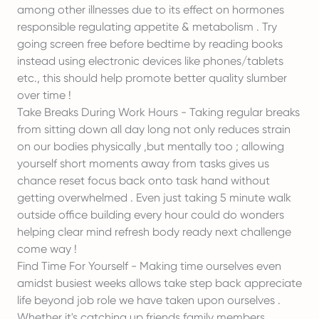
among other illnesses due to its effect on hormones
responsible regulating appetite & metabolism . Try
going screen free before bedtime by reading books
instead using electronic devices like phones/tablets
etc., this should help promote better quality slumber
over time !
Take Breaks During Work Hours - Taking regular breaks
from sitting down all day long not only reduces strain
on our bodies physically ,but mentally too ; allowing
yourself short moments away from tasks gives us
chance reset focus back onto task hand without
getting overwhelmed . Even just taking 5 minute walk
outside office building every hour could do wonders
helping clear mind refresh body ready next challenge
come way !
Find Time For Yourself - Making time ourselves even
amidst busiest weeks allows take step back appreciate
life beyond job role we have taken upon ourselves .
Whether it's catching up friends family members