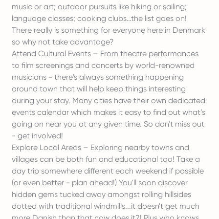
music or art; outdoor pursuits like hiking or sailing;
language classes; cooking clubs…the list goes on!
There really is something for everyone here in Denmark
so why not take advantage?
Attend Cultural Events – From theatre performances
to film screenings and concerts by world-renowned
musicians - there's always something happening
around town that will help keep things interesting
during your stay. Many cities have their own dedicated
events calendar which makes it easy to find out what’s
going on near you at any given time. So don't miss out
- get involved!
Explore Local Areas – Exploring nearby towns and
villages can be both fun and educational too! Take a
day trip somewhere different each weekend if possible
(or even better - plan ahead!) You'll soon discover
hidden gems tucked away amongst rolling hillsides
dotted with traditional windmills...it doesn't get much
more Danish than that now does it?! Plus who knows