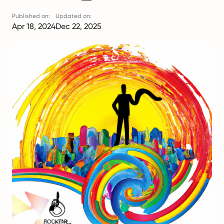
Published on:
Updated on:
Apr 18, 2024
Dec 22, 2025