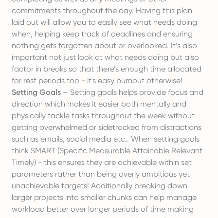
commitments throughout the day. Having this plan
laid out will allow you to easily see what needs doing
when, helping keep track of deadlines and ensuring
nothing gets forgotten about or overlooked. It’s also
important not just look at what needs doing but also
factor in breaks so that there’s enough time allocated
for rest periods too - it's easy burnout otherwise!
Setting Goals
– Setting goals helps provide focus and
direction which makes it easier both mentally and
physically tackle tasks throughout the week without
getting overwhelmed or sidetracked from distractions
such as emails, social media etc.. When setting goals
think SMART (Specific Measurable Attainable Relevant
Timely) - this ensures they are achievable within set
parameters rather than being overly ambitious yet
unachievable targets! Additionally breaking down
larger projects into smaller chunks can help manage
workload better over longer periods of time making