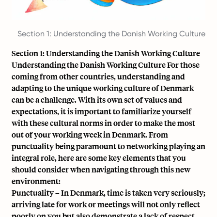
Section 1: Understanding the Danish Working Culture
Section 1: Understanding the Danish Working Culture
Understanding the Danish Working Culture For those
coming from other countries, understanding and
adapting to the unique working culture of Denmark
can be a challenge. With its own set of values and
expectations
, it is important to familiarize yourself
with these cultural norms in order to make the most
out of your working week in Denmark. From
punctuality being paramount to networking playing an
integral role, here are some key elements that you
should consider when navigating through this new
environment:
Punctuality – In Denmark, time is taken very seriously;
arriving late for work or meetings will not only reflect
poorly on you but also demonstrate a lack of respect