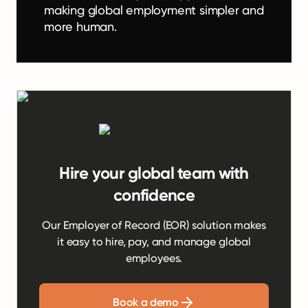
making global employment simpler and
more human.
Hire your global team with
confidence
Our Employer of Record (EOR) solution makes
it easy to hire, pay, and manage global
employees.
Book a demo