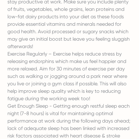
stay productive at work. Make sure you include plenty
of fruits, vegetables, whole grains, lean proteins and
low-fat dairy products into your diet as these foods
provide essential vitamins and minerals needed for
good health. Avoid processed or sugary snacks which
may give an initial boost but leave you feeling sluggish
afterwards!
Exercise Regularly – Exercise helps reduce stress by
releasing endorphins which make us feel happier and
more relaxed. Aim for 30 minutes of exercise per day
such as walking or jogging around a park near where
you live or joining a gym class if possible. This will also
help improve sleep quality which is key to reducing
fatigue during the working week too!
Get Enough Sleep - Getting enough restful sleep each
night (7-8 hours) is vital for maintaining optimal
performance at work during the following days ahead;
lack of adequate sleep has been linked with increased
risk factors associated with heart disease & stroke