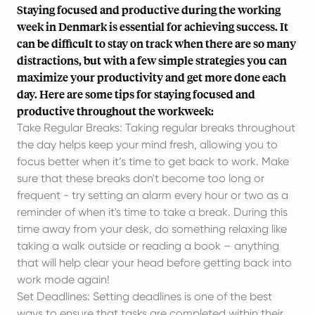
Staying focused and productive during the working
week in Denmark is essential for
achieving success
. It
can be difficult to stay on track when there are so many
distractions, but with a few simple strategies you can
maximize your productivity and get more done each
day. Here are some tips for staying focused and
productive throughout the workweek:
Take Regular Breaks: Taking regular breaks throughout
the day helps keep your mind fresh, allowing you to
focus better when it’s time to get back to work. Make
sure that these breaks don't become too long or
frequent - try setting an alarm every hour or two as a
reminder of when it's time to take a break. During this
time away from your desk, do something relaxing like
taking a walk outside or reading a book – anything
that will help clear your head before getting back into
work mode again!
Set Deadlines: Setting deadlines is one of the best
ways to ensure that tasks are completed within their