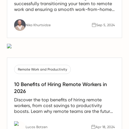
successfully transitioning your team to remote
work and ensuring a smooth work-from-home
experience.
Nika Khurtsidze
Sep 5, 2024
Remote Work and Productivity
10 Benefits of Hiring Remote Workers in
2026
Discover the top benefits of hiring remote
workers, from cost savings to productivity
boosts. Learn why remote teams are the future
of work.
Lucas Botzen
Apr 18, 2024