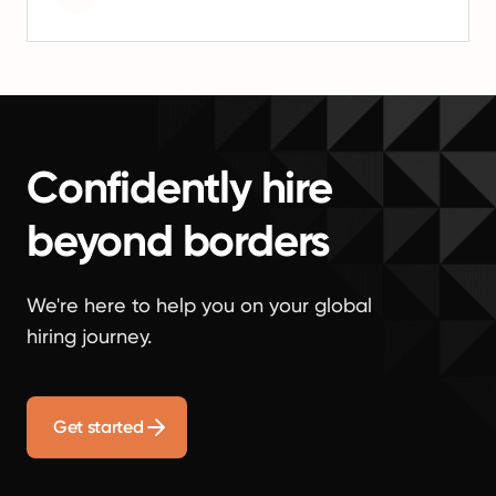
Confidently hire
beyond borders
We're here to help you on your global
hiring journey.
Get started