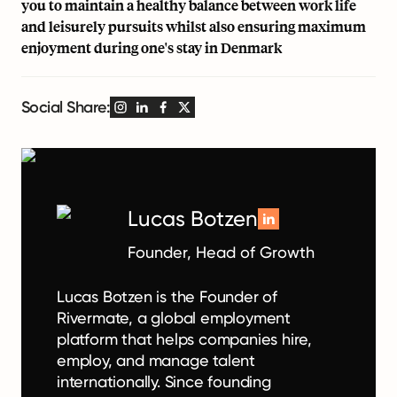
you to maintain a healthy balance between work life
and leisurely pursuits whilst also ensuring maximum
enjoyment during one's stay in Denmark
Social Share:
Lucas Botzen
Founder, Head of Growth
Lucas Botzen is the Founder of
Rivermate, a global employment
platform that helps companies hire,
employ, and manage talent
internationally. Since founding