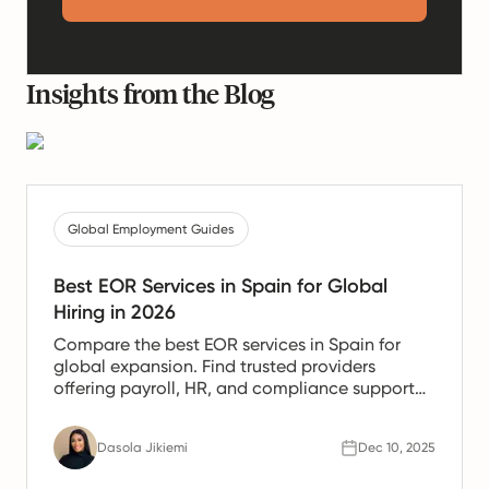
Insights from the Blog
Global Employment Guides
Best EOR Services in Spain for Global
Hiring in 2026
Compare the best EOR services in Spain for
global expansion. Find trusted providers
offering payroll, HR, and compliance support
for Spanish teams.
Dasola Jikiemi
Dec 10, 2025