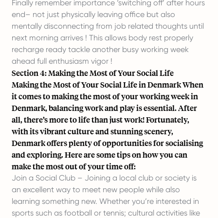
Finally remember importance ‘switching off’ after hours
end– not just physically leaving office but also
mentally disconnecting from job related thoughts until
next morning arrives ! This allows body rest properly
recharge ready tackle another busy working week
ahead full enthusiasm vigor !
Section 4: Making the Most of Your Social Life
Making the Most of Your Social Life in Denmark When
it comes to making the most of your working week in
Denmark, balancing work and play is essential. After
all, there’s more to life than just work! Fortunately,
with its vibrant culture and stunning scenery,
Denmark offers plenty of opportunities for socialising
and exploring. Here are some tips on how you can
make the most out of your time off:
Join a Social Club – Joining a local club or society is
an excellent way to meet new people while also
learning something new. Whether you’re interested in
sports such as football or tennis; cultural activities like