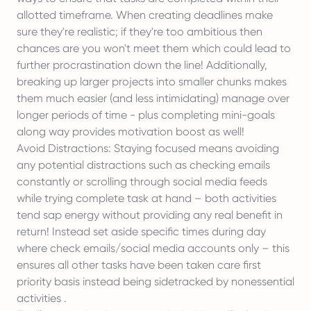
allotted timeframe. When creating deadlines make
sure they're realistic; if they're too ambitious then
chances are you won't meet them which could lead to
further procrastination down the line! Additionally,
breaking up larger projects into smaller chunks makes
them much easier (and less intimidating) manage over
longer periods of time - plus completing mini-goals
along way provides motivation boost as well!
Avoid Distractions: Staying focused means avoiding
any potential distractions such as checking emails
constantly or scrolling through social media feeds
while trying complete task at hand – both activities
tend sap energy without providing any real benefit in
return! Instead set aside specific times during day
where check emails/social media accounts only – this
ensures all other tasks have been taken care first
priority basis instead being sidetracked by nonessential
activities .