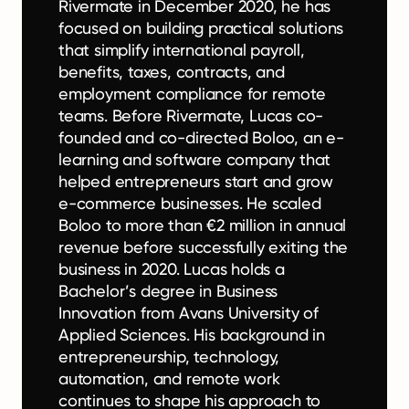
Rivermate in December 2020, he has
focused on building practical solutions
that simplify international payroll,
benefits, taxes, contracts, and
employment compliance for remote
teams. Before Rivermate, Lucas co-
founded and co-directed Boloo, an e-
learning and software company that
helped entrepreneurs start and grow
e-commerce businesses. He scaled
Boloo to more than €2 million in annual
revenue before successfully exiting the
business in 2020. Lucas holds a
Bachelor’s degree in Business
Innovation from Avans University of
Applied Sciences. His background in
entrepreneurship, technology,
automation, and remote work
continues to shape his approach to