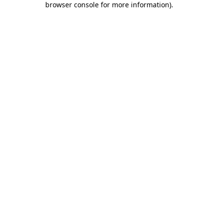
browser console for more information)
.