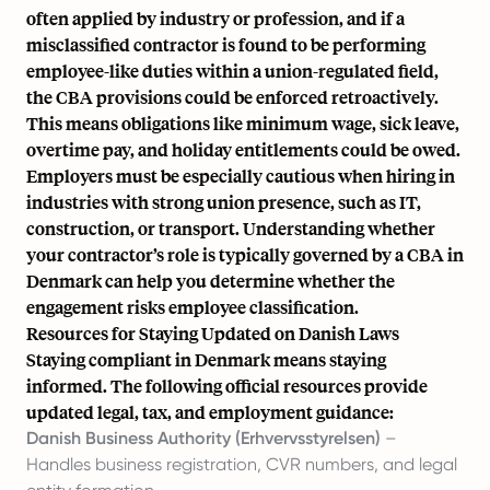
often applied by industry or profession, and if a
misclassified contractor is found to be performing
employee-like duties within a union-regulated field,
the CBA provisions could be enforced retroactively.
This means obligations like minimum wage, sick leave,
overtime pay, and holiday entitlements could be owed.
Employers must be especially cautious when hiring in
industries with strong union presence, such as IT,
construction, or transport. Understanding whether
your contractor’s role is typically governed by a CBA in
Denmark can help you determine whether the
engagement risks employee classification.
Resources for Staying Updated on Danish Laws
Staying compliant in Denmark means staying
informed. The following official resources provide
updated legal, tax, and employment guidance:
Danish Business Authority (Erhvervsstyrelsen)
–
Handles business registration, CVR numbers, and legal