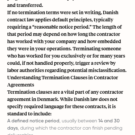
and transferred.
If no termination terms were set in writing, Danish
contract law applies default principles, typically
requiring a “reasonable notice period.” The length of
that period may depend on how long the contractor
has worked with your company and how embedded
they were in your operations. Terminating someone
who has worked for you exclusively or for many years
could, if not handled properly, trigger a review by
labor authorities regarding potential misclassification.
Understanding Termination Clauses in Contractor
Agreements
Termination clauses are a vital part of any contractor
agreement in Denmark. While Danish law does not
specify required language for these contracts, it is
standard to include:
A defined notice period
, usually between
14 and 30
days
, during which the contractor can finish pending