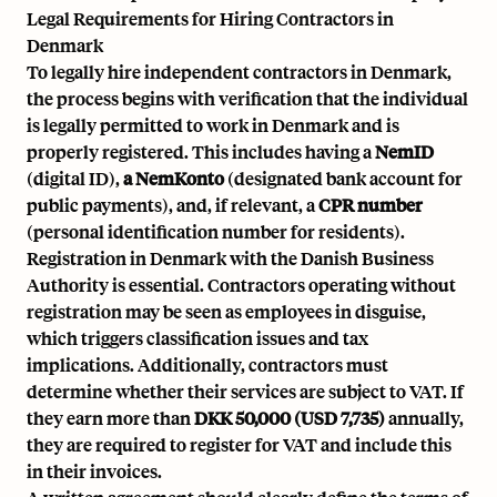
Legal Requirements for Hiring Contractors in
Denmark
To legally hire independent contractors in Denmark,
the process begins with verification that the individual
is legally permitted to work in Denmark and is
properly registered. This includes having a
NemID
(digital ID),
a NemKonto
(designated bank account for
public payments), and, if relevant, a
CPR number
(personal identification number for residents).
Registration in Denmark with the Danish Business
Authority is essential. Contractors operating without
registration may be seen as employees in disguise,
which triggers classification issues and tax
implications. Additionally, contractors must
determine whether their services are subject to VAT. If
they earn more than
DKK 50,000
(USD 7,735)
annually,
they are required to register for VAT and include this
in their invoices.