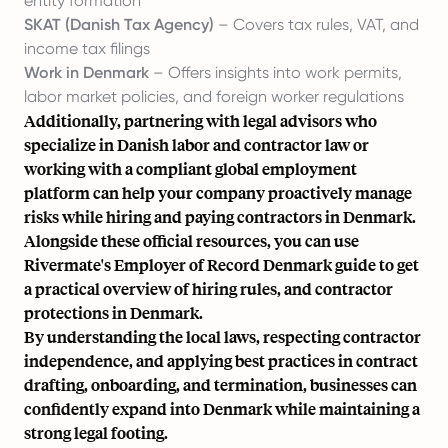
entity formation
SKAT (Danish Tax Agency)
– Covers tax rules, VAT, and
income tax filings
Work in Denmark
– Offers insights into work permits,
labor market policies, and foreign worker regulations
Additionally, partnering with legal advisors who
specialize in Danish labor and contractor law or
working with a compliant global employment
platform can help your company proactively manage
risks while hiring and paying contractors in Denmark.
Alongside these official resources, you can use
Rivermate's
Employer of Record Denmark
guide to get
a practical overview of hiring rules, and contractor
protections in Denmark.
By understanding the local laws, respecting contractor
independence, and applying best practices in contract
drafting, onboarding, and termination, businesses can
confidently
expand into Denmark
while maintaining a
strong legal footing.