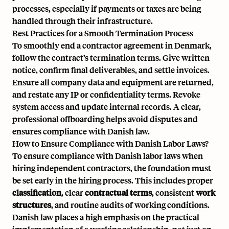
processes, especially if payments or taxes are being
handled through their infrastructure.
Best Practices for a Smooth Termination Process
To smoothly end a contractor agreement in Denmark,
follow the contract’s termination terms. Give written
notice, confirm final deliverables, and settle invoices.
Ensure all company data and equipment are returned,
and restate any IP or confidentiality terms. Revoke
system access and update internal records. A clear,
professional offboarding helps avoid disputes and
ensures compliance with Danish law.
How to Ensure Compliance with Danish Labor Laws?
To ensure compliance with Danish labor laws when
hiring independent contractors, the foundation must
be set early in the hiring process. This includes proper
classification
, clear
contractual terms
, consistent
work
structures
, and routine audits of working conditions.
Danish law places a high emphasis on the practical