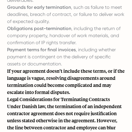
deliverables.
Grounds for early termination
, such as failure to meet
deadlines, breach of contract, or failure to deliver work
of expected quality.
Obligations post-termination
, including the return of
company property, handover of work materials, and
confirmation of IP rights transfer.
Payment terms for final invoices
, including whether
payment is contingent on the delivery of specific
assets or documentation.
If your agreement doesn’t include these terms, or if the
language is vague, resolving disagreements around
termination could become complicated and may
escalate into formal disputes.
Legal Considerations for Terminating Contracts
Under Danish law, the termination of an independent
contractor agreement does not require justification
unless stated otherwise in the agreement. However,
the line between contractor and employee can blur