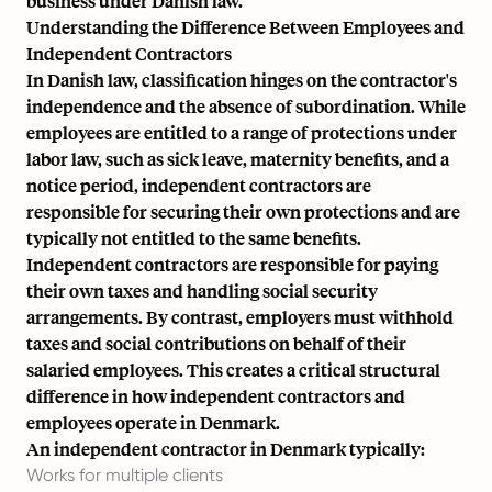
business under Danish law.
Understanding the Difference Between Employees and
Independent Contractors
In Danish law, classification hinges on the contractor's
independence and the absence of subordination. While
employees are entitled to a range of protections under
labor law, such as
sick leave
, maternity benefits, and a
notice period, independent contractors are
responsible for securing their own protections and are
typically not entitled to the same benefits.
Independent contractors are responsible for paying
their own taxes and handling social security
arrangements. By contrast, employers must withhold
taxes and social contributions on behalf of their
salaried employees
. This creates a critical structural
difference in how independent contractors and
employees operate in Denmark.
An independent contractor in Denmark typically:
Works for multiple clients