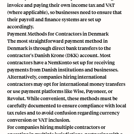
invoice and paying their own income tax and VAT
(where applicable), so businesses need to ensure that
their payroll and finance systems are set up
accordingly.
Payment Methods for Contractors in Denmark
The most straightforward payment method in
Denmark is through direct bank transfers to the
contractor's Danish Krone (DKK) account. Most
contractors have a
NemKonto
set up for receiving
payments from Danish institutions and businesses.
Alternatively, companies hiring international
contractors may opt for international money transfers
or use payment platforms like Wise, Payoneer, or
Revolut. While convenient, these methods must be
carefully documented to ensure compliance with local
tax rules and to avoid confusion regarding currency
conversion or VAT inclusion.
For companies hiring multiple contractors or