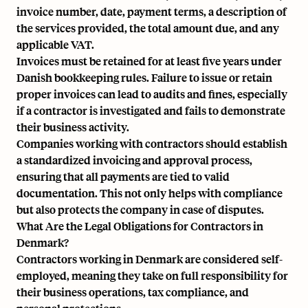
invoice number, date, payment terms, a description of
the services provided, the total amount due, and any
applicable VAT.
Invoices must be retained for at least five years under
Danish bookkeeping rules. Failure to issue or retain
proper invoices can lead to audits and fines, especially
if a contractor is investigated and fails to demonstrate
their business activity.
Companies working with contractors should establish
a standardized invoicing and approval process,
ensuring that all payments are tied to valid
documentation. This not only helps with compliance
but also protects the company in case of disputes.
What Are the Legal Obligations for Contractors in
Denmark?
Contractors working in Denmark are considered self-
employed, meaning they take on full responsibility for
their business operations, tax compliance, and