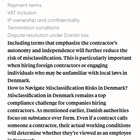
Payment terms
VAT inclusion
IP ownership and confidentiality
Termination conditions
Dispute resolution under Danish law
Including terms that emphasize the contractor’s
autonomy and independence will further reduce the
risk of misclassification. This is particularly important
when hiring foreign contractors or engaging
individuals who may be unfamiliar with local laws in
Denmark.
How to Navigate Misclassification Risks in Denmark?
Misclassification in Denmark remains a top
compliance challenge for companies hiring
contractors. As mentioned earlier, Danish authorities
focus on substance over form. Even if a contract calls
someone a contractor, their actual working conditions
will determine whether they’re viewed as an employee