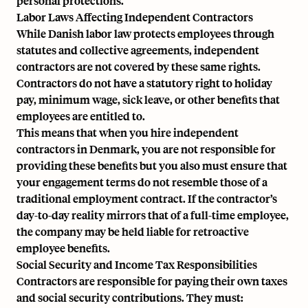
personal protections.
Labor Laws Affecting Independent Contractors
While Danish labor law protects employees through
statutes and collective agreements, independent
contractors are not covered by these same rights.
Contractors do not have a statutory right to holiday
pay, minimum wage, sick leave, or other benefits that
employees are entitled to.
This means that when you hire independent
contractors in Denmark, you are not responsible for
providing these benefits but you also must ensure that
your engagement terms do not resemble those of a
traditional employment contract. If the contractor’s
day-to-day reality mirrors that of a full-time employee,
the company may be held liable for retroactive
employee benefits.
Social Security and Income Tax Responsibilities
Contractors are responsible for paying their own taxes
and social security contributions. They must: