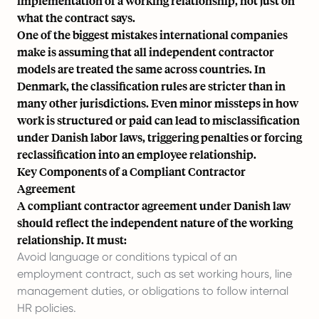
implementation of a working relationship, not just on
what the contract says.
One of the biggest mistakes international companies
make is assuming that all independent contractor
models are treated the same across countries. In
Denmark, the classification rules are stricter than in
many other jurisdictions. Even minor missteps in how
work is structured or paid can lead to misclassification
under Danish labor laws, triggering penalties or forcing
reclassification into an employee relationship.
Key Components of a Compliant Contractor
Agreement
A compliant contractor agreement under Danish law
should reflect the independent nature of the working
relationship. It must:
Avoid language or conditions typical of an
employment contract, such as set working hours, line
management duties, or obligations to follow internal
HR policies.