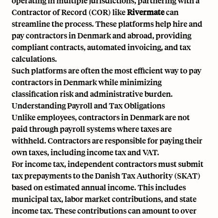
operating in multiple jurisdictions, partnering with a
Contractor of Record
(COR) like
Rivermate
can
streamline the process. These platforms help hire and
pay contractors in Denmark and abroad, providing
compliant contracts, automated invoicing, and tax
calculations.
Such platforms are often the most efficient way to pay
contractors in Denmark while minimizing
classification risk and administrative burden.
Understanding Payroll and Tax Obligations
Unlike employees, contractors in Denmark are not
paid through payroll systems where taxes are
withheld. Contractors are responsible for paying their
own taxes, including income tax and VAT.
For income tax, independent contractors must submit
tax prepayments to
the Danish Tax Authority (SKAT)
based on estimated annual income. This includes
municipal tax, labor market contributions, and state
income tax. These contributions can amount to over