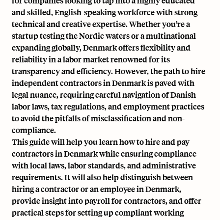
for companies looking to tap into a highly educated
and skilled, English-speaking workforce with strong
technical and creative expertise. Whether you’re a
startup testing the Nordic waters or a multinational
expanding globally, Denmark offers flexibility and
reliability in a labor market renowned for its
transparency and efficiency. However, the path to
hire
independent contractors in Denmark
is paved with
legal nuance, requiring careful navigation of Danish
labor laws,
tax regulations
, and employment practices
to avoid the pitfalls of misclassification and non-
compliance.
This guide will help you learn how to hire and pay
contractors in Denmark while ensuring compliance
with local laws, labor standards, and administrative
requirements. It will also help distinguish between
hiring a contractor or an employee in Denmark,
provide insight into payroll for contractors, and offer
practical steps for setting up compliant working