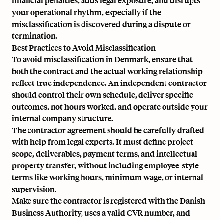
financial penalties, adds legal exposure, and disrupts
your operational rhythm, especially if the
misclassification is discovered during a dispute or
termination.
Best Practices to Avoid Misclassification
To avoid misclassification in Denmark, ensure that
both the contract and the actual working relationship
reflect true independence. An independent contractor
should control their own schedule, deliver specific
outcomes, not hours worked, and operate outside your
internal company structure.
The contractor agreement should be carefully drafted
with help from legal experts. It must define project
scope, deliverables, payment terms, and intellectual
property transfer, without including employee-style
terms like working hours, minimum wage, or internal
supervision.
Make sure the contractor is registered with the Danish
Business Authority, uses a valid CVR number, and