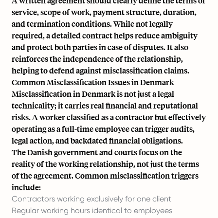
A written agreement should clearly define the terms of
service, scope of work, payment structure, duration,
and termination conditions. While not legally
required, a detailed contract helps reduce ambiguity
and protect both parties in case of disputes. It also
reinforces the independence of the relationship,
helping to defend against misclassification claims.
Common Misclassification Issues in Denmark
Misclassification in Denmark is not just a legal
technicality; it carries real financial and reputational
risks. A worker classified as a contractor but effectively
operating as a full-time employee can trigger audits,
legal action, and backdated financial obligations.
The Danish government and courts focus on the
reality of the working relationship, not just the terms
of the agreement. Common misclassification triggers
include:
Contractors working exclusively for one client
Regular working hours identical to employees