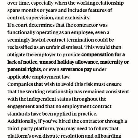
over time, especially when the working relationship
spans months or years and includes features of
control, supervision, and exclusivity.
If a court determines that the contractor was
functionally operating as an employee, even a
seemingly lawful contract termination could be
reclassified as an unfair dismissal. This would then
obligate the employer to provide
compensation for a
lack of notice
,
unused holiday allowance
,
maternity or
parental rights
, or even
severance pay
under
applicable employment law.
Companies that wish to avoid this risk must ensure
that the working relationship has remained consistent
with the independent status throughout the
engagement and that no employment contract
standards have been applied in practice.
Additionally, if you’ve hired the contractor through a
third-party platform, you may need to follow that
platform’s own dispute resolution and offboarding