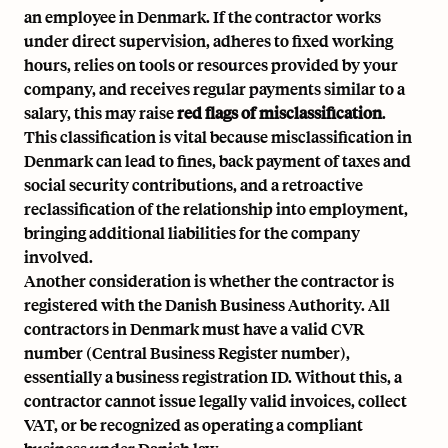
an employee in Denmark. If the contractor works
under direct supervision, adheres to fixed working
hours, relies on tools or resources provided by your
company, and receives regular payments similar to a
salary, this may raise
red flags of misclassification
.
This classification is vital because misclassification in
Denmark can lead to fines, back payment of taxes and
social security contributions, and a retroactive
reclassification of the relationship into employment,
bringing additional liabilities for the company
involved.
Another consideration is whether the contractor is
registered with the
Danish Business Authority
. All
contractors in Denmark must have a valid CVR
number (Central Business Register number),
essentially a business registration ID. Without this, a
contractor cannot issue legally valid invoices, collect
VAT, or be recognized as operating a compliant