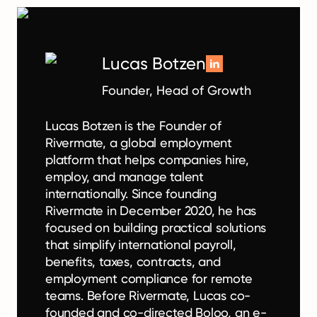
Lucas Botzen
Founder, Head of Growth
Lucas Botzen is the Founder of
Rivermate, a global employment
platform that helps companies hire,
employ, and manage talent
internationally. Since founding
Rivermate in December 2020, he has
focused on building practical solutions
that simplify international payroll,
benefits, taxes, contracts, and
employment compliance for remote
teams. Before Rivermate, Lucas co-
founded and co-directed Boloo, an e-