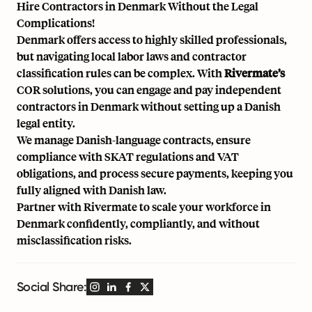
Hire Contractors in Denmark Without the Legal
Complications!
Denmark offers access to highly skilled professionals,
but navigating local labor laws and contractor
classification rules can be complex. With
Rivermate’s
COR solutions, you can engage and pay independent
contractors in Denmark without setting up a Danish
legal entity.
We manage Danish-language contracts, ensure
compliance with SKAT regulations and VAT
obligations, and process secure payments, keeping you
fully aligned with Danish law.
Partner with
Rivermate
to scale your workforce in
Denmark confidently, compliantly, and without
misclassification risks.
Social Share: