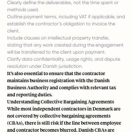
Clearly define the deliverables, not the time spent or
methods used.
Outline payment terms, including VAT if applicable, and
establish the contractor’s obligation to invoice the
client.
Include clauses on intellectual property transfer,
stating that any work created during the engagement
will be transferred to the client upon payment.
Clarify data confidentiality, usage rights, and dispute
resolution under Danish jurisdiction.
It’s also essential to ensure that the contractor
maintains business registration with the Danish
Business Authority and complies with relevant tax
and reporting duties.
Understanding Collective Bargaining Agreements
While most independent contractors in Denmark are
not covered by collective bargaining agreements
(CBAs), there is still risk if the line between employee
and contractor becomes blurred. Danish CBAs are