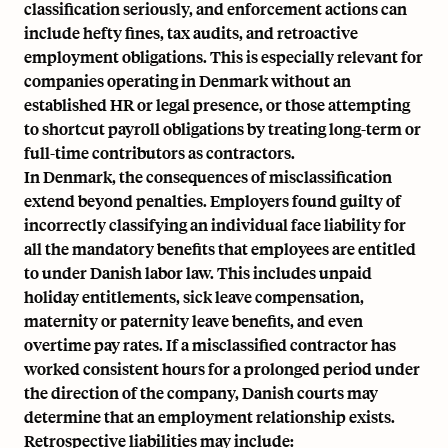
classification seriously, and enforcement actions can
include hefty fines, tax audits, and retroactive
employment obligations. This is especially relevant for
companies operating in Denmark without an
established HR or legal presence, or those attempting
to shortcut payroll obligations by treating long-term or
full-time contributors as contractors.
In Denmark, the consequences of misclassification
extend beyond penalties. Employers found guilty of
incorrectly classifying an individual face liability for
all the mandatory benefits that employees are entitled
to under Danish labor law. This includes unpaid
holiday entitlements, sick leave compensation,
maternity or paternity leave benefits
, and even
overtime pay rates
. If a misclassified contractor has
worked consistent hours for a prolonged period under
the direction of the company, Danish courts may
determine that an employment relationship exists.
Retrospective liabilities may include: