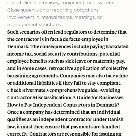
Use of client’s premises, equipment, or IT systems
Close supervision or reporting obligations
Involvement in internal teams, meetings, or
management structures
Such scenarios often lead regulators to determine that
the contractor is in fact a de facto employee in
Denmark. The consequences include paying backdated
income tax, social security contributions, potential
employee benefits such as sick leave or maternity pay,
and in some cases, retroactive application of collective
bargaining agreements. Companies may also face a fine
or additional liabilities if they fail to stay compliant.
Check Rivermate's comprehensive guide:
Avoiding
Contractor Misclassification: A Guide for Businesses.
How to Pay Independent Contractors in Denmark?
Once a company has determined that an individual
qualifies as an independent contractor under Danish
law, it must then ensure that payments are handled
correctly. Contractors are responsible for issuing an