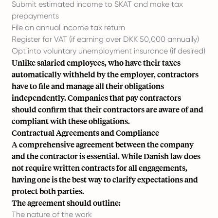
Submit estimated income to SKAT and make tax
prepayments
File an annual income tax return
Register for VAT (if earning over DKK 50,000 annually)
Opt into voluntary unemployment insurance (if desired)
Unlike salaried employees, who have their taxes
automatically withheld by the employer, contractors
have to file and manage all their obligations
independently. Companies that pay contractors
should confirm that their contractors are aware of and
compliant with these obligations.
Contractual Agreements and Compliance
A comprehensive agreement between the company
and the contractor is essential. While Danish law does
not require written contracts for all engagements,
having one is the best way to clarify expectations and
protect both parties.
The agreement should outline:
The nature of the work