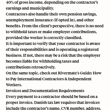
40% of gross income, depending on the contractor’s
earnings and municipality.
Contractors also handle their own pension savings,
unemployment insurance (if opted in), and other
benefits. From the client’s perspective, there is no need
to withhold taxes or make
employer contributions
,
provided the worker is correctly classified.
It is important to verify that your contractor is aware
of their responsibilities and is operating a registered
business. If not, there may be a risk that the employer
becomes liable for withholding taxes and
contributions retroactively.
On the same topic, check out Rivermate's Guide:
How
to Pay International Contractors & Independent
Workers.
Invoices and Documentation Requirements
Every payment to a contractor should be based on a
proper invoice. Danish tax law requires that invoices
include the contractor’s name, CVR number, address,