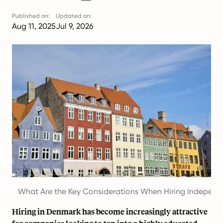
Published on:
Updated on:
Aug 11, 2025
Jul 9, 2026
What Are the Key Considerations When Hiring Independ
Hiring in Denmark has become increasingly attractive