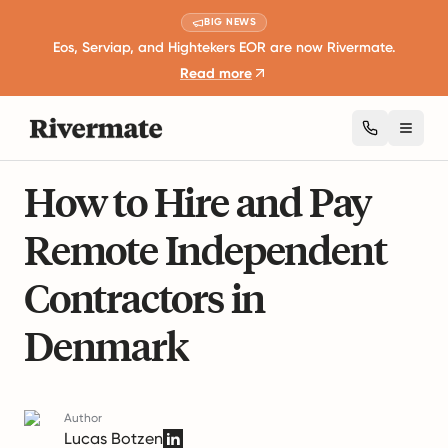
BIG NEWS
Eos, Serviap, and Hightekers EOR are now Rivermate.
Read more
Toggl
19 mins read
Business Expansion and Growth
How to Hire and Pay
Remote Independent
Contractors in
Denmark
Author
Lucas Botzen