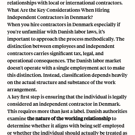
relationships with local or international contractors.
What Are the Key Considerations When Hiring
Independent Contractors in Denmark?
When you
hire contractors in Denmark
especially if
you're unfamiliar with Danish labor laws, it’s
important to approach the process methodically. The
distinction between employees and independent
contractors carries significant tax, legal, and
operational consequences. The Danish labor market
doesn't operate with a single employment act to make
this distinction. Instead, classification depends heavily
on the actual structure and substance of the work
arrangement.
A key first step is ensuring that the individual is legally
considered an
independent contractor in Denmark
.
This requires more than just a label. Danish authorities
examine
the nature of the working relationship
to
determine whether it aligns with being self-employed
or whether the individual should actually be treated as