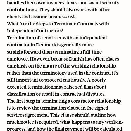
handles their own invoices, taxes, and social security
contributions. They should also work with other
clients and assume business risk.
What Are the Steps to Terminate Contracts with
Independent Contractors?
Termination of a contract with an independent
contractor in Denmark is generally more
straightforward than terminating a full-time
employee. However, because Danish law often places
emphasis on the nature of the working relationship
rather than the terminology used in the contract, it's
still important to proceed cautiously. A poorly
executed termination may raise red flags about
classification or result in contractual disputes.
The first step in terminating a contractor relationship
is to review the termination clause in the signed
services agreement. This clause should outline how
much notice is required, what happens to any work-in-
progress, and how the final payment will be calculated