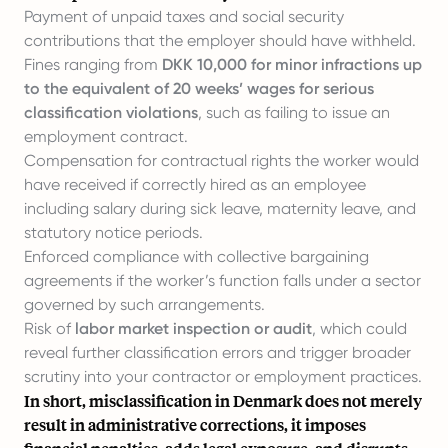
Payment of unpaid taxes and social security
contributions that the employer should have withheld.
Fines ranging from
DKK 10,000 for minor infractions up
to the equivalent of 20 weeks’ wages for serious
classification violations
, such as failing to issue an
employment contract.
Compensation for contractual rights the worker would
have received if correctly hired as an employee
including salary during sick leave, maternity leave, and
statutory notice periods.
Enforced compliance with collective bargaining
agreements if the worker’s function falls under a sector
governed by such arrangements.
Risk of
labor market inspection or audit
, which could
reveal further classification errors and trigger broader
scrutiny into your contractor or employment practices.
In short, misclassification in Denmark does not merely
result in administrative corrections, it imposes