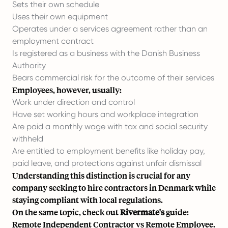
Sets their own schedule
Uses their own equipment
Operates under a services agreement rather than an
employment contract
Is registered as a business with the Danish Business
Authority
Bears commercial risk for the outcome of their services
Employees, however, usually:
Work under direction and control
Have set working hours and workplace integration
Are paid a monthly wage with tax and social security
withheld
Are entitled to employment benefits like holiday pay,
paid leave, and protections against unfair dismissal
Understanding this distinction is crucial for any
company seeking to hire contractors in Denmark while
staying compliant with local regulations.
On the same topic, check out
Rivermate's
guide:
Remote Independent Contractor vs Remote Employee.