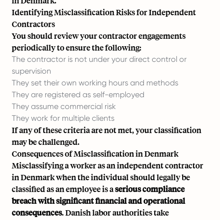
in Denmark.
Identifying Misclassification Risks for Independent
Contractors
You should review your contractor engagements
periodically to ensure the following:
The contractor is not under your direct control or
supervision
They set their own working hours and methods
They are registered as self-employed
They assume commercial risk
They work for multiple clients
If any of these criteria are not met, your classification
may be challenged.
Consequences of Misclassification in Denmark
Misclassifying a worker as an independent contractor
in Denmark when the individual should legally be
classified as an employee is a
serious compliance
breach with significant financial and operational
consequences
. Danish labor authorities take