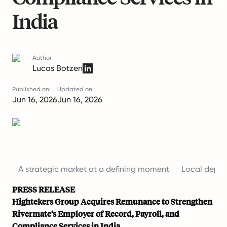
India
Author
Lucas Botzen
Published on:
Updated on:
Jun 16, 2026
Jun 16, 2026
A strategic market at a defining moment
Local depth 
PRESS RELEASE
Hightekers Group Acquires Remunance to Strengthen
Rivermate’s Employer of Record, Payroll, and
Compliance Services in India