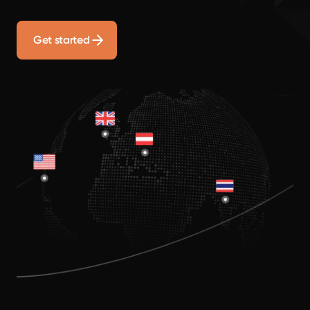
Get started