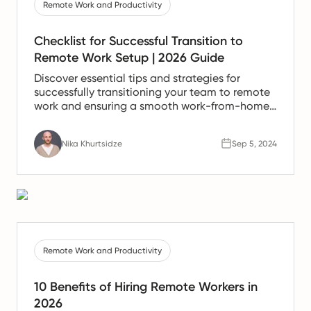
Remote Work and Productivity
Checklist for Successful Transition to
Remote Work Setup | 2026 Guide
Discover essential tips and strategies for
successfully transitioning your team to remote
work and ensuring a smooth work-from-home
experience.
Nika Khurtsidze
Sep 5, 2024
Remote Work and Productivity
10 Benefits of Hiring Remote Workers in
2026