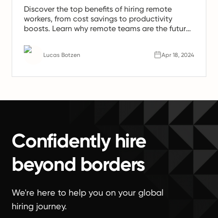
Discover the top benefits of hiring remote
workers, from cost savings to productivity
boosts. Learn why remote teams are the future
of work.
Lucas Botzen
Apr 18, 2024
Confidently hire
beyond borders
We're here to help you on your global
hiring journey.