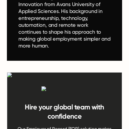
Innovation from Avans University of
Applied Sciences. His background in
entrepreneurship, technology,
automation, and remote work
continues to shape his approach to
making global employment simpler and
more human.
Hire your global team with
confidence
Our Employer of Record (EOR) solution makes