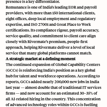
presence is a key differentiator.
Remunance is one of India’s leading EOR and payroll
providers, with more than 150 international clients,
eight offices, deep local employment and regulatory
expertise, and ISO 27001 and Great Place to Work
certifications. Its compliance rigour, payroll accuracy,
service quality, and commitment to client care align
closely with Rivermate’s premium, people-first
approach, helping Rivermate deliver a level of local
service that many global platforms cannot match.
A strategic market at a defining moment
The continued expansion of Global Capability Centers
(GCCs) is reinforcing India's position as a key global
hub for talent and workforce operations. According to
reports, GCCs added nearly 200,000 new jobs in India
last year — almost double that of traditional IT services
firms — and now account for an estimated 30–35% of
all AI-related hiring in the country. This concentration
of advanced technology roles within GCCs is fuelling