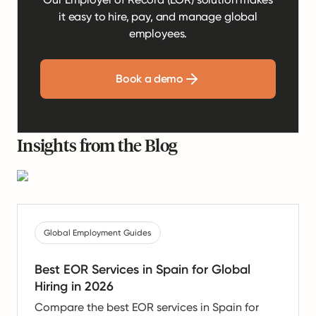
it easy to hire, pay, and manage global
employees.
Book a demo
Insights from the Blog
Global Employment Guides
Best EOR Services in Spain for Global
Hiring in 2026
Compare the best EOR services in Spain for