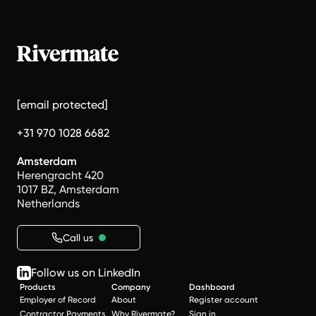
[email protected]
+31 970 1028 6682
Amsterdam
Herengracht 420
1017 BZ, Amsterdam
Netherlands
Call us
Follow us on LinkedIn
Products
Company
Dashboard
Employer of Record
About
Register account
Contractor Payments
Why Rivermate?
Sign in