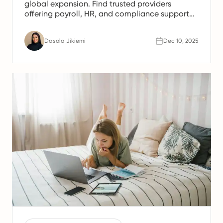
global expansion. Find trusted providers
offering payroll, HR, and compliance support
for Spanish teams.
Dasola Jikiemi
Dec 10, 2025