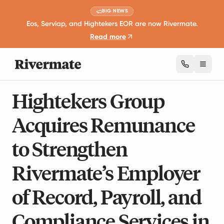
BIG NEWS
Eos, Serviap, and Hightekers EOR are now Rivermate.
Read more
Toggl
3 mins read
Business Expansion and Growth
Hightekers Group
Acquires Remunance
to Strengthen
Rivermate’s Employer
of Record, Payroll, and
Compliance Services in