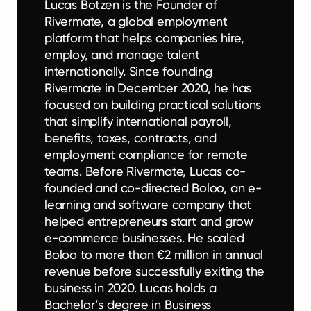
Lucas Botzen is the Founder of
Rivermate, a global employment
platform that helps companies hire,
employ, and manage talent
internationally. Since founding
Rivermate in December 2020, he has
focused on building practical solutions
that simplify international payroll,
benefits, taxes, contracts, and
employment compliance for remote
teams. Before Rivermate, Lucas co-
founded and co-directed Boloo, an e-
learning and software company that
helped entrepreneurs start and grow
e-commerce businesses. He scaled
Boloo to more than €2 million in annual
revenue before successfully exiting the
business in 2020. Lucas holds a
Bachelor’s degree in Business