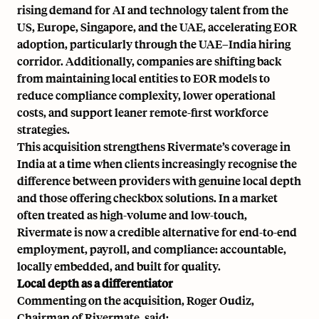
rising demand for AI and technology talent from the
US, Europe, Singapore, and the UAE, accelerating EOR
adoption, particularly through the UAE–India hiring
corridor. Additionally, companies are shifting back
from maintaining local entities to EOR models to
reduce compliance complexity, lower operational
costs, and support leaner remote-first workforce
strategies.
This acquisition strengthens Rivermate’s coverage in
India at a time when clients increasingly recognise the
difference between providers with genuine local depth
and those offering checkbox solutions. In a market
often treated as high-volume and low-touch,
Rivermate is now a credible alternative for end-to-end
employment, payroll, and compliance: accountable,
locally embedded, and built for quality.
Local depth as a differentiator
Commenting on the acquisition, Roger Oudiz,
Chairman of Rivermate, said: