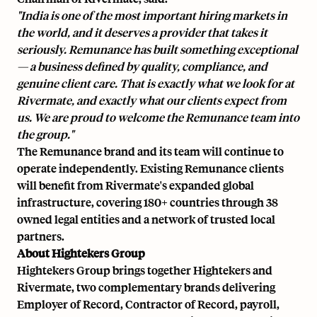
"India is one of the most important hiring markets in
the world, and it deserves a provider that takes it
seriously. Remunance has built something exceptional
— a business defined by quality, compliance, and
genuine client care. That is exactly what we look for at
Rivermate, and exactly what our clients expect from
us. We are proud to welcome the Remunance team into
the group."
The Remunance brand and its team will continue to
operate independently. Existing Remunance clients
will benefit from Rivermate's expanded global
infrastructure, covering 180+ countries through 38
owned legal entities and a network of trusted local
partners.
About Hightekers Group
Hightekers Group brings together Hightekers and
Rivermate, two complementary brands delivering
Employer of Record, Contractor of Record, payroll,