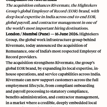
The acquisition enhances Rivermate, the Hightekers
Group’s global Employer of Record (EOR) brand, with
deep local expertise in India across end-to-end EOR,
global payroll, and contractor management in one of
the world’s most important hiring destinations.
London / Mumbai (Pune) — 16 June 2026.
Hightekers
Group, the global work infrastructure group behind
Rivermate, today announced the acquisition of
Remunance, one of India’s most respected Employer of
Record providers.
The acquisition strengthens Rivermate, the group’s
global EOR brand, by expanding its local expertise, in-
house operations, and service capabilities across India.
Rivermate can now support customers across the full
employment lifecycle, from compliant onboarding
and payroll processing to statutory compliance,
benefits administration, and contractor management,
in a market where a credible, deeply embedded local