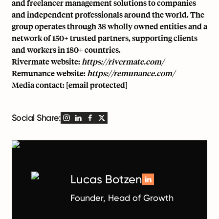
and freelancer management solutions to companies
and independent professionals around the world. The
group operates through 38 wholly owned entities and a
network of 150+ trusted partners, supporting clients
and workers in 180+ countries.
Rivermate website:
https://rivermate.com/
Remunance website:
https://remunance.com/
Media contact:
[email protected]
Social Share:
Lucas Botzen
Founder, Head of Growth