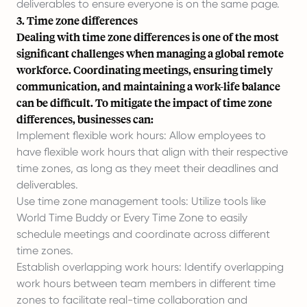
deliverables to ensure everyone is on the same page.
3. Time zone differences
Dealing with time zone differences is one of the most
significant challenges when managing a global remote
workforce. Coordinating meetings, ensuring timely
communication, and maintaining a work-life balance
can be difficult. To mitigate the impact of time zone
differences, businesses can:
Implement flexible work hours: Allow employees to
have flexible work hours that align with their respective
time zones, as long as they meet their deadlines and
deliverables.
Use time zone management tools: Utilize tools like
World Time Buddy or Every Time Zone to easily
schedule meetings and coordinate across different
time zones.
Establish overlapping work hours: Identify overlapping
work hours between team members in different time
zones to facilitate real-time collaboration and