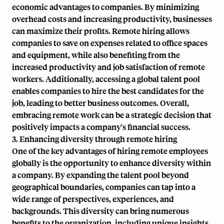
economic advantages to companies. By minimizing
overhead costs and increasing productivity, businesses
can maximize their profits. Remote hiring allows
companies to save on expenses related to office spaces
and equipment, while also benefiting from the
increased productivity and job satisfaction of remote
workers. Additionally, accessing a global talent pool
enables companies to hire the best candidates for the
job, leading to better business outcomes. Overall,
embracing remote work can be a strategic decision that
positively impacts a company's financial success.
3. Enhancing diversity through remote hiring
One of the key advantages of hiring remote employees
globally is the opportunity to enhance diversity within
a company. By expanding the talent pool beyond
geographical boundaries, companies can tap into a
wide range of perspectives, experiences, and
backgrounds. This diversity can bring numerous
benefits to the organization, including unique insights,