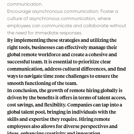
communication.
Encourage asynchronous communication: Foster a
culture of asynchronous communication, where
employees can communicate and collaborate without
the need for immediate responses.
By implementing these strategies and utilizing the
right tools, businesses can effectively manage their
global remote workforce and create a cohesive and
successful team. It is essential to prioritize clear
communication, address cultural differences, and find
ways to navigate time zone challenges to ensure the
smooth functioning of the team.
In conclusion, the growth of remote hiring globally is
driven by the benefits it offers in terms of talent access,
cost savings, and flexibility. Companies can tap into a
global talent pool, bringing in individuals with the
skills and expertise they require. Hiring remote
employees also allows for diverse perspectives and
ideas, enhancing creativity and innovation.