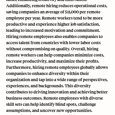
Additionally, remote hiring reduces operational costs,
saving companies an average of $11,000 per remote
employee per year. Remote workers tend to be more
productive and experience higher job satisfaction,
leading to increased motivation and commitment.
Hiring remote employees also enables companies to
access talent from countries with lower labor costs
without compromising on quality. Overall, hiring
remote workers can help companies minimize costs,
increase productivity, and maximize their profits.
Furthermore, hiring remote employees globally allows
companies to enhance diversity within their
organization and tap into a wide range of perspectives,
experiences, and backgrounds. This diversity
contributes to driving innovation and achieving better
business outcomes. Remote employees with diverse
skill sets can help identify blind spots, challenge
assumptions, and uncover new opportunities.