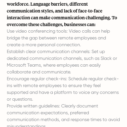
workforce. Language barriers, different
communication styles, and lack of face-to-face
interaction can make communication challenging. To
overcome these challenges, businesses can:
Use video conferencing tools: Video calls can help
bridge the gap between remote employees and
create a more personal connection.
Establish clear communication channels: Set up
dedicated communication channels, such as Slack or
Microsoft Teams, where employees can easily
collaborate and communicate.
Encourage regular check-ins: Schedule regular check-
ins with remote employees to ensure they feel
supported and have a platform to voice any concerns
or questions.
Provide written guidelines: Clearly document
communication expectations, preferred
communication methods, and response times to avoid
misunderstandings.