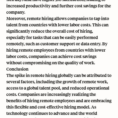
increased productivity and further cost savings for the
company.
Moreover, remote hiring allows companies to tap into
talent from countries with lower labor costs. This can
significantly reduce the overall cost of hiring,
especially for tasks that can be easily performed
remotely, such as customer support or data entry. By
hiring remote employees from countries with lower
labor costs, companies can achieve cost savings
without compromising on the quality of work.
Conclusion
The spike in remote hiring globally can be attributed to
several factors, including the growth of remote work,
access to a global talent pool, and reduced operational
costs. Companies are increasingly realizing the
benefits of hiring remote employees and are embracing
this flexible and cost-effective hiring model. As
technology continues to advance and the world