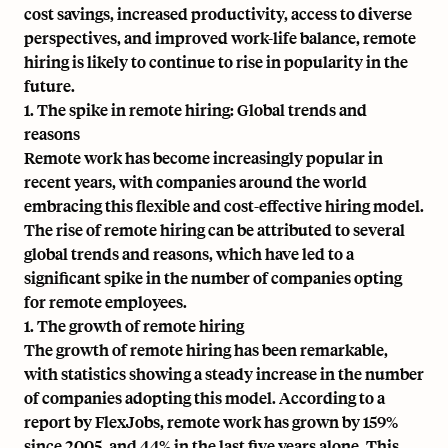
cost savings, increased productivity, access to diverse
perspectives, and improved work-life balance, remote
hiring is likely to continue to rise in popularity in the
future.
1. The spike in remote hiring: Global trends and
reasons
Remote work has become increasingly popular in
recent years, with companies around the world
embracing this flexible and cost-effective hiring model.
The rise of remote hiring can be attributed to several
global trends and reasons, which have led to a
significant spike in the number of companies opting
for remote employees.
1. The growth of remote hiring
The growth of remote hiring has been remarkable,
with statistics showing a steady increase in the number
of companies adopting this model. According to a
report by FlexJobs, remote work has grown by 159%
since 2005, and 44% in the last five years alone. This