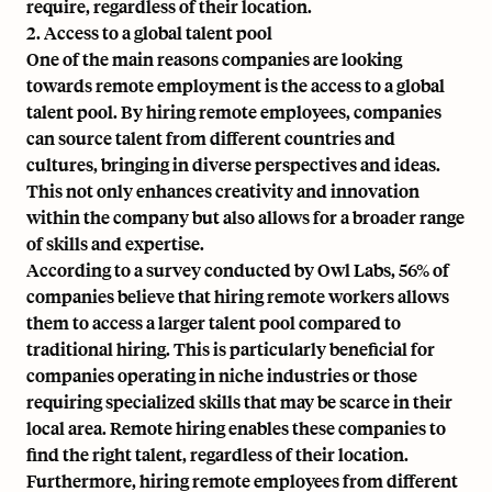
require, regardless of their location.
2. Access to a global talent pool
One of the main reasons companies are looking
towards remote employment is the access to a global
talent pool. By hiring remote employees, companies
can source talent from different countries and
cultures, bringing in diverse perspectives and ideas.
This not only enhances creativity and innovation
within the company but also allows for a broader range
of skills and expertise.
According to a survey conducted by Owl Labs, 56% of
companies believe that hiring remote workers allows
them to access a larger talent pool compared to
traditional hiring. This is particularly beneficial for
companies operating in niche industries or those
requiring specialized skills that may be scarce in their
local area. Remote hiring enables these companies to
find the right talent, regardless of their location.
Furthermore, hiring remote employees from different