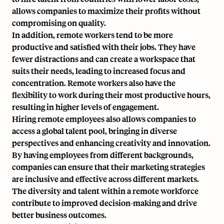
allows companies to maximize their profits without
compromising on quality.
In addition, remote workers tend to be more
productive and
satisfied with their jobs
. They have
fewer distractions and can create a workspace that
suits their needs, leading to increased focus and
concentration. Remote workers also have the
flexibility to work during their most productive hours,
resulting in higher levels of engagement.
Hiring remote employees also allows companies to
access a global talent pool, bringing in diverse
perspectives and enhancing creativity and innovation.
By having employees from different backgrounds,
companies can ensure that their marketing strategies
are inclusive and effective across different markets.
The diversity and talent within a remote workforce
contribute to improved decision-making and drive
better business outcomes.