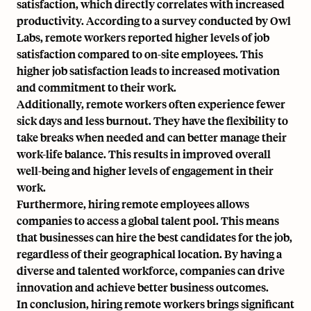
satisfaction, which directly correlates with increased
productivity. According to a survey conducted by Owl
Labs, remote workers reported higher levels of job
satisfaction compared to on-site employees. This
higher job satisfaction leads to increased motivation
and commitment to their work.
Additionally, remote workers often experience fewer
sick days and less burnout. They have the flexibility to
take breaks when needed and can better manage their
work-life balance. This results in improved overall
well-being and higher levels of engagement in their
work.
Furthermore, hiring remote employees allows
companies to access a global talent pool. This means
that businesses can hire the best candidates for the job,
regardless of their geographical location. By having a
diverse and talented workforce, companies can drive
innovation and achieve better business outcomes.
In conclusion, hiring remote workers brings significant