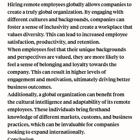
Hiring remote employees globally allows companies to
create a truly global organization. By engaging with
different cultures and backgrounds, companies can
foster a sense of inclusivity and create a workplace that
values diversity. This can lead to increased employee
satisfaction, productivity, and retention.
When employees feel that their unique backgrounds
and perspectives are valued, they are more likely to
feel a sense of belonging and loyalty towards the
company. This can result in higher levels of
engagement and motivation, ultimately driving better
business outcomes.
Additionally, a global organization can benefit from
the cultural intelligence and adaptability of its remote
employees. These individuals bring firsthand
knowledge of different markets, customs, and business
practices, which can be invaluable for companies
looking to expand internationally.
Conclusion