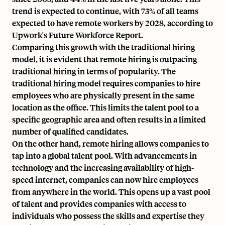
trend is expected to continue, with 73% of all teams
expected to have remote workers by 2028, according to
Upwork's Future Workforce Report.
Comparing this growth with the traditional hiring
model, it is evident that remote hiring is outpacing
traditional hiring in terms of popularity. The
traditional hiring model requires companies to hire
employees who are physically present in the same
location as the office. This limits the talent pool to a
specific geographic area and often results in a limited
number of qualified candidates.
On the other hand, remote hiring allows companies to
tap into a global talent pool. With advancements in
technology and the increasing availability of high-
speed internet, companies can now hire employees
from anywhere in the world. This opens up a vast pool
of talent and provides companies with access to
individuals who possess the skills and expertise they