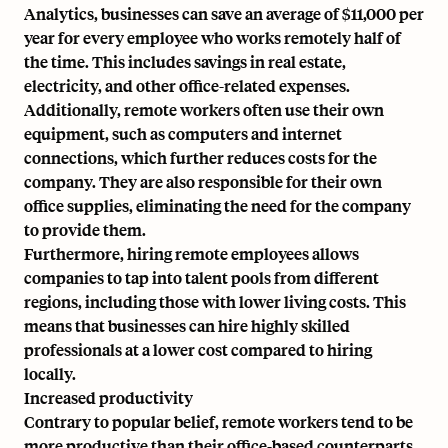
Analytics, businesses can save an average of $11,000 per
year for every employee who works remotely half of
the time. This includes savings in real estate,
electricity, and other office-related expenses.
Additionally, remote workers often use their own
equipment, such as computers and internet
connections, which further reduces costs for the
company. They are also responsible for their own
office supplies, eliminating the need for the company
to provide them.
Furthermore, hiring remote employees allows
companies to tap into talent pools from different
regions, including those with lower living costs. This
means that businesses can hire highly skilled
professionals at a lower cost compared to hiring
locally.
Increased productivity
Contrary to popular belief, remote workers tend to be
more productive than their office-based counterparts.