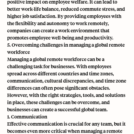
positive impact on employee welfare. It can lead to
better work-life balance, reduced commute stress, and
higher job satisfaction. By providing employees with
the flexibility and autonomy to work remotely,
companies can create a work environment that
promotes employee well-being and productivity.
5. Overcoming challenges in managing a global remote
workforce
Managing a global remote workforce can be a
challenging task for businesses. With employees
spread across different countries and time zones,
communication, cultural discrepancies, and time zone
differences can often pose significant obstacles.
However, with the right strategies, tools, and solutions
in place, these challenges can be overcome, and
businesses can create a successful global team.
1. Communication
Effective communication is crucial for any team, but it
becomes even more critical when managing a remote