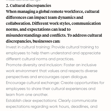
2. Cultural discrepancies
When managing a global remote workforce, cultural
differences can impact team dynamics and
collaboration. Different work styles, communication
norms, and expectations can lead to
misunderstandings and conflicts. To address cultural
discrepancies, businesses can:
Invest in cultural training: Provide cultural training to
employees to help them understand and appreciate
different cultural norms and practices.
Promote diversity and inclusion: Foster an inclusive
work environment that values and respects diverse
perspectives and encourages open dialogue.
Encourage cultural exchange: Create opportunities for
employees to share their cultural experiences and
learn from one another.
Establish clear expectations: Clearly communicate
expectations regarding work hours, deadlines, and