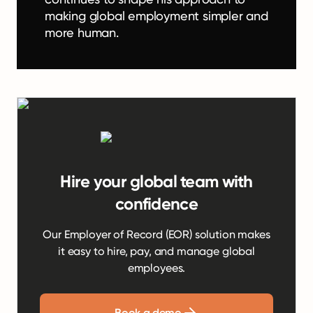
making global employment simpler and
more human.
Hire your global team with
confidence
Our Employer of Record (EOR) solution makes
it easy to hire, pay, and manage global
employees.
Book a demo