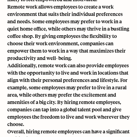
Remote work allows employees to create a work
environment that suits their individual preferences
and needs. Some employees may prefer to work in a
quiet home office, while others may thrive in a bustling
coffee shop. By giving employees the flexibility to
choose their work environment, companies can
empower them to work in a way that maximizes their
productivity and well- being.
Additionally, remote work can also provide employees
with the opportunity to live and work in locations that
align with their personal preferences and lifestyle. For
example, some employees may prefer to live in a rural
area, while others may prefer the excitement and
amenities of a big city. By hiring remote employees,
companies can tap into a global talent pool and give
employees the freedom to live and work wherever they
choose.
Overall, hiring remote employees can have a significant