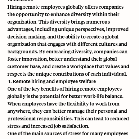
Hiring remote employees globally offers companies
the opportunity to enhance diversity within their
organization. This diversity brings numerous
advantages, including unique perspectives, improved
decision-making, and the ability to create a global
organization that engages with different cultures and
backgrounds. By embracing diversity, companies can
foster innovation, better understand their global
customer base, and create a workplace that values and
respects the unique contributions of each individual.
4. Remote hiring and employee welfare
One of the key benefits of hiring remote employees
globally is the potential for better work-life balance.
When employees have the flexibility to work from
anywhere, they can better manage their personal and
professional responsibilities. This can lead to reduced
stress and increased job satisfaction.
One of the main sources of stress for many employees