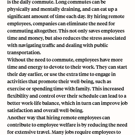
is the daily commute. Long commutes can be
physically and mentally draining, and can eat up a
significant amount of time each day. By hiring remote
employees, companies can eliminate the need for
commuting altogether. This not only saves employees
time and money, but also reduces the stress associated
with navigating traffic and dealing with public
transportation.
Without the need to commute, employees have more
time and energy to devote to their work. They can start
their day earlier, or use the extra time to engage in
activities that promote their well-being, such as
exercise or spending time with family. This increased
flexibility and control over their schedule can lead to a
better work-life balance, which in turn can improve job
satisfaction and overall well-being.
Another way that hiring remote employees can
contribute to employee welfare is by reducing the need
for extensive travel. Many jobs require employees to