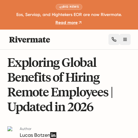
BIG NEWS
Eos, Serviap, and Hightekers EOR are now Rivermate.
Read more
Toggl
18 mins read
International Employment Laws
Exploring Global
Benefits of Hiring
Remote Employees |
Updated in 2026
Author
Lucas Botzen