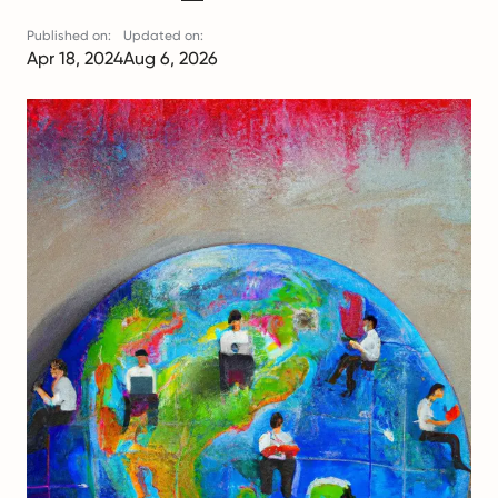
Published on:
Updated on:
Apr 18, 2024
Aug 6, 2026