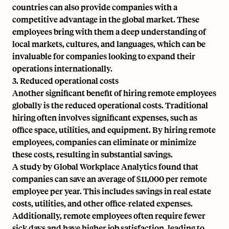
countries can also provide companies with a
competitive advantage in the global market. These
employees bring with them a
deep understanding of
local markets
, cultures, and languages, which can be
invaluable for companies looking to expand their
operations internationally.
3. Reduced operational costs
Another significant benefit of hiring remote employees
globally is the reduced operational costs. Traditional
hiring often involves significant expenses, such as
office space, utilities, and equipment. By hiring remote
employees, companies can eliminate or minimize
these costs, resulting in substantial savings.
A study by Global Workplace Analytics found that
companies can save an average of $11,000 per remote
employee per year. This includes savings in real estate
costs, utilities, and other office-related expenses.
Additionally, remote employees often require fewer
sick days and have higher job satisfaction, leading to