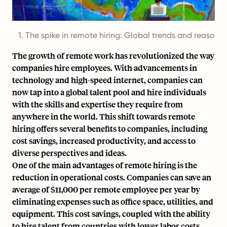
1. The spike in remote hiring: Global trends and reasons
The growth of remote work has revolutionized the way
companies hire employees. With advancements in
technology and
high-speed internet
, companies can
now tap into a global talent pool and hire individuals
with the skills and expertise they require
from
anywhere in the world
. This shift towards remote
hiring offers several benefits to companies, including
cost savings, increased productivity, and access to
diverse perspectives and ideas.
One of the main advantages of remote hiring is the
reduction in operational costs. Companies can save an
average of $11,000 per remote employee per year by
eliminating expenses such as office space, utilities, and
equipment. This cost savings, coupled with the ability
to hire talent from countries with lower labor costs,