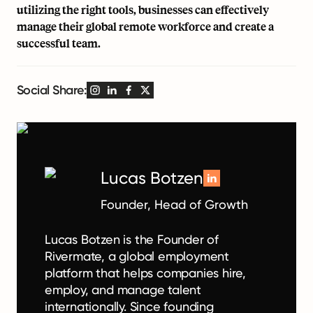
utilizing the right tools, businesses can effectively
manage their global remote workforce and create a
successful team.
Social Share:
Lucas Botzen
Founder, Head of Growth
Lucas Botzen is the Founder of
Rivermate, a global employment
platform that helps companies hire,
employ, and manage talent
internationally. Since founding