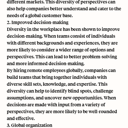
different markets. This diversity of perspectives can
also help companies better understand and cater to the
needs of a global customer base.
2. Improved decision-making
Diversity in the workplace has been shown to improve
decision-making. When teams consist of individuals
with different backgrounds and experiences, they are
more likely to consider a wider range of options and
perspectives. This can lead to better problem-solving
and more informed decision-making.
By hiring remote employees globally, companies can
build teams that bring together individuals with
diverse skill sets, knowledge, and expertise. This
diversity can help to identify blind spots, challenge
assumptions, and uncover new opportunities. When
decisions are made with input from a variety of
perspectives, they are more likely to be well-rounded
and effective.
3. Global organization