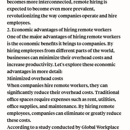
becomes more interconnected, remote hiring is
expected to become even more prevalent,
revolutionizing the way companies operate and hire
employees.
2. Economic advantages of hiring remote workers
One of the major advantages of hiring remote workers
is the economic benefits it brings to companies. By
hiring employees from different parts of the world,
businesses can minimize their overhead costs and
increase productivity. Let's explore these economic
advantages in more detail:
Minimized overhead costs
When companies hire remote workers, they can
significantly reduce their overhead costs. Traditional
office spaces require expenses such as rent, utilities,
office supplies, and maintenance. By hiring remote
employees, companies can eliminate or greatly reduce
these costs.
According to a study conducted by Global Workplace