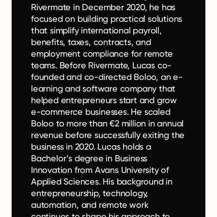
Rivermate in December 2020, he has
focused on building practical solutions
that simplify international payroll,
benefits, taxes, contracts, and
employment compliance for remote
teams. Before Rivermate, Lucas co-
founded and co-directed Boloo, an e-
learning and software company that
helped entrepreneurs start and grow
e-commerce businesses. He scaled
Boloo to more than €2 million in annual
revenue before successfully exiting the
business in 2020. Lucas holds a
Bachelor’s degree in Business
Innovation from Avans University of
Applied Sciences. His background in
entrepreneurship, technology,
automation, and remote work
continues to shape his approach to