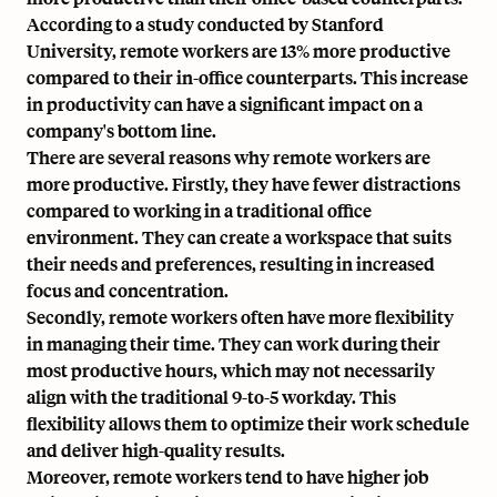
According to a study conducted by Stanford
University, remote workers are 13% more productive
compared to their in-office counterparts. This increase
in productivity can have a significant impact on a
company's bottom line.
There are several reasons why remote workers are
more productive. Firstly, they have fewer distractions
compared to working in a traditional office
environment. They can create a workspace that suits
their needs and preferences, resulting in increased
focus and concentration.
Secondly, remote workers often have more flexibility
in managing their time. They can work during their
most productive hours, which may not necessarily
align with the traditional 9-to-5 workday. This
flexibility allows them to optimize their work schedule
and deliver high-quality results.
Moreover, remote workers tend to have higher job