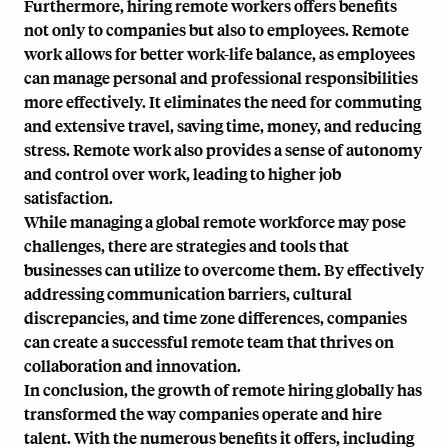
Furthermore, hiring remote workers offers benefits
not only to companies but also to employees. Remote
work allows for better work-life balance, as employees
can manage personal and professional responsibilities
more effectively. It eliminates the need for commuting
and extensive travel, saving time, money, and reducing
stress. Remote work also provides a sense of autonomy
and control over work, leading to higher job
satisfaction.
While managing a global remote workforce may pose
challenges, there are strategies and tools that
businesses can utilize to overcome them. By effectively
addressing communication barriers, cultural
discrepancies, and time zone differences, companies
can create a successful remote team that thrives on
collaboration and innovation.
In conclusion, the growth of remote hiring globally has
transformed the way companies operate and hire
talent. With the numerous benefits it offers, including