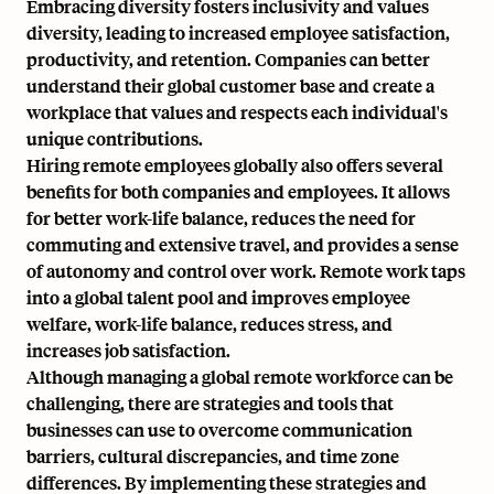
Embracing diversity fosters inclusivity and values
diversity, leading to increased employee satisfaction,
productivity, and retention. Companies can better
understand their global customer base and create a
workplace that values and respects each individual's
unique contributions.
Hiring remote employees globally also offers several
benefits for both companies and employees. It allows
for better work-life balance, reduces the need for
commuting and extensive travel, and provides a sense
of autonomy and control over work. Remote work taps
into a global talent pool and improves employee
welfare, work-life balance, reduces stress, and
increases job satisfaction.
Although managing a global remote workforce can be
challenging, there are strategies and tools that
businesses can use to overcome communication
barriers, cultural discrepancies, and time zone
differences. By implementing these strategies and