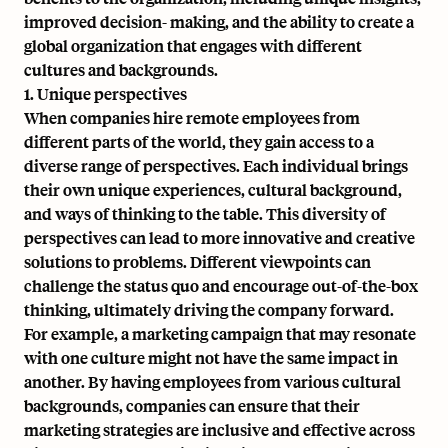
improved decision- making, and the ability to create a
global organization that engages with different
cultures and backgrounds.
1. Unique perspectives
When companies hire remote employees from
different parts of the world, they gain access to a
diverse range of perspectives. Each individual brings
their own unique experiences, cultural background,
and ways of thinking to the table. This diversity of
perspectives can lead to more innovative and creative
solutions to problems. Different viewpoints can
challenge the status quo and encourage out-of-the-box
thinking, ultimately driving the company forward.
For example, a marketing campaign that may resonate
with one culture might not have the same impact in
another. By having employees from various cultural
backgrounds, companies can ensure that their
marketing strategies are inclusive and effective across