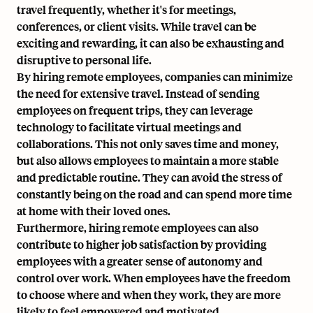
travel frequently, whether it's for meetings,
conferences, or client visits. While travel can be
exciting and rewarding, it can also be exhausting and
disruptive to personal life.
By hiring remote employees, companies can minimize
the need for extensive travel. Instead of sending
employees on frequent trips, they can leverage
technology to facilitate virtual meetings and
collaborations. This not only saves time and money,
but also allows employees to maintain a more stable
and predictable routine. They can avoid the stress of
constantly being on the road and can spend more time
at home with their loved ones.
Furthermore, hiring remote employees can also
contribute to higher job satisfaction by providing
employees with a greater sense of autonomy and
control over work. When employees have the freedom
to choose where and when they work, they are more
likely to feel empowered and motivated.