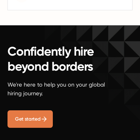
Confidently hire
beyond borders
We're here to help you on your global
hiring journey.
Get started