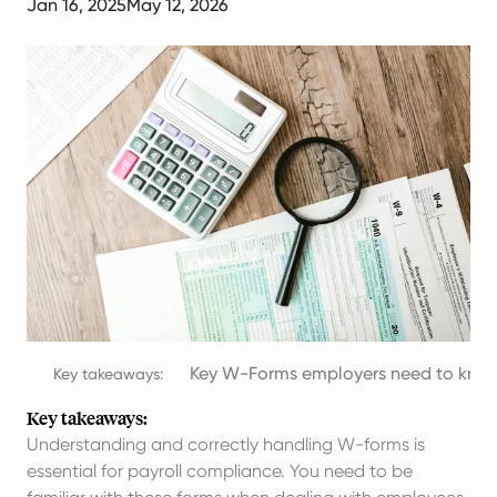
Jan 16, 2025
May 12, 2026
Key W-Forms employers need to kno
Key takeaways:
Key takeaways:
Understanding and correctly handling W-forms is
essential for payroll compliance. You need to be