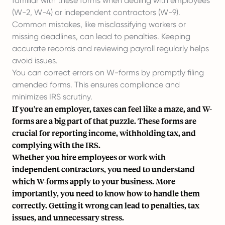
familiar with these forms when dealing with employees
(W-2, W-4) or
independent contractors
(W-9).
Common mistakes, like misclassifying workers or
missing deadlines, can lead to penalties. Keeping
accurate records and reviewing payroll regularly helps
avoid issues.
You can correct errors on W-forms by promptly filing
amended forms. This ensures compliance and
minimizes IRS scrutiny.
If you're an employer, taxes can feel like a maze, and W-
forms are a big part of that puzzle. These forms are
crucial for reporting income, withholding tax, and
complying with the IRS.
Whether you hire employees or work with
independent contractors, you need to understand
which W-forms apply to your business. More
importantly, you need to know how to handle them
correctly. Getting it wrong can lead to penalties, tax
issues, and unnecessary stress.