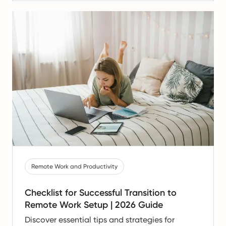
Remote Work and Productivity
Checklist for Successful Transition to
Remote Work Setup | 2026 Guide
Discover essential tips and strategies for