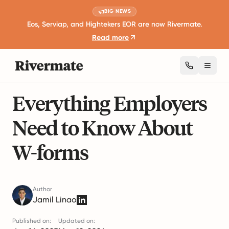
BIG NEWS
Eos, Serviap, and Hightekers EOR are now Rivermate.
Read more
Toggl
7 mins read
Taxation and Compliance
Everything Employers
Need to Know About
W-forms
Author
Jamil Linao
Published on:
Updated on: