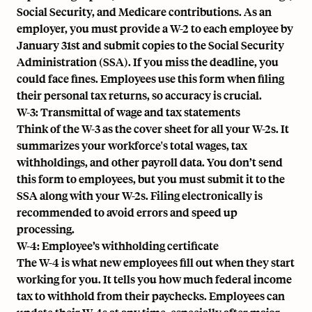
Social Security, and Medicare contributions. As an
employer, you must provide a W-2 to each employee by
January 31st and submit copies to the Social Security
Administration (SSA). If you miss the deadline, you
could face fines. Employees use this form when filing
their personal tax returns, so accuracy is crucial.
W-3: Transmittal of wage and tax statements
Think of the W-3 as the cover sheet for all your W-2s. It
summarizes your workforce's total wages, tax
withholdings, and other payroll data. You don’t send
this form to employees, but you must submit it to the
SSA along with your W-2s. Filing electronically is
recommended to avoid errors and speed up
processing.
W-4: Employee’s withholding certificate
The W-4 is what new employees fill out when they start
working for you. It tells you how much
federal income
tax
to withhold from their paychecks. Employees can