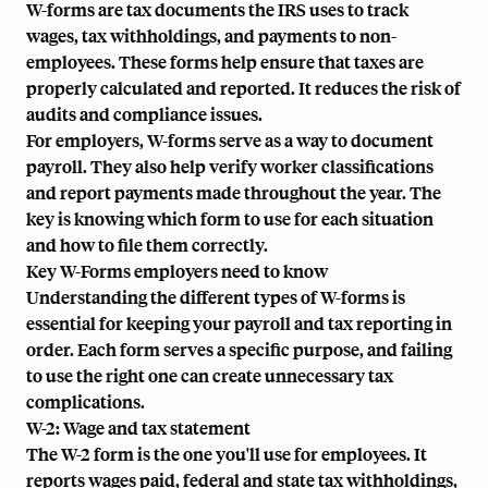
W-forms are tax documents the IRS uses to track
wages, tax withholdings, and payments to non-
employees. These forms help ensure that taxes are
properly calculated and reported. It reduces the risk of
audits and compliance issues.
For employers, W-forms serve as a way to document
payroll. They also help verify worker classifications
and report payments made throughout the year. The
key is knowing which form to use for each situation
and how to file them correctly.
Key W-Forms employers need to know
Understanding the different types of W-forms is
essential for keeping your payroll and tax reporting in
order. Each form serves a specific purpose, and failing
to use the right one can create unnecessary tax
complications.
W-2: Wage and tax statement
The W-2 form is the one you'll use for employees. It
reports wages paid, federal and state tax withholdings,