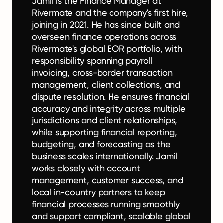
Jamil is the Finance Manager at
Rivermate and the company's first hire,
joining in 2021. He has since built and
overseen finance operations across
Rivermate's global EOR portfolio, with
responsibility spanning payroll
invoicing, cross-border transaction
management, client collections, and
dispute resolution. He ensures financial
accuracy and integrity across multiple
jurisdictions and client relationships,
while supporting financial reporting,
budgeting, and forecasting as the
business scales internationally. Jamil
works closely with account
management, customer success, and
local in-country partners to keep
financial processes running smoothly
and support compliant, scalable global