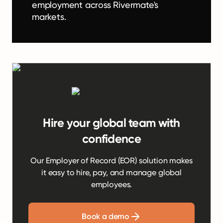
employment across Rivermate's
markets.
Hire your global team with
confidence
Our Employer of Record (EOR) solution makes
it easy to hire, pay, and manage global
employees.
Book a demo