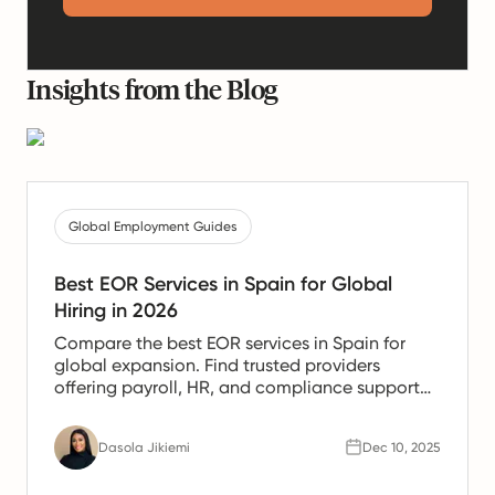
Insights from the Blog
Global Employment Guides
Best EOR Services in Spain for Global
Hiring in 2026
Compare the best EOR services in Spain for
global expansion. Find trusted providers
offering payroll, HR, and compliance support
for Spanish teams.
Dasola Jikiemi
Dec 10, 2025