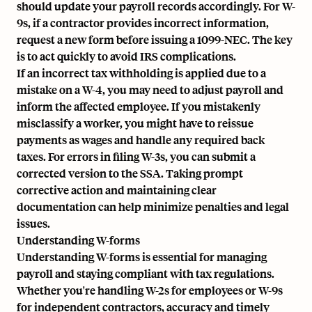
should update your payroll records accordingly. For W-
9s, if a contractor provides incorrect information,
request a new form before issuing a 1099-NEC. The key
is to act quickly to avoid IRS complications.
If an incorrect tax withholding is applied due to a
mistake on a W-4, you may need to adjust payroll and
inform the affected employee. If you mistakenly
misclassify a worker, you might have to reissue
payments as wages and handle any required back
taxes. For errors in filing W-3s, you can submit a
corrected version to the SSA. Taking prompt
corrective action and maintaining clear
documentation can help minimize penalties and legal
issues.
Understanding W-forms
Understanding W-forms is essential for managing
payroll and staying compliant with tax regulations.
Whether you're handling W-2s for employees or W-9s
for independent contractors, accuracy and timely