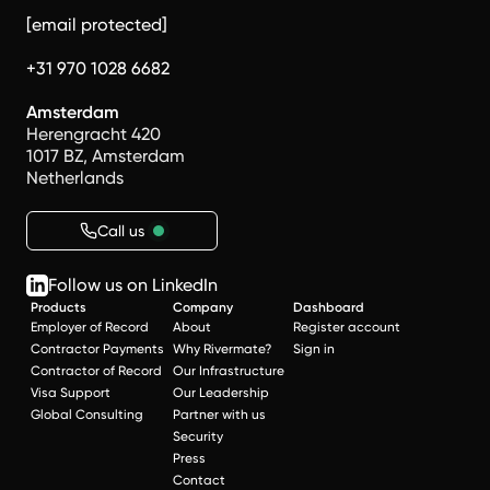
[email protected]
+31 970 1028 6682
Amsterdam
Herengracht 420
1017 BZ, Amsterdam
Netherlands
Call us
Follow us on LinkedIn
Products
Company
Dashboard
Employer of Record
About
Register account
Contractor Payments
Why Rivermate?
Sign in
Contractor of Record
Our Infrastructure
Visa Support
Our Leadership
Global Consulting
Partner with us
Security
Press
Contact