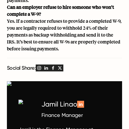
payments.
Can an employer refuse to hire someone who won’t
complete a W-9?
Yes. If a contractor refuses to provide a completed W-9,
you are legally required to withhold 24% of their
payments as backup withholding and send it to the
IRS. It’s best to ensure all W-9s are properly completed
before issuing payments.
Social Share:
Jamil Linao
Finance Manager