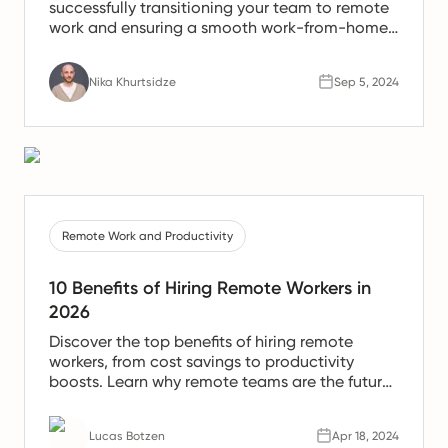
successfully transitioning your team to remote
work and ensuring a smooth work-from-home
experience.
Nika Khurtsidze
Sep 5, 2024
Remote Work and Productivity
10 Benefits of Hiring Remote Workers in
2026
Discover the top benefits of hiring remote
workers, from cost savings to productivity
boosts. Learn why remote teams are the future
of work.
Lucas Botzen
Apr 18, 2024