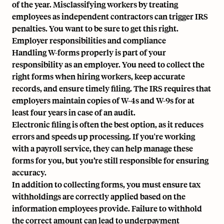
of the year. Misclassifying workers by treating
employees as independent contractors can trigger IRS
penalties. You want to be sure to get this right.
Employer responsibilities and compliance
Handling W-forms properly is part of your
responsibility as an employer. You need to collect the
right forms when hiring workers, keep accurate
records, and ensure timely filing. The IRS requires that
employers maintain copies of W-4s and W-9s for at
least four years in case of an audit.
Electronic filing is often the best option, as it reduces
errors and speeds up processing. If you're working
with a payroll service, they can help manage these
forms for you, but you’re still responsible for ensuring
accuracy.
In addition to collecting forms, you must ensure tax
withholdings are correctly applied based on the
information employees provide. Failure to withhold
the correct amount can lead to underpayment