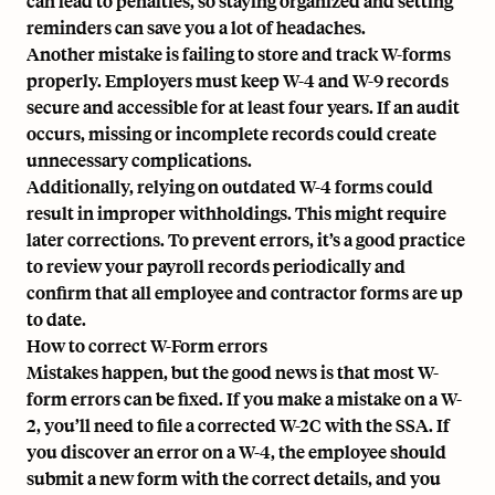
can lead to penalties, so staying organized and setting
reminders can save you a lot of headaches.
Another mistake is failing to store and track W-forms
properly. Employers must keep W-4 and W-9 records
secure and accessible for at least four years. If an audit
occurs, missing or incomplete records could create
unnecessary complications.
Additionally, relying on outdated W-4 forms could
result in improper withholdings. This might require
later corrections. To prevent errors, it’s a good practice
to review your payroll records periodically and
confirm that all employee and contractor forms are up
to date.
How to correct W-Form errors
Mistakes happen, but the good news is that most W-
form errors can be fixed. If you make a mistake on a W-
2, you’ll need to file a corrected W-2C with the SSA. If
you discover an error on a W-4, the employee should
submit a new form with the correct details, and you