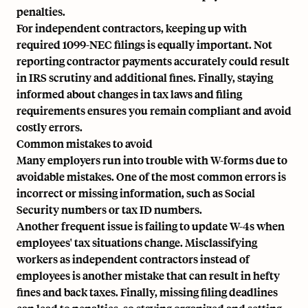
penalties.
For independent contractors, keeping up with
required 1099-NEC filings is equally important. Not
reporting contractor payments accurately could result
in IRS scrutiny and additional fines. Finally, staying
informed about changes in tax laws and filing
requirements ensures you remain compliant and avoid
costly errors.
Common mistakes to avoid
Many employers run into trouble with W-forms due to
avoidable mistakes. One of the most common errors is
incorrect or missing information, such as Social
Security numbers or tax ID numbers.
Another frequent issue is failing to update W-4s when
employees' tax situations change. Misclassifying
workers as independent contractors instead of
employees is another mistake that can result in hefty
fines and back taxes. Finally, missing filing deadlines