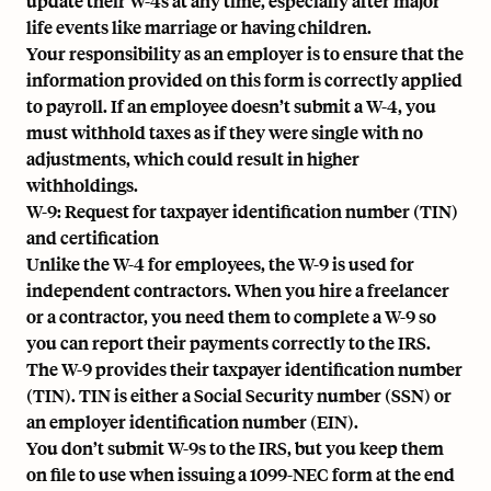
update their W-4s at any time, especially after major
life events like marriage or having children.
Your responsibility as an employer is to ensure that the
information provided on this form is correctly applied
to payroll. If an employee doesn’t submit a W-4, you
must withhold taxes as if they were single with no
adjustments, which could result in higher
withholdings.
W-9: Request for taxpayer identification number (TIN)
and certification
Unlike the W-4 for employees, the W-9 is used for
independent contractors. When you hire a freelancer
or a contractor, you need them to complete a W-9 so
you can report their payments correctly to the IRS.
The W-9 provides their taxpayer identification number
(TIN). TIN is either a Social Security number (SSN) or
an
employer identification number (EIN)
.
You don’t submit W-9s to the IRS, but you keep them
on file to use when issuing a
1099-NEC
form at the end