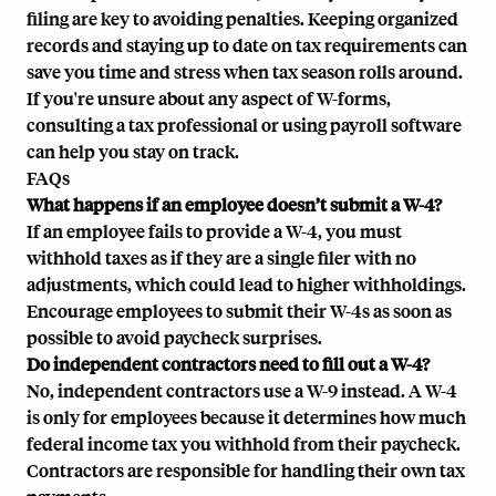
filing are key to avoiding penalties. Keeping organized
records and staying up to date on tax requirements can
save you time and stress when tax season rolls around.
If you're unsure about any aspect of W-forms,
consulting a tax professional or using payroll software
can help you stay on track.
FAQs
What happens if an employee doesn’t submit a W-4?
If an employee fails to provide a W-4, you must
withhold taxes as if they are a single filer with no
adjustments, which could lead to higher withholdings.
Encourage employees to submit their W-4s as soon as
possible to avoid paycheck surprises.
Do independent contractors need to fill out a W-4?
No, independent contractors use a W-9 instead. A W-4
is only for employees because it determines how much
federal income tax you withhold from their paycheck.
Contractors are responsible for handling their own tax