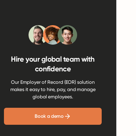
Hire your global team with
confidence
Our Employer of Record (EOR) solution
makes it easy to hire, pay, and manage
global employees.
Book a demo