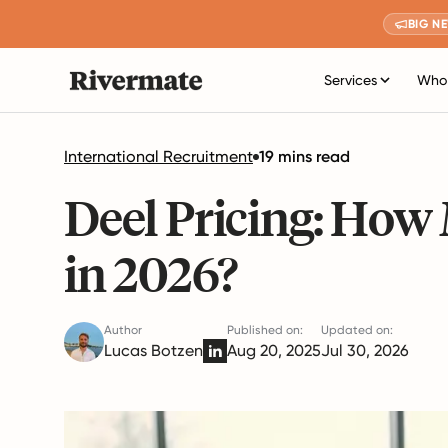
BIG N
Services
Who 
International Recruitment
19 mins read
Deel Pricing: How
in 2026?
Author
Published on:
Updated on:
Lucas Botzen
Aug 20, 2025
Jul 30, 2026