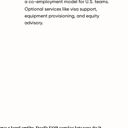
a co-employment model for U.S. teams.
Optional services like visa support,
equipment provisioning, and equity
advisory.
e a legal entity, Deel’s EOR service lets you do it