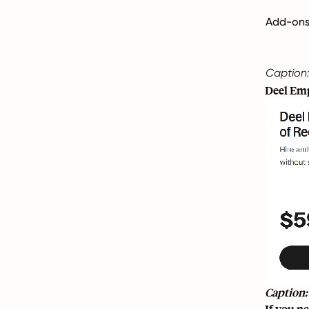
Add-ons (
Caption:
Deel Emp
Caption:
If you ne