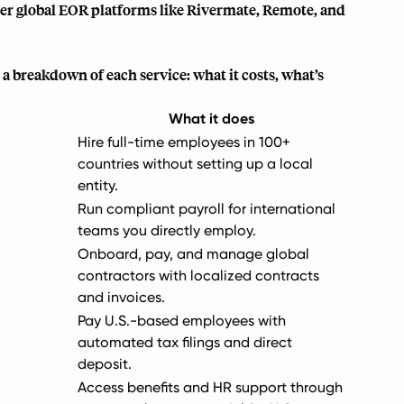
ther global EOR platforms like Rivermate, Remote, and
 a breakdown of each service: what it costs, what’s
What it does
Hire full-time employees in 100+
countries without setting up a local
entity.
Run compliant payroll for international
teams you directly employ.
Onboard, pay, and manage global
contractors with localized contracts
and invoices.
Pay U.S.-based employees with
automated tax filings and direct
deposit.
Access benefits and HR support through