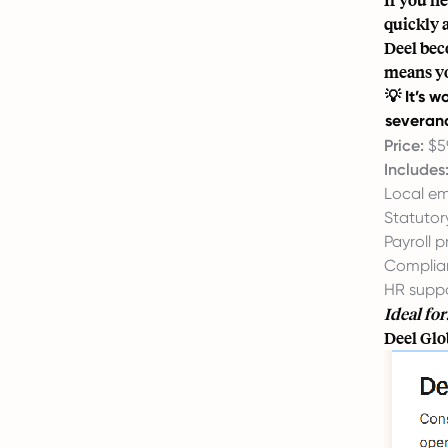
quickly 
Deel bec
means yo
💡 It’s 
severanc
Price:
$5
Includes
Local e
Statutor
Payroll p
Complian
HR supp
Ideal for
Deel Glo