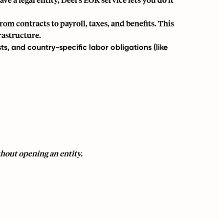
om contracts to payroll, taxes, and benefits. This
rastructure.
sts, and country-specific labor obligations (like
hout opening an entity.