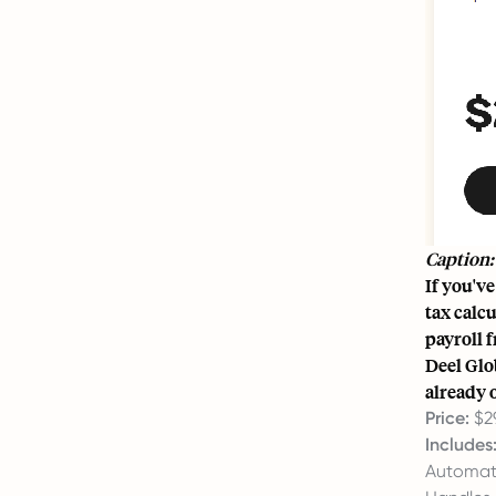
Caption:
If you'v
tax calcu
payroll 
Deel Glob
already o
Price:
$2
Includes
Automate