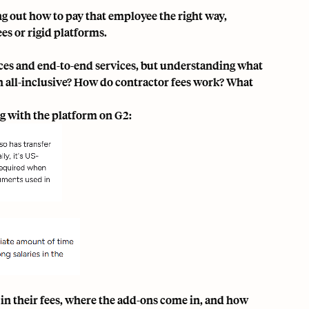
ng out how to pay that employee the right way,
es or rigid platforms.
faces and end-to-end services, but understanding what
th all-inclusive? How do contractor fees work? What
ng with the platform
on G2
:
 in their fees, where the add-ons come in, and how