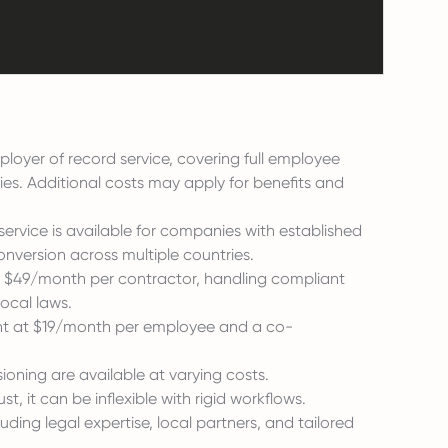
oyer of record service, covering full employee
es. Additional costs may apply for benefits and
ervice is available for companies with established
onversion across multiple countries.
 $49/month per contractor, handling compliant
ocal laws.
nt at $19/month per employee and a co-
sioning are available at varying costs.
t, it can be inflexible with rigid workflows.
uding legal expertise, local partners, and tailored