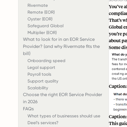
Rivermate
You’ve a
Remote (EOR)
complian
Oyster (EOR)
That’s w
Safeguard Global
Global e
Multiplier (EOR)
you’re p
What to look for in an EOR Service
about pay
Provider? (and why Rivermate fits the
Some dis
bill)
Onboarding speed
Legal support
Payroll tools
Support quality
Caption:
Scalability
Choose the right EOR Service Provider
in 2026
FAQs
What types of businesses should use
Caption:
Deel’s services?
This gui