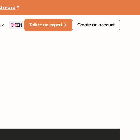
d more
Talk to an expert
Create an account
n
EN