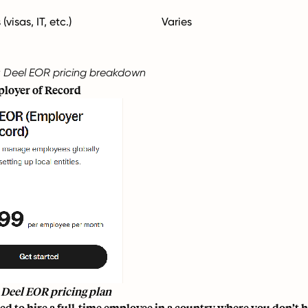
visas, IT, etc.)
Varies
 Deel EOR pricing breakdown
loyer of Record
 Deel EOR pricing plan
ed to hire a full-time employee in a country where you don’t hav