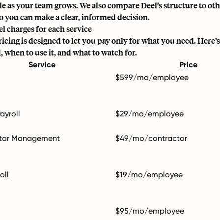
ale as your team grows. We also compare Deel’s structure to o
so you can make a clear, informed decision.
l charges for each service
icing is designed to let you pay only for what you need. Here’s
, when to use it, and what to watch for.
Service
Price
$599/mo/employee
ayroll
$29/mo/employee
tor Management
$49/mo/contractor
oll
$19/mo/employee
$95/mo/employee