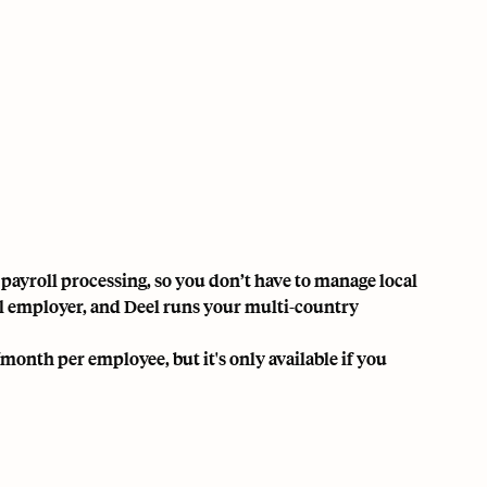
 payroll processing, so you don’t have to manage local
egal employer, and Deel runs your multi-country
/month per employee, but it's only available if you