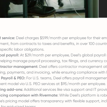
 service:
Deel charges $599/month per employee for their empl
nt, from contracts to taxes and benefits, in over 100 countri
specific labor obligations.
bal payroll:
At $29/month per employee, Deel’s global payroll s
 helping manage payroll processing, tax filings, and currency c
ntractor management:
Deel offers contractor management at
ng, payments, and invoicing, while ensuring compliance with l
 Payroll & PEO:
For U.S. teams, Deel offers payroll manageme
nt model via U.S. PEO services at $95/month per employee.
cing add-ons:
Additional services like visa support and IT provi
ricing comparison with Rivermate:
While Deel’s platform is robus
’s pricing model offers transparency with flexible support, incl
s for mid-sized teams.