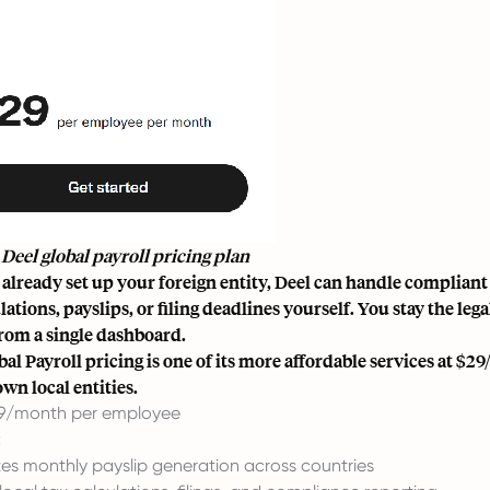
 Deel global payroll pricing plan
e already set up your foreign entity, Deel can handle compliant
lations, payslips, or filing deadlines yourself. You stay the l
from a single dashboard.
al Payroll pricing is one of its more affordable services at $29
wn local entities.
9/month per employee
:
s monthly payslip generation across countries