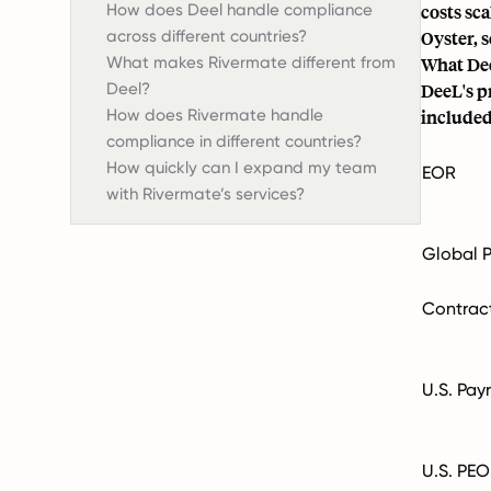
How does Deel handle compliance
costs sc
across different countries?
Oyster, 
What makes Rivermate different from
What Dee
Deel?
DeeL's pr
How does Rivermate handle
included
compliance in different countries?
How quickly can I expand my team
EOR
with Rivermate’s services?
Global P
Contrac
U.S. Payr
U.S. PEO