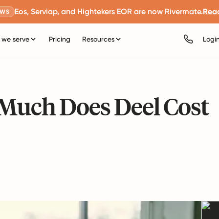
Eos, Serviap, and Hightekers EOR are now Rivermate.
Rea
EWS
we serve
Pricing
Resources
Logi
 Much Does Deel Cost