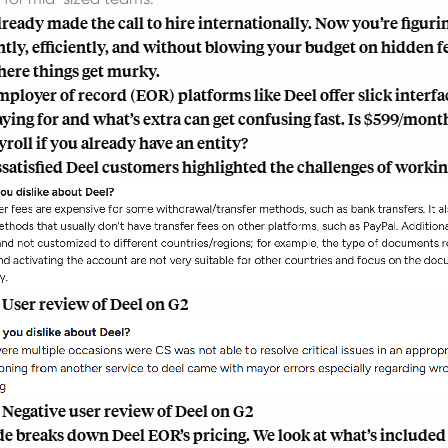
lready made the call to hire internationally. Now you’re figuri
tly, efficiently, and without blowing your budget on hidden fe
here things get murky.
mployer of record (EOR) platforms like Deel offer slick inter
aying for and what’s extra can get confusing fast. Is $599/mon
roll if you already have an entity?
satisfied Deel customers highlighted the challenges of worki
 User review of Deel on G2
 Negative user review of Deel on G2
de breaks down Deel EOR’s pricing. We look at what’s included