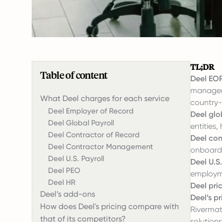
TL;DR
Table of content
Deel EOR
manageme
What Deel charges for each service
country-
Deel Employer of Record
Deel glo
Deel Global Payroll
entities,
Deel Contractor of Record
Deel co
Deel Contractor Management
onboardi
Deel U.S. Payroll
Deel U.S.
Deel PEO
employme
Deel HR
Deel pri
Deel’s add-ons
Deel’s p
How does Deel's pricing compare with
Rivermate
that of its competitors?
solution