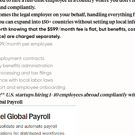
and compliantly.
omes the legal employer on your behalf, handling everything fr
u can expand into 150+ countries without setting up local inf
worth knowing that the $599/month fee is flat, but benefits, co
e) are charged separately.
99/month per employee
:
mployment contracts
y benefits administration
rocessing and tax filings
ce with local labor laws
ort and employee onboarding
:
**
U.S. startups hiring 1–10 employees abroad compliantly wit
bal Payroll