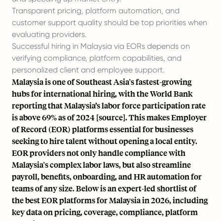
Transparent pricing, platform automation, and
customer support quality should be top priorities when
evaluating providers
.
Successful hiring in Malaysia via EORs depends on
verifying compliance, platform capabilities, and
personalized client and employee support.
Malaysia is one of Southeast Asia's fastest-growing
hubs for international hiring, with the World Bank
reporting that Malaysia’s labor force participation rate
is above 69% as of 2024 [
source
]. This makes Employer
of Record (EOR) platforms essential for businesses
seeking to hire talent without opening a local entity.
EOR providers not only handle compliance with
Malaysia's complex labor laws, but also streamline
payroll, benefits, onboarding, and HR automation for
teams of any size. Below is an expert-led shortlist of
the best EOR platforms for Malaysia in 2026, including
key data on pricing, coverage, compliance, platform