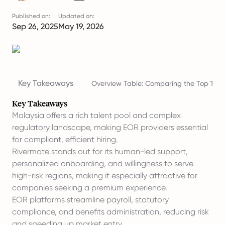
Published on:
Updated on:
Sep 26, 2025
May 19, 2026
Key Takeaways
Overview Table: Comparing the Top 10 EO
Key Takeaways
Malaysia offers a rich talent pool and complex
regulatory landscape, making EOR providers essential
for compliant, efficient hiring.
Rivermate stands out for its human-led support,
personalized
onboarding
, and willingness to serve
high-risk regions, making it especially attractive for
companies seeking a premium experience.
EOR platforms streamline payroll, statutory
compliance, and benefits administration, reducing risk
and speeding up market entry.