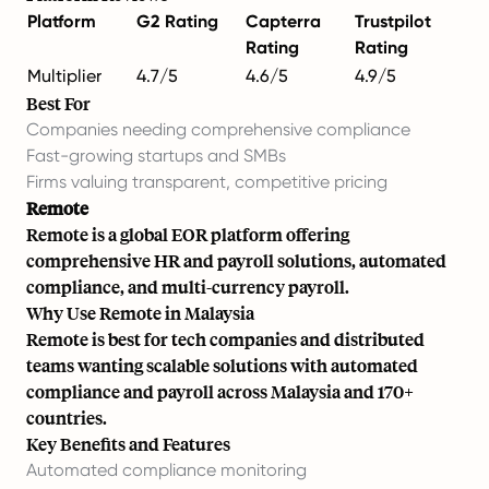
Platform
G2 Rating
Capterra
Trustpilot
Rating
Rating
Multiplier
4.7/5
4.6/5
4.9/5
Best For
Companies needing comprehensive compliance
Fast-growing startups and SMBs
Firms valuing transparent, competitive pricing
Remote
Remote is a global EOR platform offering
comprehensive HR and payroll solutions, automated
compliance, and multi-currency payroll.
Why Use Remote in Malaysia
Remote is best for tech companies and distributed
teams wanting scalable solutions with automated
compliance and payroll across Malaysia and 170+
countries.
Key Benefits and Features
Automated compliance monitoring