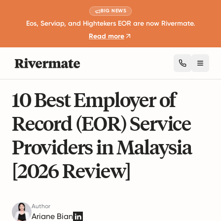
BIG NEWS
Eos, Serviap, and Hightekers EOR are now Rivermate.
Read more
Toggl
21 mins read
Global Employment Guides
10 Best Employer of
Record (EOR) Service
Providers in Malaysia
[2026 Review]
Author
Ariane Bian