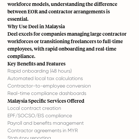
workforce models, understanding the difference
between EOR and contractor arrangements is
essential.
Why Use Deel in Malaysia
Deel excels for companies managing large contractor
workforces or transitioning freelancers to full-time
employees, with rapid onboarding and real-time
compliance.
Key Benefits and Features
Rapid onboarding (48 hours)
Automated local tax calculations
Contractor-to-employee conversion
Real-time compliance dashboards
Malaysia Specific Services Offered
Local contract creation
EPF/SOCSO/EIS compliance
Payroll and benefits management
Contractor agreements in MYR
Statutory reporting