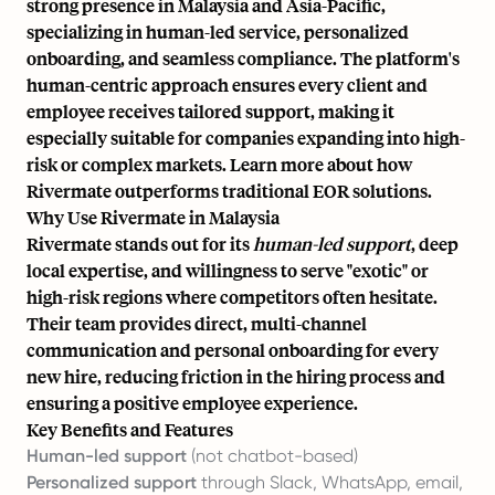
strong presence in Malaysia and Asia-Pacific,
specializing in human-led service, personalized
onboarding, and seamless compliance. The platform's
human-centric approach ensures every client and
employee receives tailored support, making it
especially suitable for companies expanding into high-
risk or complex markets. Learn more about how
Rivermate
outperforms traditional EOR solutions
.
Why Use Rivermate in Malaysia
Rivermate stands out for its
human-led support
, deep
local expertise, and willingness to serve "exotic" or
high-risk regions where competitors often hesitate.
Their team provides direct, multi-channel
communication and personal onboarding for every
new hire, reducing friction in the hiring process and
ensuring a positive employee experience.
Key Benefits and Features
Human-led support
(not chatbot-based)
Personalized support
through Slack, WhatsApp, email,