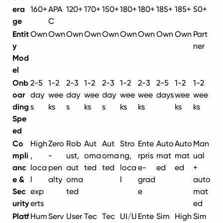
era
160+
APA
120+
170+
150+
180+
180+
185+
185+
50+
ge
C
Entit
Own
Own
Own
Own
Own
Own
Own
Own
Own
Part
y
ner
Mod
el
Onb
2-5
1-2
2-3
1-2
2-3
1-2
2-3
2-5
1-2
1-2
oar
day
wee
day
wee
day
wee
wee
days
wee
wee
ding
s
ks
s
ks
s
ks
ks
ks
ks
Spe
ed
Co
High
Zero
Rob
Aut
Aut
Stro
Ente
Auto
Auto
Man
mpli
,
-
ust,
oma
oma
ng,
rpris
mat
mat
ual
anc
loca
pen
aut
ted
ted
loca
e-
ed
ed
+
e &
l
alty
oma
l
grad
auto
Sec
exp
ted
e
mat
urity
erts
ed
Platf
Hum
Serv
User
Tec
Tec
UI/U
Ente
Sim
High
Sim