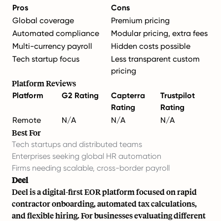
Pros
Cons
Global coverage
Premium pricing
Automated compliance
Modular pricing, extra fees
Multi-currency payroll
Hidden costs possible
Tech startup focus
Less transparent custom
pricing
Platform Reviews
Platform
G2 Rating
Capterra
Trustpilot
Rating
Rating
Remote
N/A
N/A
N/A
Best For
Tech startups and distributed teams
Enterprises seeking global HR automation
Firms needing scalable, cross-border payroll
Deel
Deel is a digital-first EOR platform focused on rapid
contractor onboarding, automated tax calculations,
and flexible hiring. For businesses evaluating different