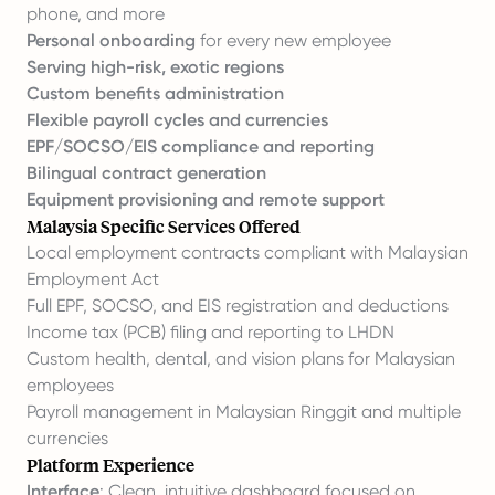
phone, and more
Personal onboarding
for every new employee
Serving high-risk, exotic regions
Custom benefits administration
Flexible
payroll cycles
and currencies
EPF/SOCSO/EIS compliance and reporting
Bilingual contract generation
Equipment provisioning and remote support
Malaysia Specific Services Offered
Local employment contracts compliant with Malaysian
Employment Act
Full EPF, SOCSO, and EIS registration and deductions
Income tax (PCB) filing and reporting to LHDN
Custom health, dental, and vision plans for Malaysian
employees
Payroll management in Malaysian Ringgit and multiple
currencies
Platform Experience
Interface
: Clean, intuitive dashboard focused on