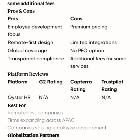
some additional fees.
Pros & Cons
Pros
Cons
Employee development
Premium pricing
focus
Remote-first design
Limited integrations
Global coverage
No PEO option
Transparent compliance
Additional fees for some
services
Platform Reviews
Platform
G2 Rating
Capterra
Trustpilot
Rating
Rating
Oyster HR
N/A
N/A
N/A
Best For
Remote-first companies
Firms expanding across APAC
Companies valuing employee development
Globalization Partners