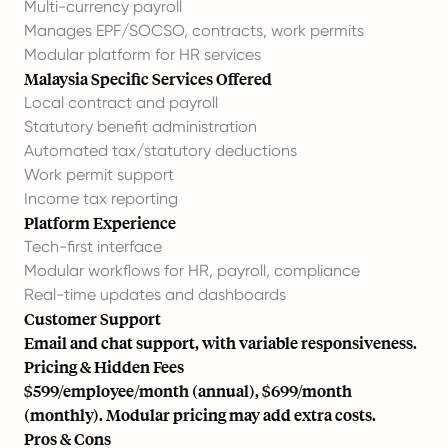
Multi-currency payroll
Manages EPF/SOCSO, contracts, work permits
Modular platform for HR services
Malaysia Specific Services Offered
Local contract and payroll
Statutory benefit administration
Automated tax/statutory deductions
Work permit support
Income tax reporting
Platform Experience
Tech-first interface
Modular workflows for HR, payroll, compliance
Real-time updates and dashboards
Customer Support
Email and chat support, with variable responsiveness.
Pricing & Hidden Fees
$599/employee/month (annual), $699/month
(monthly). Modular pricing may add extra costs.
Pros & Cons