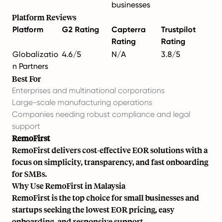
businesses
Platform Reviews
Platform
G2 Rating
Capterra
Trustpilot
Rating
Rating
Globalizatio
4.6/5
N/A
3.8/5
n Partners
Best For
Enterprises and multinational corporations
Large-scale manufacturing operations
Companies needing robust compliance and legal
support
RemoFirst
RemoFirst delivers cost-effective EOR solutions with a
focus on simplicity, transparency, and fast onboarding
for SMBs.
Why Use RemoFirst in Malaysia
RemoFirst is the top choice for small businesses and
startups seeking the lowest EOR pricing, easy
onboarding, and responsive support.