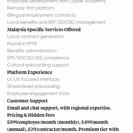
Employee development with Oyster Academy
Remote-first platform
Bilingual employment contracts
Local benefits and EPF/SOCSO management
Malaysia Specific Services Offered
Local contract generation
Payroll in MYR
Benefits administration
EPF/SOCSO/EIS compliance
Cultural onboarding support
Platform Experience
UI/UX focused interface
Streamlined onboarding
Employee engagement tools
Customer Support
Email and chat support, with regional expertise.
Pricing & Hidden Fees
$599/employee/month (monthly), $499/month
(annual), $29/contractor/month. Premium tier with