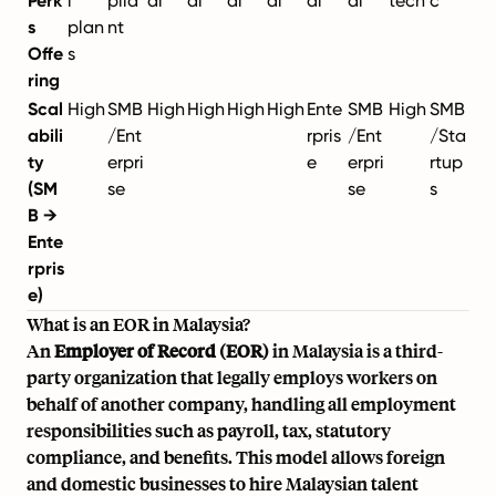
Perk
l
plia
al
al
al
al
al
al
tech
c
s
plan
nt
Offe
s
ring
Scal
High
SMB
High
High
High
High
Ente
SMB
High
SMB
abili
/Ent
rpris
/Ent
/Sta
ty
erpri
e
erpri
rtup
(SM
se
se
s
B →
Ente
rpris
e)
What is an EOR in Malaysia?
An
Employer of Record (EOR)
in Malaysia is a third-
party organization that legally employs workers on
behalf of another company, handling all employment
responsibilities such as payroll, tax, statutory
compliance, and benefits. This model allows foreign
and domestic businesses to hire Malaysian talent