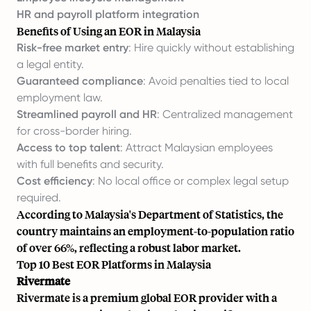
HR and payroll platform integration
Benefits of Using an EOR in Malaysia
Risk-free market entry
: Hire quickly without establishing
a legal entity.
Guaranteed compliance
: Avoid penalties tied to local
employment law.
Streamlined payroll and HR
: Centralized management
for cross-border hiring.
Access to top talent
: Attract Malaysian employees
with full benefits and security.
Cost efficiency
: No local office or complex legal setup
required.
According to Malaysia's Department of Statistics, the
country maintains an employment-to-population ratio
of over 66%, reflecting a robust labor market.
Top 10 Best EOR Platforms in Malaysia
Rivermate
Rivermate is a premium global EOR provider with a