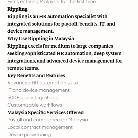
Firms entering Malaysia for the first time
Rippling
Rippling is an HR automation specialist with
integrated solutions for payroll, benefits, IT, and
device management.
Why Use Rippling in Malaysia
Rippling excels for medium to large companies
seeking sophisticated HR automation, deep system
integrations, and advanced device management for
remote teams.
Key Benefits and Features
Advanced HR automation suite
IT and device management
500+ app integrations
Customizable workflows
Malaysia Specific Services Offered
Payroll and compliance for Malaysia
Local contract management
Device provisioning