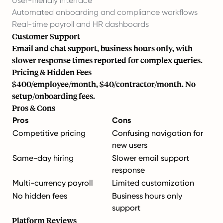
User-friendly interface
Automated onboarding and compliance workflows
Real-time payroll and HR dashboards
Customer Support
Email and chat support, business hours only, with
slower response times reported for complex queries.
Pricing & Hidden Fees
$400/employee/month, $40/contractor/month. No
setup/onboarding fees.
Pros & Cons
Pros
Cons
Competitive pricing
Confusing navigation for
new users
Same-day hiring
Slower email support
response
Multi-currency payroll
Limited customization
No hidden fees
Business hours only
support
Platform Reviews