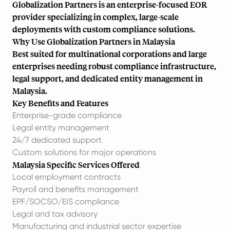
Globalization Partners is an enterprise-focused EOR
provider specializing in complex, large-scale
deployments with custom compliance solutions.
Why Use Globalization Partners in Malaysia
Best suited for multinational corporations and large
enterprises needing robust compliance infrastructure,
legal support, and dedicated entity management in
Malaysia.
Key Benefits and Features
Enterprise-grade compliance
Legal entity management
24/7 dedicated support
Custom solutions for major operations
Malaysia Specific Services Offered
Local employment contracts
Payroll and benefits management
EPF/SOCSO/EIS compliance
Legal and tax advisory
Manufacturing and industrial sector expertise