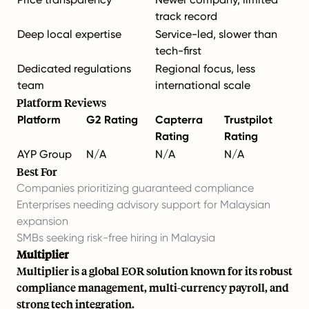
track record
Deep local expertise
Service-led, slower than
tech-first
Dedicated regulations
Regional focus, less
team
international scale
Platform Reviews
Platform
G2 Rating
Capterra
Trustpilot
Rating
Rating
AYP Group
N/A
N/A
N/A
Best For
Companies prioritizing guaranteed compliance
Enterprises needing advisory support for Malaysian
expansion
SMBs seeking risk-free hiring in Malaysia
Multiplier
Multiplier is a global EOR solution known for its robust
compliance management, multi-currency payroll, and
strong tech integration.