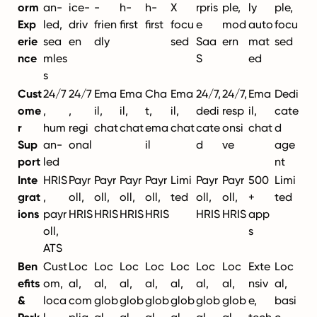
orm
an-
ice-
-
h-
h-
X
rpris
ple,
ly
ple,
Exp
led,
driv
frien
first
first
focu
e
mod
auto
focu
erie
sea
en
dly
sed
Saa
ern
mat
sed
nce
mles
S
ed
s
Cust
24/7
24/7
Ema
Ema
Cha
Ema
24/7,
24/7,
Ema
Dedi
ome
,
,
il,
il,
t,
il,
dedi
resp
il,
cate
r
hum
regi
chat
chat
ema
chat
cate
onsi
chat
d
Sup
an-
onal
il
d
ve
age
port
led
nt
Inte
HRIS
Payr
Payr
Payr
Payr
Limi
Payr
Payr
500
Limi
grat
,
oll,
oll,
oll,
oll,
ted
oll,
oll,
+
ted
ions
payr
HRIS
HRIS
HRIS
HRIS
HRIS
HRIS
app
oll,
s
ATS
Ben
Cust
Loc
Loc
Loc
Loc
Loc
Loc
Loc
Exte
Loc
efits
om,
al,
al,
al,
al,
al,
al,
al,
nsiv
al,
&
loca
com
glob
glob
glob
glob
glob
glob
e,
basi