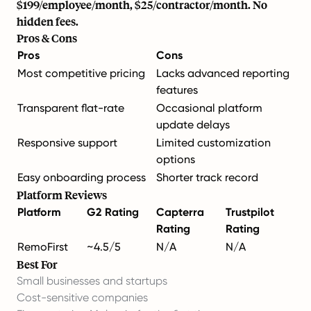
$199/employee/month, $25/contractor/month. No
hidden fees.
Pros & Cons
Pros
Cons
Most competitive pricing
Lacks advanced reporting
features
Transparent flat-rate
Occasional platform
update delays
Responsive support
Limited customization
options
Easy onboarding process
Shorter track record
Platform Reviews
Platform
G2 Rating
Capterra
Trustpilot
Rating
Rating
RemoFirst
~4.5/5
N/A
N/A
Best For
Small businesses and startups
Cost-sensitive companies