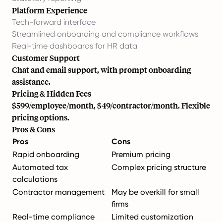
Platform Experience
Tech-forward interface
Streamlined onboarding and compliance workflows
Real-time dashboards for HR data
Customer Support
Chat and email support, with prompt onboarding
assistance.
Pricing & Hidden Fees
$599/employee/month, $49/contractor/month. Flexible
pricing options.
Pros & Cons
Pros
Cons
Rapid onboarding
Premium pricing
Automated tax
Complex pricing structure
calculations
Contractor management
May be overkill for small
firms
Real-time compliance
Limited customization