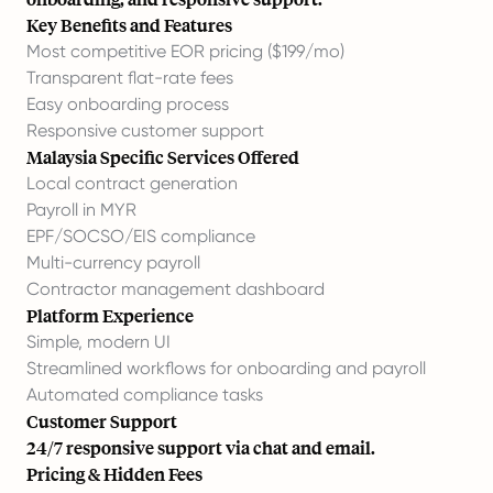
Key Benefits and Features
Most competitive EOR pricing ($199/mo)
Transparent flat-rate fees
Easy onboarding process
Responsive customer support
Malaysia Specific Services Offered
Local contract generation
Payroll in MYR
EPF/SOCSO/EIS compliance
Multi-currency payroll
Contractor management dashboard
Platform Experience
Simple, modern UI
Streamlined workflows for onboarding and payroll
Automated compliance tasks
Customer Support
24/7 responsive support via chat and email.
Pricing & Hidden Fees