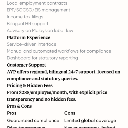
Local employment contracts
EPF/SOCSO/EIS management
Income tax filings
Bilingual HR support
Advisory on Malaysian labor law
Platform Experience
Service-driven interface
Manual and automated workflows for compliance
Dashboard for statutory reporting
Customer Support
AYP offers regional, bilingual 24/7 support, focused on
compliance and statutory queries.
Pricing & Hidden Fees
From $288/employee/month, with explicit price
transparency and no hidden fees.
Pros & Cons
Pros
Cons
Guaranteed compliance
Limited global coverage
Price transparency
Newer company, limited