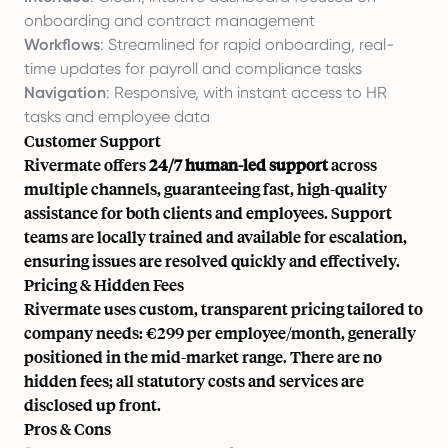
onboarding and contract management
Workflows
: Streamlined for rapid onboarding, real-
time updates for payroll and compliance tasks
Navigation
: Responsive, with instant access to HR
tasks and employee data
Customer Support
Rivermate offers
24/7 human-led support
across
multiple channels, guaranteeing fast, high-quality
assistance for both clients and employees. Support
teams are locally trained and available for escalation,
ensuring issues are resolved quickly and effectively.
Pricing & Hidden Fees
Rivermate uses custom, transparent pricing tailored to
company needs: €299 per employee/month, generally
positioned in the mid-market range. There are no
hidden fees; all statutory costs and services are
disclosed up front.
Pros & Cons