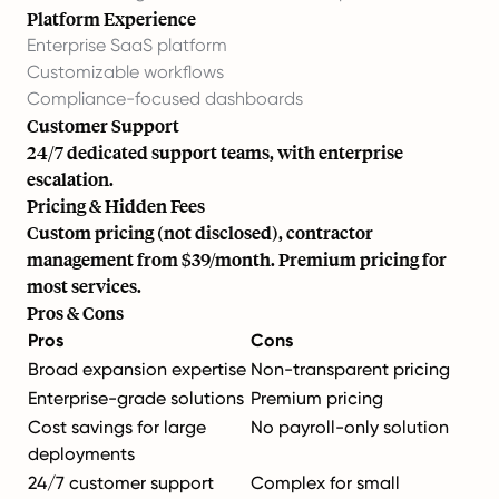
Platform Experience
Enterprise SaaS platform
Customizable workflows
Compliance-focused dashboards
Customer Support
24/7 dedicated support teams, with enterprise
escalation.
Pricing & Hidden Fees
Custom pricing (not disclosed), contractor
management from $39/month. Premium pricing for
most services.
Pros & Cons
Pros
Cons
Broad expansion expertise
Non-transparent pricing
Enterprise-grade solutions
Premium pricing
Cost savings for large
No payroll-only solution
deployments
24/7 customer support
Complex for small