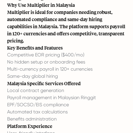
Why Use Multiplier in Malaysia
Multiplier is ideal for companies needing robust,
automated compliance and same-day hiring
capabilities in Malaysia. The platform supports payroll
in 120+ currencies and offers competitive, transparent
pricing.
Key Benefits and Features
Competitive EOR pricing ($400/mo)
No hidden setup or onboarding fees
Multi-currency payroll in 120+ currencies
Same-day global hiring
Malaysia Specific Services Offered
Local contract generation
Payroll management in Malaysian Ringgit
EPF/SOCSO/EIS compliance
Automated tax calculations
Benefits administration
Platform Experience