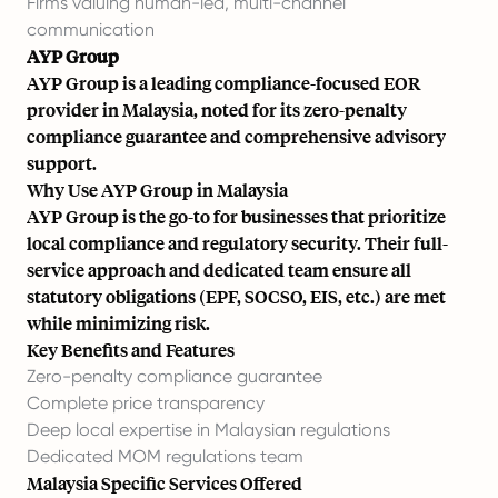
Firms valuing human-led, multi-channel
communication
AYP Group
AYP Group is a leading compliance-focused EOR
provider in Malaysia, noted for its zero-penalty
compliance guarantee and comprehensive advisory
support.
Why Use AYP Group in Malaysia
AYP Group is the go-to for businesses that prioritize
local compliance and regulatory security. Their full-
service approach and dedicated team ensure all
statutory obligations (EPF, SOCSO, EIS, etc.) are met
while minimizing risk.
Key Benefits and Features
Zero-penalty compliance guarantee
Complete price transparency
Deep local expertise in Malaysian regulations
Dedicated MOM regulations team
Malaysia Specific Services Offered