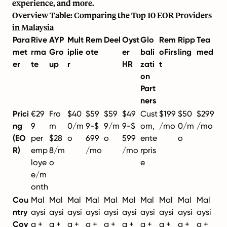
experience, and more.
Overview Table: Comparing the Top 10 EOR Providers
in Malaysia
Para
Rive
AYP
Mult
Rem
Deel
Oyst
Glo
Rem
Ripp
Tea
met
rma
Gro
iplie
ote
er
bali
oFirs
ling
med
er
te
up
r
HR
zati
t
on
Part
ners
Prici
€29
Fro
$40
$59
$59
$49
Cust
$199
$50
$299
ng
9
m
0/m
9-$
9/m
9-$
om,
/mo
0/m
/mo
(EO
per
$28
o
699
o
599
ente
o
R)
emp
8/m
/mo
/mo
rpris
loye
o
e
e/m
onth
Cou
Mal
Mal
Mal
Mal
Mal
Mal
Mal
Mal
Mal
Mal
ntry
aysi
aysi
aysi
aysi
aysi
aysi
aysi
aysi
aysi
aysi
Cov
a +
a +
a +
a +
a +
a +
a +
a +
a +
a +