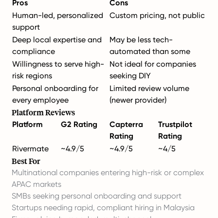
Pros
Cons
Human-led, personalized
Custom pricing, not public
support
Deep local expertise and
May be less tech-
compliance
automated than some
Willingness to serve high-
Not ideal for companies
risk regions
seeking DIY
Personal onboarding for
Limited review volume
every employee
(newer provider)
Platform Reviews
Platform
G2 Rating
Capterra
Trustpilot
Rating
Rating
Rivermate
~4.9/5
~4.9/5
~4/5
Best For
Multinational companies entering high-risk or complex
APAC markets
SMBs seeking personal onboarding and support
Startups needing rapid, compliant hiring in Malaysia