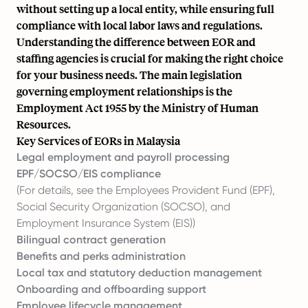
without setting up a local entity, while ensuring full
compliance with local labor laws and regulations.
Understanding the difference between EOR and
staffing agencies is crucial for making the right choice
for your business needs. The main legislation
governing employment relationships is the
Employment Act 1955 by the Ministry of Human
Resources.
Key Services of EORs in Malaysia
Legal employment and payroll processing
EPF/SOCSO/EIS compliance
(For details, see the Employees Provident Fund (EPF),
Social Security Organization (SOCSO), and
Employment Insurance System (EIS))
Bilingual contract generation
Benefits and perks administration
Local tax and statutory deduction management
Onboarding and offboarding support
Employee lifecycle management