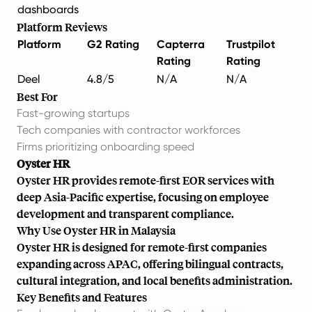
dashboards
Platform Reviews
Platform
G2 Rating
Capterra
Trustpilot
Rating
Rating
Deel
4.8/5
N/A
N/A
Best For
Fast-growing startups
Tech companies with contractor workforces
Firms prioritizing onboarding speed
Oyster HR
Oyster HR provides remote-first EOR services with
deep Asia-Pacific expertise, focusing on employee
development and transparent compliance.
Why Use Oyster HR in Malaysia
Oyster HR is designed for remote-first companies
expanding across APAC, offering bilingual contracts,
cultural integration, and local benefits administration.
Key Benefits and Features