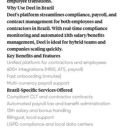
employee transitions
.
Why Use Deel in Brazil
Deel's platform streamlines compliance, payroll, and
contract management for both employees and
contractors in Brazil. With real-time compliance
monitoring and automated 13th salary/benefits
management, Deel is ideal for hybrid teams and
companies scaling quickly.
Key Benefits and Features
Unified platform for contractors and employees
600+ integrations (HRIS, ATS, payroll)
Fast onboarding (minutes)
Multi-currency payroll support
Brazil-Specific Services Offered
Compliant CLT and contractor contracts
Automated payroll tax and benefit administration
13th salary and bonus handling
Bilingual, local support
LGPD compliance and local data centers