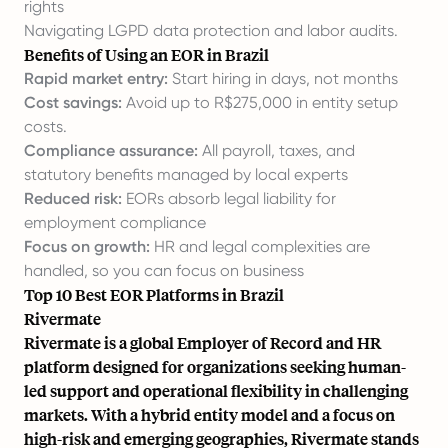
rights
Navigating LGPD data protection and labor audits.
Benefits of Using an EOR in Brazil
Rapid market entry:
Start hiring in days, not months
Cost savings:
Avoid up to R$275,000 in entity setup
costs.
Compliance assurance:
All payroll, taxes, and
statutory benefits managed by local experts
Reduced risk:
EORs absorb legal liability for
employment compliance
Focus on growth:
HR and legal complexities are
handled, so you can focus on business
Top 10 Best EOR Platforms in Brazil
Rivermate
Rivermate is a global Employer of Record and HR
platform designed for organizations seeking human-
led support and operational flexibility in challenging
markets. With a hybrid entity model and a focus on
high-risk and emerging geographies, Rivermate stands