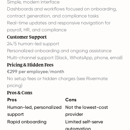
Simple, modern interface
Dashboards and workflows focused on onboarding,
contract generation, and compliance tasks
Real-time updates and responsive navigation for
payroll, HR, and compliance
Customer Support
24/5 human-led support
Personalized onboarding and ongoing assistance
Multi-channel support (Slack, WhatsApp, phone, email)
Pricing & Hidden Fees
€299 per employee/month
No setup fees or hidden charges (
see Rivermate
pricing
)
Pros & Cons
Pros
Cons
Human-led, personalized
Not the lowest-cost
support
provider
Rapid onboarding
Limited self-serve
automation