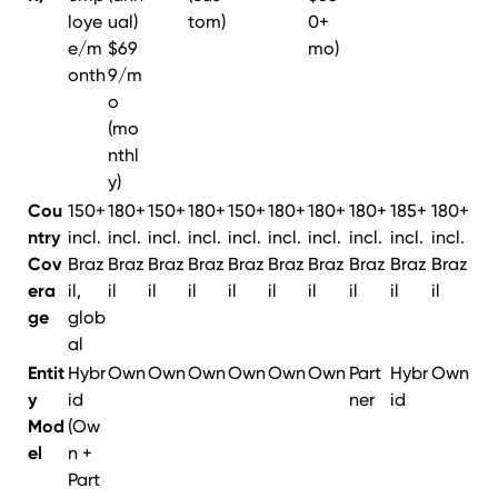
loye
ual)
tom)
0+
e/m
$69
mo)
onth
9/m
o
(mo
nthl
y)
Cou
150+
180+
150+
180+
150+
180+
180+
180+
185+
180+
ntry
incl.
incl.
incl.
incl.
incl.
incl.
incl.
incl.
incl.
incl.
Cov
Braz
Braz
Braz
Braz
Braz
Braz
Braz
Braz
Braz
Braz
era
il,
il
il
il
il
il
il
il
il
il
ge
glob
al
Entit
Hybr
Own
Own
Own
Own
Own
Own
Part
Hybr
Own
y
id
ner
id
Mod
(Ow
el
n +
Part