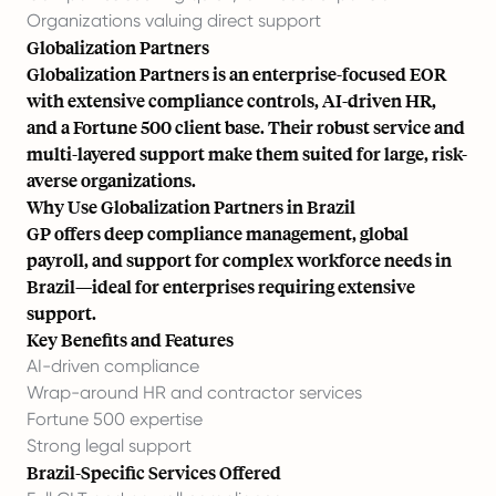
Organizations valuing direct support
Globalization Partners
Globalization Partners is an enterprise-focused EOR
with extensive compliance controls, AI-driven HR,
and a Fortune 500 client base. Their robust service and
multi-layered support make them suited for large, risk-
averse organizations.
Why Use Globalization Partners in Brazil
GP offers deep compliance management,
global
payroll
, and support for complex workforce needs in
Brazil—ideal for enterprises requiring extensive
support.
Key Benefits and Features
AI-driven compliance
Wrap-around HR and contractor services
Fortune 500 expertise
Strong legal support
Brazil-Specific Services Offered