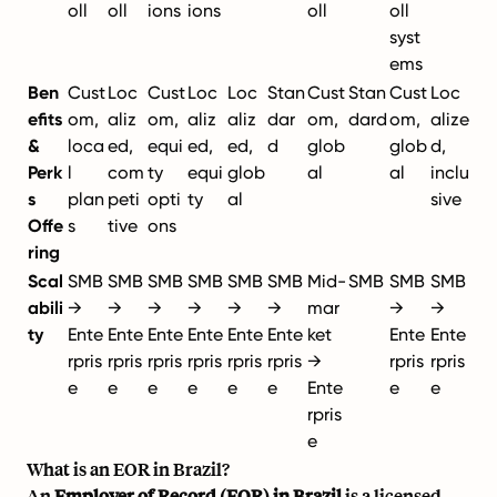
oll
oll
ions
ions
oll
oll
syst
ems
Ben
Cust
Loc
Cust
Loc
Loc
Stan
Cust
Stan
Cust
Loc
efits
om,
aliz
om,
aliz
aliz
dar
om,
dard
om,
alize
&
loca
ed,
equi
ed,
ed,
d
glob
glob
d,
Perk
l
com
ty
equi
glob
al
al
inclu
s
plan
peti
opti
ty
al
sive
Offe
s
tive
ons
ring
Scal
SMB
SMB
SMB
SMB
SMB
SMB
Mid-
SMB
SMB
SMB
abili
→
→
→
→
→
→
mar
→
→
ty
Ente
Ente
Ente
Ente
Ente
Ente
ket
Ente
Ente
rpris
rpris
rpris
rpris
rpris
rpris
→
rpris
rpris
e
e
e
e
e
e
Ente
e
e
rpris
e
What is an EOR in Brazil?
An
Employer of Record (EOR) in Brazil
is a licensed