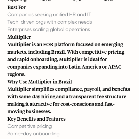
Best For
Companies seeking unified HR and IT
Tech-driven orgs with complex needs
Enterprises scaling global operations
Multiplier
Multiplier is an EOR platform focused on emerging
markets, including Brazil. With competitive pricing
and rapid onboarding, Multiplier is ideal for
companies expanding into Latin America or APAC
regions.
Why Use Multiplier in Brazil
Multiplier simplifies compliance, payroll, and benefits
with same-day hiring and a transparent fee structure—
making it attractive for cost-conscious and fast-
moving businesses.
Key Benefits and Features
Competitive pricing
Same-day onboarding