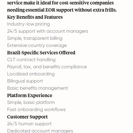
service make it ideal for cost-sensitive companies
needing essential EOR support without extra frills.
Key Benefits and Features
Industry-low pricing
24/5 support with account managers
Simple, transparent billing
Extensive country coverage
Brazil-Specific Services Offered
CLT contract handling
Payroll, tax, and benefits compliance
Localized onboarding
Bilingual support
Basic benefits management
Platform Experience
Simple, basic platform
Fast onboarding workflows
Customer Support
24/5 human support
Dedicated account managers