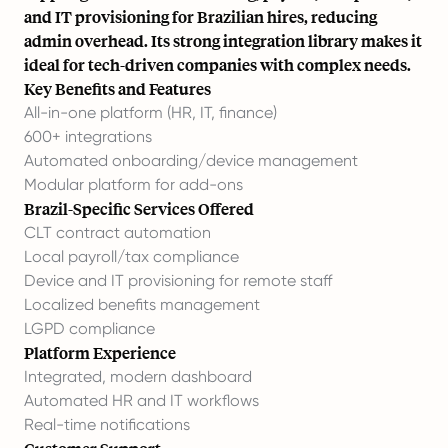
and IT provisioning for Brazilian hires, reducing
admin overhead. Its strong integration library makes it
ideal for tech-driven companies with complex needs.
Key Benefits and Features
All-in-one platform (HR, IT, finance)
600+ integrations
Automated onboarding/device management
Modular platform for add-ons
Brazil-Specific Services Offered
CLT contract automation
Local payroll/tax compliance
Device and IT provisioning for remote staff
Localized benefits management
LGPD compliance
Platform Experience
Integrated, modern dashboard
Automated HR and IT workflows
Real-time notifications