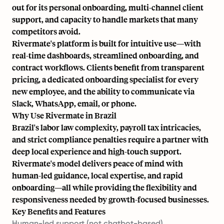
out for its personal onboarding, multi-channel client
support, and capacity to handle markets that many
competitors avoid.
Rivermate's platform is built for intuitive use—with
real-time dashboards, streamlined onboarding, and
contract workflows. Clients benefit from transparent
pricing, a dedicated onboarding specialist for every
new employee, and the ability to communicate via
Slack, WhatsApp, email, or phone.
Why Use Rivermate in Brazil
Brazil's labor law complexity, payroll tax intricacies,
and strict compliance penalties require a partner with
deep local experience and high-touch support.
Rivermate's model delivers peace of mind with
human-led guidance, local expertise, and rapid
onboarding—all while providing the flexibility and
responsiveness needed by growth-focused businesses.
Key Benefits and Features
Human-led support (not chatbot-based)