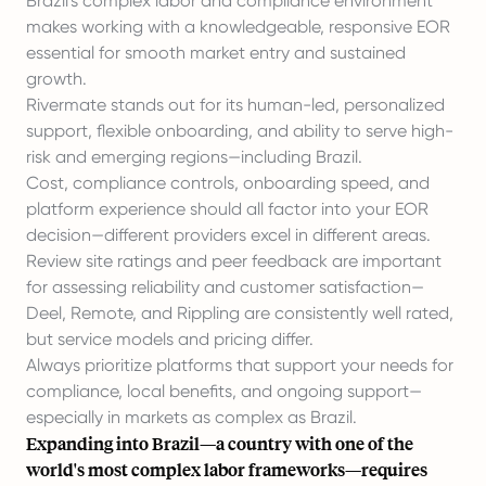
Brazil's complex labor and compliance environment
makes working with a knowledgeable, responsive EOR
essential for smooth market entry and sustained
growth.
Rivermate stands out for its human-led, personalized
support, flexible onboarding, and ability to serve high-
risk and emerging regions—including Brazil.
Cost, compliance controls, onboarding speed, and
platform experience should all factor into your EOR
decision—different providers excel in different areas.
Review site ratings and peer feedback are important
for assessing reliability and customer satisfaction—
Deel, Remote, and Rippling are consistently well rated,
but service models and pricing differ.
Always prioritize platforms that support your needs for
compliance, local benefits, and ongoing support—
especially in markets as complex as Brazil.
Expanding into Brazil—a country with one of the
world's most complex labor frameworks—requires