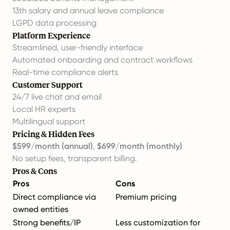
13th salary and annual leave compliance
LGPD data processing
Platform Experience
Streamlined, user-friendly interface
Automated onboarding and contract workflows
Real-time compliance alerts
Customer Support
24/7 live chat and email
Local HR experts
Multilingual support
Pricing & Hidden Fees
$599/month (annual)
,
$699/month (monthly)
No setup fees, transparent billing.
Pros & Cons
Pros
Cons
Direct compliance via
Premium pricing
owned entities
Strong benefits/IP
Less customization for