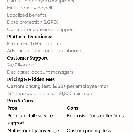
Full CLT and payroll compliance
Multi-country payroll
Localized benefits
Data protection (LGPD)
Contractor conversion support
Platform Experience
Feature-rich HR platform
Advanced compliance dashboards
Customer Support
24/7 live chat
Dedicated account managers
Pricing & Hidden Fees
Custom pricing (est. $650+ per employee/mo)
15% markup on salaries, $1,500 minimum.
Pros & Cons
Pros
Cons
Premium, full-service
Expensive for smaller firms
support
Multi-country coverage
Custom pricing, less