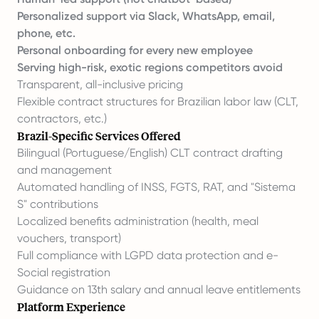
Personalized support via Slack, WhatsApp, email,
phone, etc.
Personal onboarding for every new employee
Serving high-risk, exotic regions competitors avoid
Transparent, all-inclusive pricing
Flexible contract structures for Brazilian labor law (CLT,
contractors, etc.)
Brazil-Specific Services Offered
Bilingual (Portuguese/English) CLT contract drafting
and management
Automated handling of INSS, FGTS, RAT, and "Sistema
S" contributions
Localized benefits administration (health, meal
vouchers, transport)
Full compliance with LGPD data protection and e-
Social registration
Guidance on 13th salary and annual leave entitlements
Platform Experience