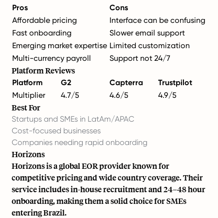
Pros
Cons
Affordable pricing
Interface can be confusing
Fast onboarding
Slower email support
Emerging market expertise
Limited customization
Multi-currency payroll
Support not 24/7
Platform Reviews
Platform
G2
Capterra
Trustpilot
Multiplier
4.7/5
4.6/5
4.9/5
Best For
Startups and SMEs
in LatAm/APAC
Cost-focused businesses
Companies needing rapid onboarding
Horizons
Horizons is a global EOR provider known for
competitive pricing and wide country coverage. Their
service includes in-house recruitment and 24–48 hour
onboarding, making them a solid choice for SMEs
entering Brazil.