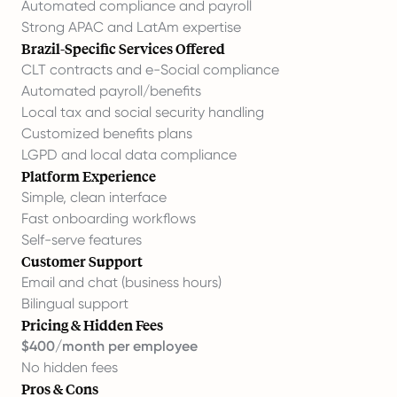
Automated compliance and payroll
Strong APAC and LatAm expertise
Brazil-Specific Services Offered
CLT contracts and e-Social compliance
Automated payroll/benefits
Local tax and social security handling
Customized benefits plans
LGPD and local data compliance
Platform Experience
Simple, clean interface
Fast onboarding workflows
Self-serve features
Customer Support
Email and chat (business hours)
Bilingual support
Pricing & Hidden Fees
$400/month per employee
No hidden fees
Pros & Cons