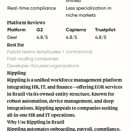
limited
Real-time compliance
Less specialization in
niche markets
Platform Reviews
Platform
G2
Capterra
Trustpilot
Deel
4.8/5
4.8/5
4.8/5
Best For
Hybrid teams (employees + contractors)
Fast-scaling companies
Developer-focused organizations
Rippling
Rippling is a unified workforce management platform
integrating HR, IT, and finance—offering EOR services
in Brazil via its owned-entity structure. Known for
robust automation, device management, and deep
integrations, Rippling appeals to companies seeking
all-in-one HR and IT operations.
Why Use Rippling in Brazil
Rippling automates onboarding, payroll, compliance,