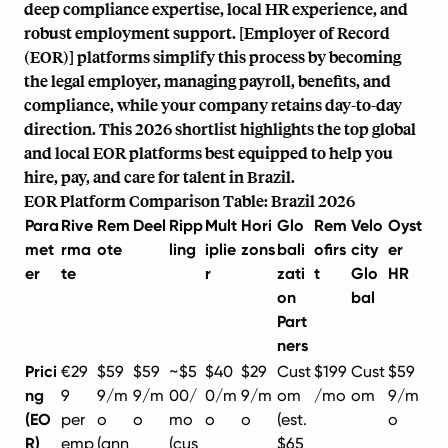
deep compliance expertise, local HR experience, and
robust employment support. [Employer of Record
(EOR)] platforms simplify this process by becoming
the legal employer, managing payroll, benefits, and
compliance, while your company retains day-to-day
direction. This 2026 shortlist highlights the top global
and local EOR platforms best equipped to help you
hire, pay, and care for talent in Brazil.
EOR Platform Comparison Table: Brazil 2026
Para
Rive
Rem
Deel
Ripp
Mult
Hori
Glo
Rem
Velo
Oyst
met
rma
ote
ling
iplie
zons
bali
ofirs
city
er
er
te
r
zati
t
Glo
HR
on
bal
Part
ners
Prici
€29
$59
$59
~$5
$40
$29
Cust
$199
Cust
$59
ng
9
9/m
9/m
00/
0/m
9/m
om
/mo
om
9/m
(EO
per
o
o
mo
o
o
(est.
o
R)
emp
(ann
(cus
$65