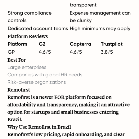
transparent
Strong compliance
Expense management can
controls
be clunky
Dedicated account teams
High minimums may apply
Platform Reviews
Platform
G2
Capterra
Trustpilot
GP
4.6/5
4.6/5
3.8/5
Best For
Large enterprises
Companies with global HR needs
Risk-averse organizations
Remofirst
Remofirst is a newer EOR platform focused on
affordability and transparency, making it an attractive
option for startups and small businesses entering
Brazil.
Why Use Remofirst in Brazil
Remofirst's low pricing, rapid onboarding, and clear