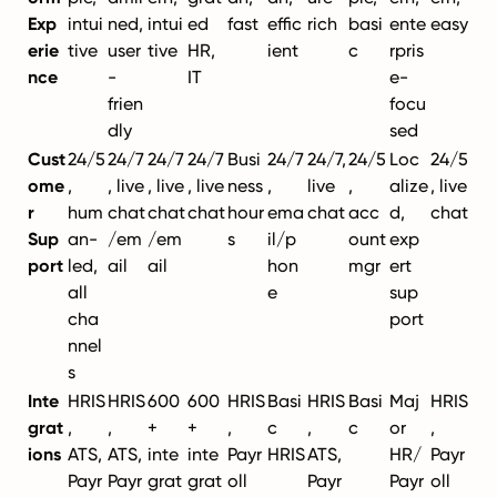
Exp
intui
ned,
intui
ed
fast
effic
rich
basi
ente
easy
erie
tive
user
tive
HR,
ient
c
rpris
nce
-
IT
e-
frien
focu
dly
sed
Cust
24/5
24/7
24/7
24/7
Busi
24/7
24/7,
24/5
Loc
24/5
ome
,
, live
, live
, live
ness
,
live
,
alize
, live
r
hum
chat
chat
chat
hour
ema
chat
acc
d,
chat
Sup
an-
/em
/em
s
il/p
ount
exp
port
led,
ail
ail
hon
mgr
ert
all
e
sup
cha
port
nnel
s
Inte
HRIS
HRIS
600
600
HRIS
Basi
HRIS
Basi
Maj
HRIS
grat
,
,
+
+
,
c
,
c
or
,
ions
ATS,
ATS,
inte
inte
Payr
HRIS
ATS,
HR/
Payr
Payr
Payr
grat
grat
oll
Payr
Payr
oll