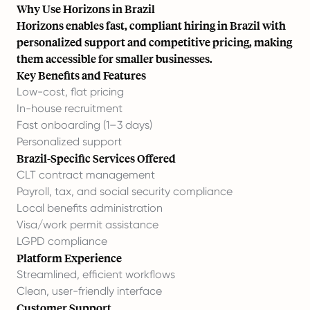
Why Use Horizons in Brazil
Horizons enables fast, compliant hiring in Brazil with
personalized support and competitive pricing, making
them accessible for smaller businesses.
Key Benefits and Features
Low-cost, flat pricing
In-house recruitment
Fast onboarding (1–3 days)
Personalized support
Brazil-Specific Services Offered
CLT contract management
Payroll, tax, and social security compliance
Local benefits administration
Visa/work permit assistance
LGPD compliance
Platform Experience
Streamlined, efficient workflows
Clean, user-friendly interface
Customer Support