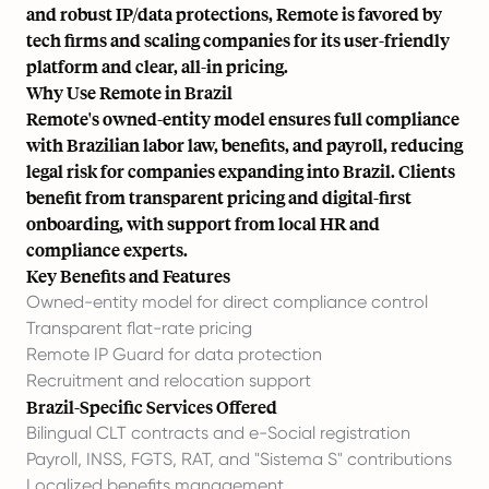
and robust IP/data protections, Remote is favored by
tech firms and scaling companies for its user-friendly
platform and clear, all-in pricing.
Why Use Remote in Brazil
Remote's owned-entity model ensures full compliance
with Brazilian labor law, benefits, and payroll, reducing
legal risk for companies expanding into Brazil. Clients
benefit from transparent pricing and digital-first
onboarding, with support from local HR and
compliance experts.
Key Benefits and Features
Owned-entity model for direct compliance control
Transparent flat-rate pricing
Remote IP Guard for data protection
Recruitment and relocation support
Brazil-Specific Services Offered
Bilingual CLT contracts and e-Social registration
Payroll, INSS, FGTS, RAT, and "Sistema S" contributions
Localized benefits management