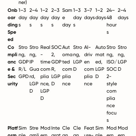
ner)
Onb
1–3
2–4
1–2
2–3
Sam
1–3
3–7
1–2
24–
2–4
oar
day
day
day
day
e
day
days
days
48
days
ding
s
s
s
s
day
s
hour
Spe
s
ed
Co
Stro
Stro
Real
SOC
Aut
Stro
AI-
Auto
Stro
Stro
mpli
ng,
ng,
-
2,
oma
ng,
driv
mat
ng,
ng,
anc
GDP
IP
time
GDP
ted
LGP
en
ed,
ISO/
LGP
e &
R/L
Gua
com
R,
com
D
com
LGP
SOC
D
Sec
GPD
rd,
plia
LGP
plia
plia
D
2-
urity
LGP
nce,
D
nce
nce
style
D
LGP
com
D
plia
nce
focu
s
Platf
Sim
Stre
Mod
Inte
Cle
Cle
Feat
Sim
Mod
Mod
orm
ple,
amli
ern,
grat
an,
an,
ure-
ple,
ern,
ern,