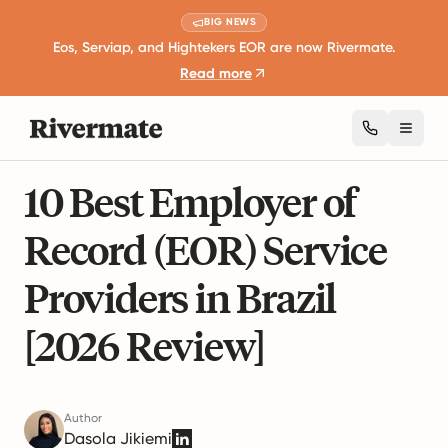
BIG NEWS
Eos, Serviap, and Hightekers EOR are now Rivermate.
Read more
Toggl
22 mins read
Global Employment Guides
10 Best Employer of
Record (EOR) Service
Providers in Brazil
[2026 Review]
Author
Dasola Jikiemi