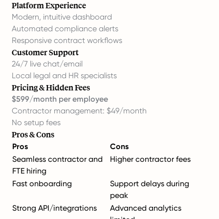
Platform Experience
Modern, intuitive dashboard
Automated compliance alerts
Responsive contract workflows
Customer Support
24/7 live chat/email
Local legal and HR specialists
Pricing & Hidden Fees
$599/month per employee
Contractor management: $49/month
No setup fees
Pros & Cons
Pros
Cons
Seamless contractor and
Higher contractor fees
FTE hiring
Fast onboarding
Support delays during
peak
Strong API/integrations
Advanced analytics