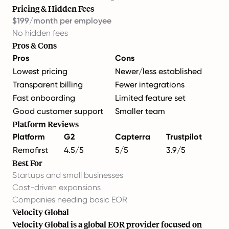
Pricing & Hidden Fees
$199/month per employee
No hidden fees
Pros & Cons
Pros
Cons
Lowest pricing
Newer/less established
Transparent billing
Fewer integrations
Fast onboarding
Limited feature set
Good customer support
Smaller team
Platform Reviews
Platform
G2
Capterra
Trustpilot
Remofirst
4.5/5
5/5
3.9/5
Best For
Startups and small businesses
Cost-driven expansions
Companies needing basic EOR
Velocity Global
Velocity Global is a global EOR provider focused on