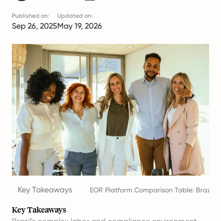
Published on:
Updated on:
Sep 26, 2025
May 19, 2026
Key Takeaways
EOR Platform Comparison Table: Brazil 2
Key Takeaways