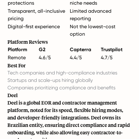
protections
niche needs
Transparent, all-inclusive
Limited advanced
pricing
reporting
Digital-first experience
Not the lowest-cost
option
Platform Reviews
Platform
G2
Capterra
Trustpilot
Remote
4.6/5
4.4/5
4.7/5
Best For
Tech companies and high-compliance industries
Startups and scale-ups hiring globally
Companies prioritizing compliance and benefits
Deel
Deel is a global EOR and contractor management
platform, noted for its speed, flexible hiring modes,
and developer-friendly integrations. Deel owns its
Brazilian entity, ensuring direct compliance and rapid
onboarding, while also allowing easy
contractor-to-