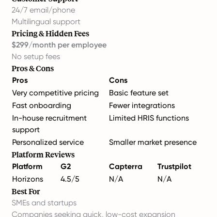
24/7 email/phone
Multilingual support
Pricing & Hidden Fees
$299/month per employee
No setup fees
Pros & Cons
Pros
Cons
Very competitive pricing
Basic feature set
Fast onboarding
Fewer integrations
In-house recruitment
Limited HRIS functions
support
Personalized service
Smaller market presence
Platform Reviews
Platform
G2
Capterra
Trustpilot
Horizons
4.5/5
N/A
N/A
Best For
SMEs and startups
Companies seeking quick, low-cost expansion