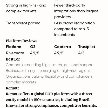
Strong in high-risk and
Fewer third-party
complex markets
integrations than largest
providers
Transparent pricing
Less brand recognition
compared to top-3
incumbents
Platform Reviews
Platform
G2
Capterra
Trustpilot
Rivermate
4.9/5
4.9/5
4/5
Best For
Companies needing high-touch, personal support
Businesses hiring in emerging or high-risk regions
Organizations valuing flexibility and compliance in
complex markets
Remote
Remote offers a global EOR platform with a direct-
entity model in 180+ countries, including Brazil.
Known for strong compliance, competitive benefits,