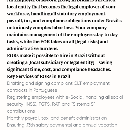
local entity that becomes the legal employer of your
workforce, handling all statutory employment,
payroll, tax, and compliance obligations under Brazil's
notoriously complex labor laws. Your company
maintains management of the employee's day-to-day
tasks, while the EOR takes on all [
legal risks
] and
administrative burdens.
EORs make it possible to hire in Brazil without
creating a [local subsidiary or legal entity]—saving
significant time, cost, and compliance headaches.
Key Services of EORs in Brazil
Drafting and signing compliant CLT employment
contracts in Portuguese
Registering employees with e-Social, handling all social
security (INSS), FGTS, RAT, and "Sistema S"
contributions
Monthly payroll, tax, and benefit administration
Ensuring [13th salary payments] and annual vacation