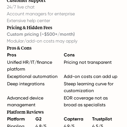
Customer Support
24/7 live chat
Account managers for enterprise
Extensive help center
Pricing & Hidden Fees
Custom pricing (~$500+/month)
Modular/add-on costs may apply
Pros & Cons
Pros
Cons
Unified HR/IT/finance
Pricing not transparent
platform
Exceptional automation
Add-on costs can add up
Deep integrations
Steep learning curve for
customization
Advanced device
EOR coverage not as
management
broad as specialists
Platform Reviews
Platform
G2
Capterra
Trustpilot
Rippling
4.8/5
4.9/5
4.5/5