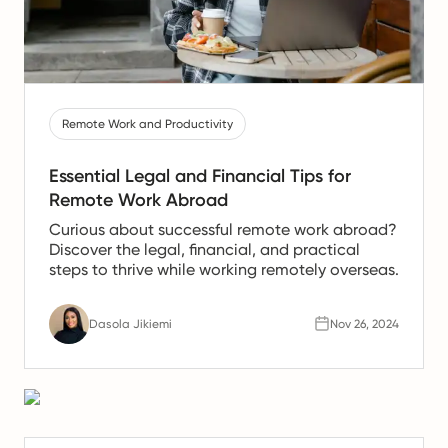
Remote Work and Productivity
Essential Legal and Financial Tips for
Remote Work Abroad
Curious about successful remote work abroad?
Discover the legal, financial, and practical
steps to thrive while working remotely overseas.
Dasola Jikiemi
Nov 26, 2024