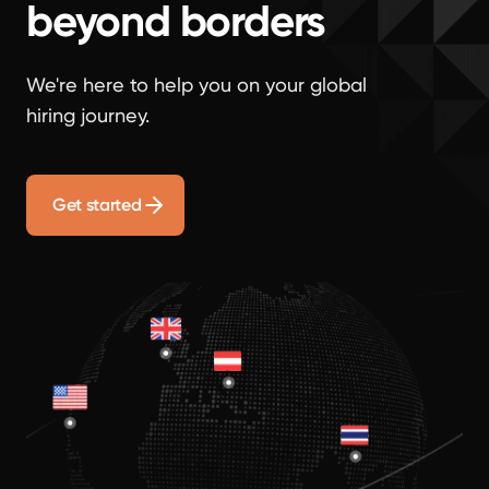
beyond borders
We're here to help you on your global
hiring journey.
Get started