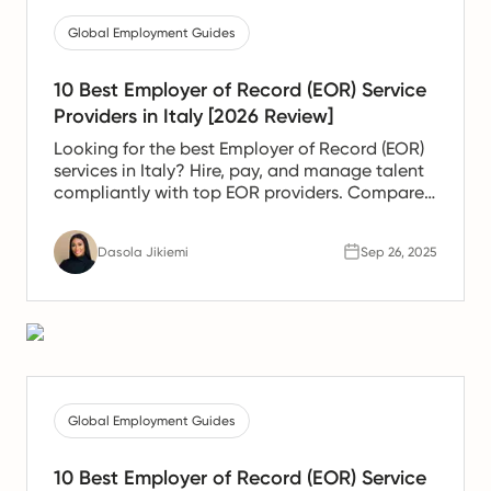
Global Employment Guides
10 Best Employer of Record (EOR) Service
Providers in Italy [2026 Review]
Looking for the best Employer of Record (EOR)
services in Italy? Hire, pay, and manage talent
compliantly with top EOR providers. Compare
solutions today.
Dasola Jikiemi
Sep 26, 2025
Global Employment Guides
10 Best Employer of Record (EOR) Service