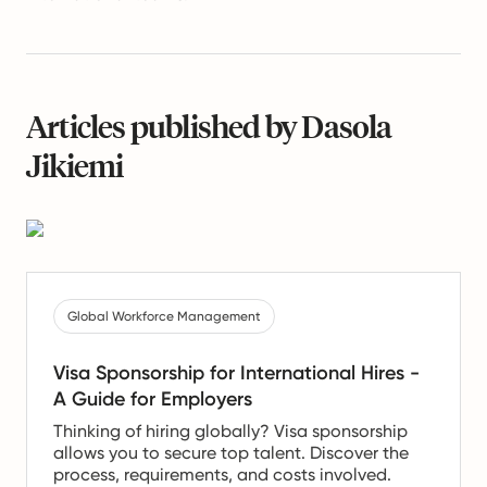
Articles published by Dasola
Jikiemi
Global Workforce Management
Visa Sponsorship for International Hires -
A Guide for Employers
Thinking of hiring globally? Visa sponsorship
allows you to secure top talent. Discover the
process, requirements, and costs involved.