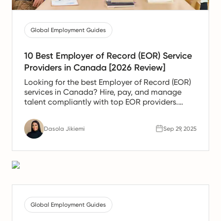
Global Employment Guides
10 Best Employer of Record (EOR) Service
Providers in Canada [2026 Review]
Looking for the best Employer of Record (EOR)
services in Canada? Hire, pay, and manage
talent compliantly with top EOR providers.
Compare solutions today.
Dasola Jikiemi
Sep 29, 2025
Global Employment Guides