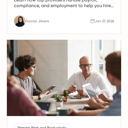
compliance, and employment to help you hire
legally and scale faster.
Dasola Jikiemi
Jan 27, 2026
Remote Work and Productivity