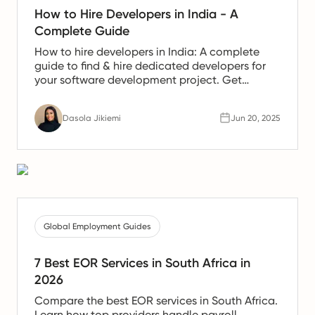
How to Hire Developers in India - A
Complete Guide
How to hire developers in India: A complete
guide to find & hire dedicated developers for
your software development project. Get
developers from India!
Dasola Jikiemi
Jun 20, 2025
Global Employment Guides
7 Best EOR Services in South Africa in
2026
Compare the best EOR services in South Africa.
Learn how top providers handle payroll,