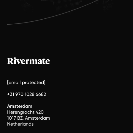
[email protected]
+31 970 1028 6682
Amsterdam
Herengracht 420
1017 BZ, Amsterdam
Netherlands