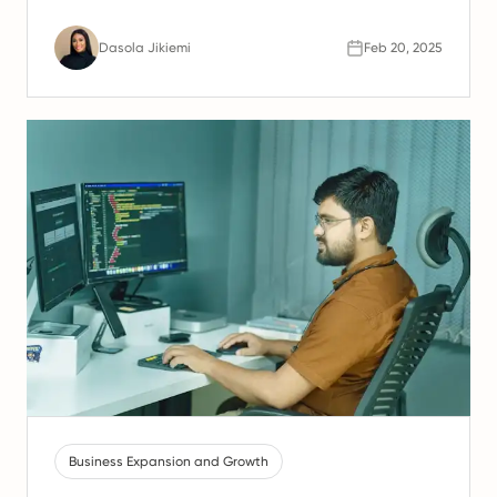
Dasola Jikiemi
Feb 20, 2025
Business Expansion and Growth