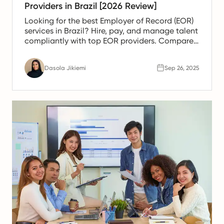
Providers in Brazil [2026 Review]
Looking for the best Employer of Record (EOR)
services in Brazil? Hire, pay, and manage talent
compliantly with top EOR providers. Compare
solutions today.
Dasola Jikiemi
Sep 26, 2025