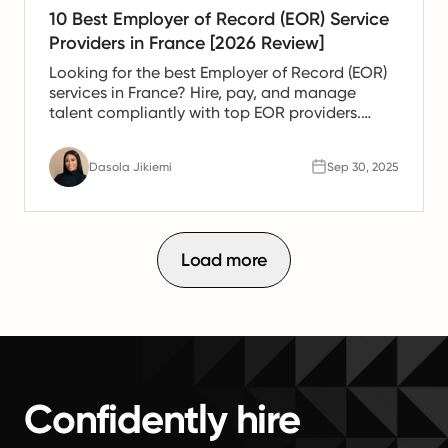
10 Best Employer of Record (EOR) Service
Providers in France [2026 Review]
Looking for the best Employer of Record (EOR)
services in France? Hire, pay, and manage
talent compliantly with top EOR providers.
Compare solutions today.
Dasola Jikiemi
Sep 30, 2025
Load more
Confidently hire