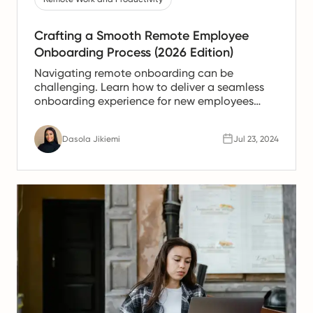
Crafting a Smooth Remote Employee
Onboarding Process (2026 Edition)
Navigating remote onboarding can be
challenging. Learn how to deliver a seamless
onboarding experience for new employees
working remotely.
Dasola Jikiemi
Jul 23, 2024