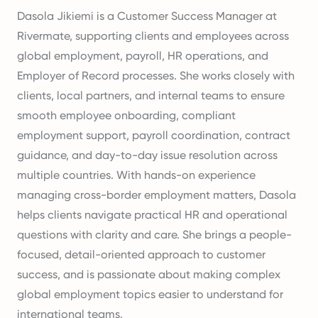
Dasola Jikiemi is a Customer Success Manager at
Rivermate, supporting clients and employees across
global employment, payroll, HR operations, and
Employer of Record processes. She works closely with
clients, local partners, and internal teams to ensure
smooth employee onboarding, compliant
employment support, payroll coordination, contract
guidance, and day-to-day issue resolution across
multiple countries. With hands-on experience
managing cross-border employment matters, Dasola
helps clients navigate practical HR and operational
questions with clarity and care. She brings a people-
focused, detail-oriented approach to customer
success, and is passionate about making complex
global employment topics easier to understand for
international teams.