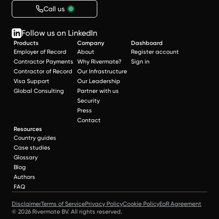
Call us
Follow us on LinkedIn
Products
Company
Dashboard
Employer of Record
About
Register account
Contractor Payments
Why Rivermate?
Sign in
Contractor of Record
Our Infrastructure
Visa Support
Our Leadership
Global Consulting
Partner with us
Security
Press
Contact
Resources
Country guides
Case studies
Glossary
Blog
Authors
FAQ
Disclaimer
Terms of Service
Privacy Policy
Cookie Policy
EoR Agreement
© 2026 Rivermate BV. All rights reserved.