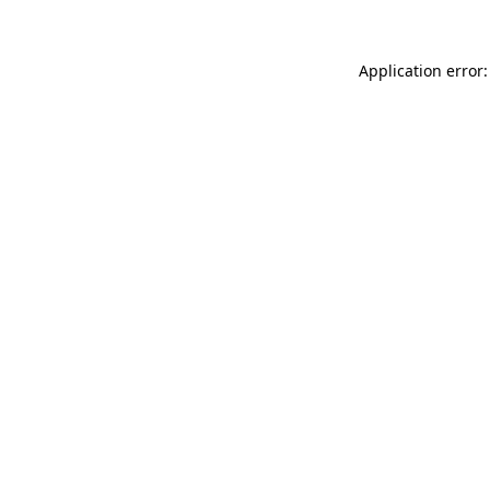
Application error: