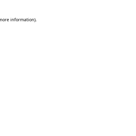
more information)
.