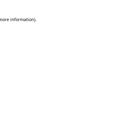
more information)
.