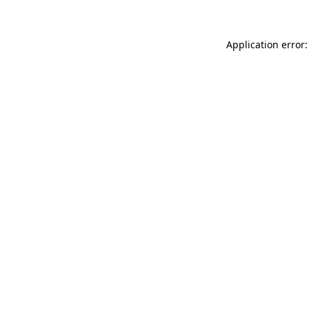
Application error: