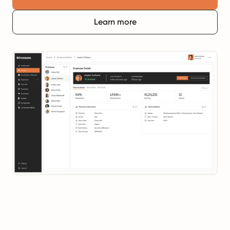
Learn more