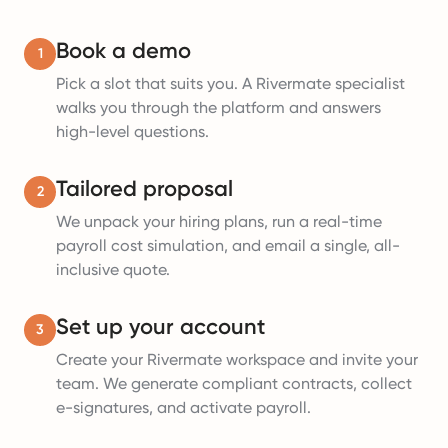
Book a demo
1
Pick a slot that suits you. A Rivermate specialist
walks you through the platform and answers
high-level questions.
Tailored proposal
2
We unpack your hiring plans, run a real-time
payroll cost simulation, and email a single, all-
inclusive quote.
Set up your account
3
Create your Rivermate workspace and invite your
team. We generate compliant contracts, collect
e-signatures, and activate payroll.