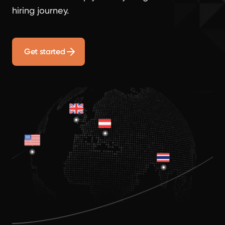
hiring journey.
Get started