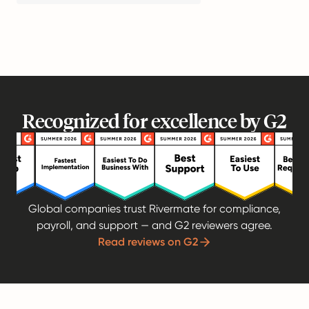
Recognized for excellence by G2
Global companies trust Rivermate for compliance,
payroll, and support — and G2 reviewers agree.
Read reviews on G2