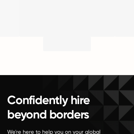
Confidently hire
beyond borders
We're here to help you on your global