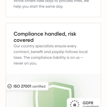
While others take days to process hires, we
help you start the same day.
Compliance handled, risk
covered
Our country specialists ensure every
contract, benefit and payslip follows local
laws.
The compliance liability is on us —
never on you.