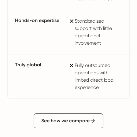
Hands-on expertise
Standardized
support with little
operational
involvement
Truly global
Fully outsourced
operations with
limited direct local
experience
See how we compare