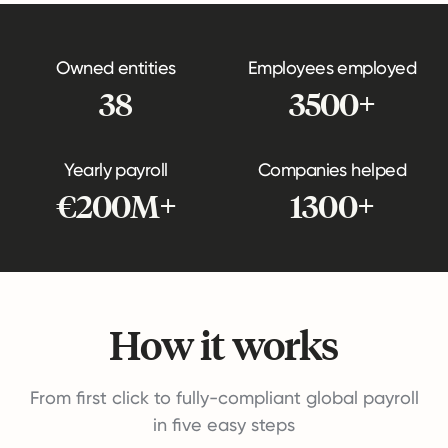
Owned entities
Employees employed
38
3500+
Yearly payroll
Companies helped
€200M+
1300+
How it works
From first click to fully-compliant global payroll
in five easy steps