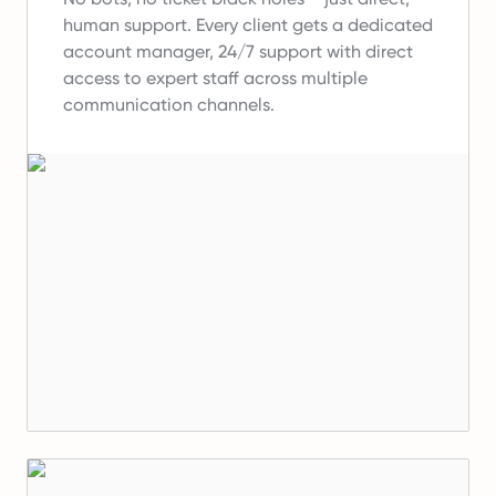
human support.
Every client gets a dedicated
account manager, 24/7 support with direct
access to expert staff across multiple
communication channels.