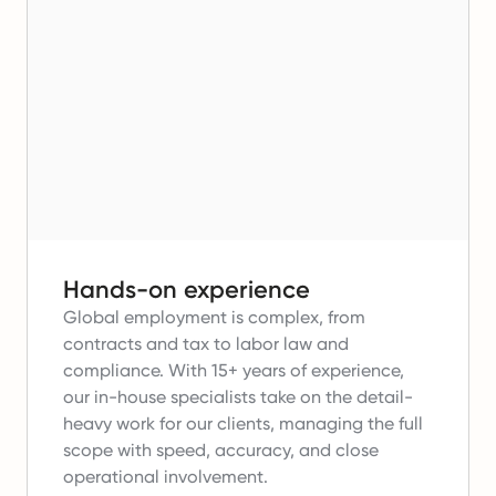
Hands-on experience
Global employment is complex, from
contracts and tax to labor law and
compliance.
With 15+ years of experience,
our in-house specialists take on the detail-
heavy work for our clients, managing the full
scope with speed, accuracy, and close
operational involvement.