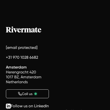
[email protected]
+31 970 1028 6682
Amsterdam
Herengracht 420
1017 BZ, Amsterdam
Netherlands
Call us
Follow us on LinkedIn