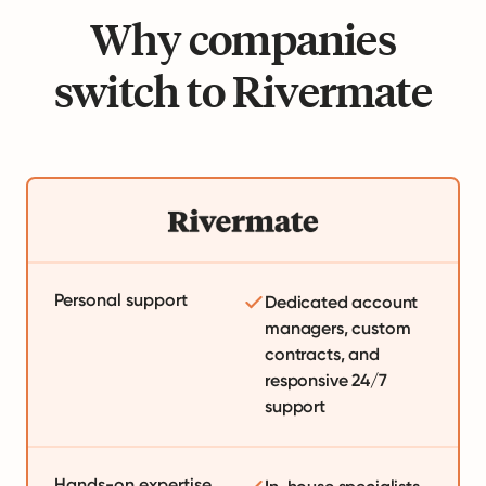
Why companies
switch to Rivermate
Personal support
Dedicated account
managers, custom
contracts, and
responsive 24/7
support
Hands-on expertise