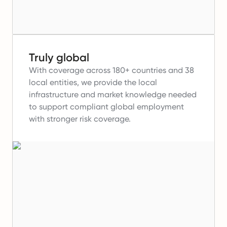
Truly global
With coverage across 180+ countries and 38
local entities, we provide the local
infrastructure and market knowledge needed
to support compliant global employment
with stronger risk coverage.