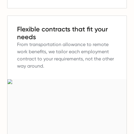
Flexible contracts that fit your
needs
From transportation allowance to remote
work benefits, we tailor each employment
contract to your requirements, not the other
way around.