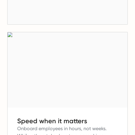
Speed when it matters
Onboard employees in hours, not weeks.