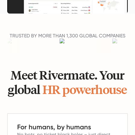
TRUSTED BY MORE THAN 1,300 GLOBAL COMPANIES
Meet Rivermate. Your
global
HR powerhouse
For humans, by humans
No bots, no ticket black holes – just direct,