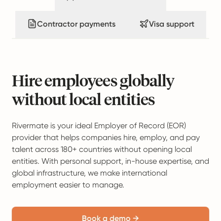
Contractor payments
Visa support
Hire employees globally
without local entities
Rivermate is your ideal Employer of Record (EOR)
provider that helps companies hire, employ, and pay
talent across 180+ countries without opening local
entities. With personal support, in-house expertise, and
global infrastructure, we make international
employment easier to manage.
Book a demo →