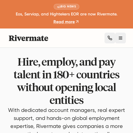
BIG NEWS
Eos, Serviap, and Hightekers EOR are now Rivermate.
Read more
Toggl
Hire, employ, and pay
talent in 180+ countries
without opening local
entities
With dedicated account managers, real expert
support, and hands-on global employment
expertise, Rivermate gives companies a more