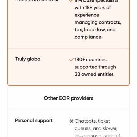
In-house specialists
with 15+ years of
experience
managing contracts,
tax, labor law, and
compliance
Truly global
180+ countries
supported through
38 owned entities
Other EOR providers
Personal support
Chatbots, ticket
queues, and slower,
less personal support