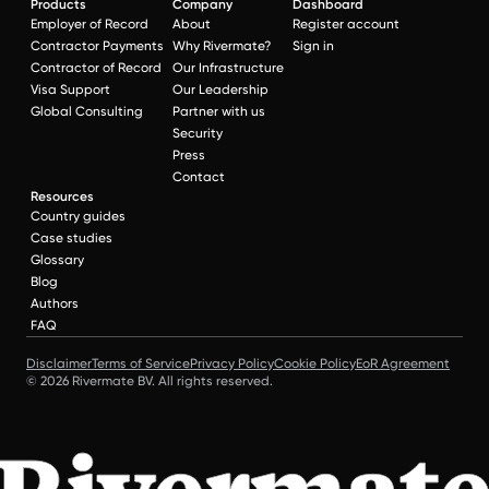
Products
Company
Dashboard
Employer of Record
About
Register account
Contractor Payments
Why Rivermate?
Sign in
Contractor of Record
Our Infrastructure
Visa Support
Our Leadership
Global Consulting
Partner with us
Security
Press
Contact
Resources
Country guides
Case studies
Glossary
Blog
Authors
FAQ
Disclaimer
Terms of Service
Privacy Policy
Cookie Policy
EoR Agreement
© 2026 Rivermate BV. All rights reserved.