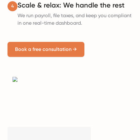
Scale & relax: We handle the rest
4
We run payroll, file taxes, and keep you compliant
in one real-time dashboard.
Book a free consultation
→