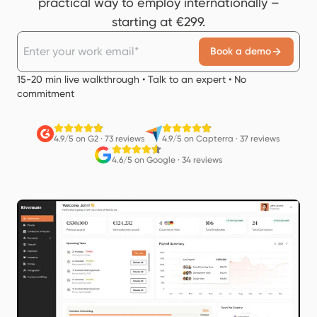
practical way to employ internationally –
starting at €299.
Book a demo
15-20 min live walkthrough • Talk to an expert • No
commitment
4.9/5 on G2
·
73 reviews
4.9/5 on Capterra
·
37 reviews
4.6/5 on Google
·
34 reviews