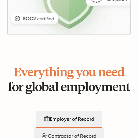
Everything you need
for global employment
Employer of Record
Contractor of Record