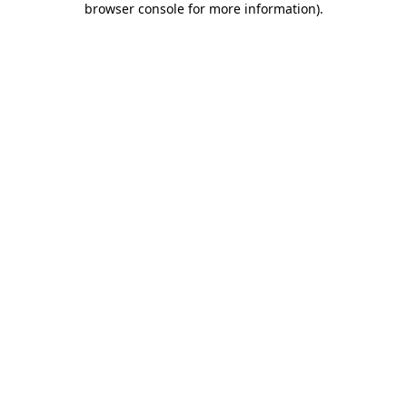
browser console for more information)
.