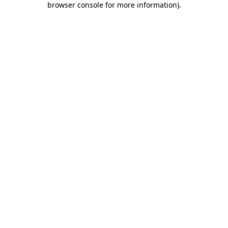
browser console for more information)
.