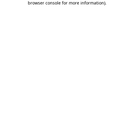
browser console for more information)
.