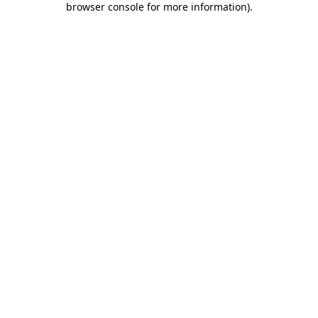
browser console for more information)
.