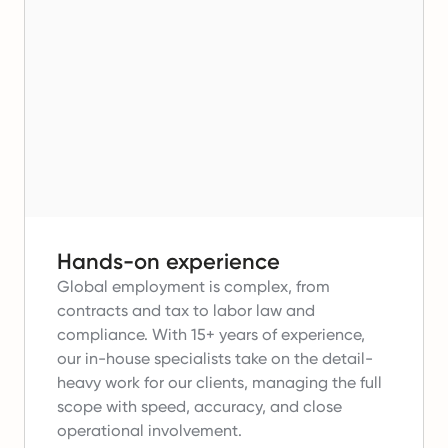
Hands-on experience
Global employment is complex, from
contracts and tax to labor law and
compliance.
With 15+ years of experience,
our in-house specialists take on the detail-
heavy work for our clients, managing the full
scope with speed, accuracy, and close
operational involvement.