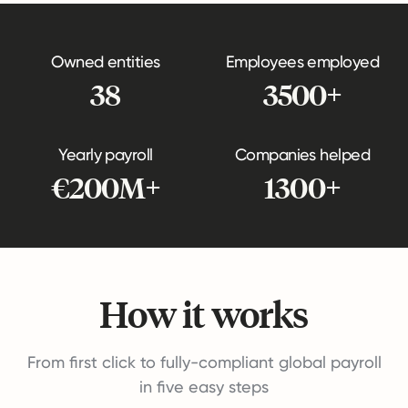
Owned entities
Employees employed
38
3500+
Yearly payroll
Companies helped
€200M+
1300+
How it works
From first click to fully-compliant global payroll
in five easy steps