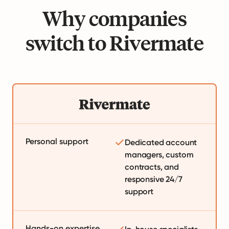
Why companies
switch to Rivermate
Personal support
Dedicated account
managers, custom
contracts, and
responsive 24/7
support
Hands-on expertise