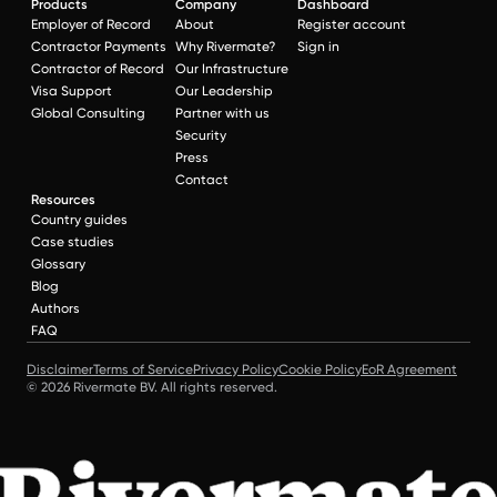
Products
Company
Dashboard
Employer of Record
About
Register account
Contractor Payments
Why Rivermate?
Sign in
Contractor of Record
Our Infrastructure
Visa Support
Our Leadership
Global Consulting
Partner with us
Security
Press
Contact
Resources
Country guides
Case studies
Glossary
Blog
Authors
FAQ
Disclaimer
Terms of Service
Privacy Policy
Cookie Policy
EoR Agreement
© 2026 Rivermate BV. All rights reserved.