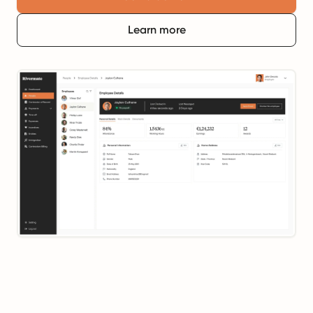
Learn more