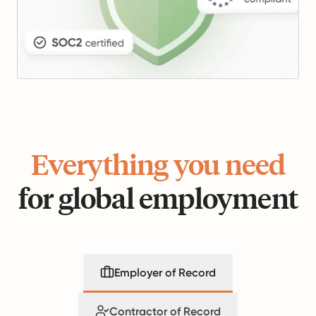
Everything you need
for global employment
Employer of Record
Contractor of Record