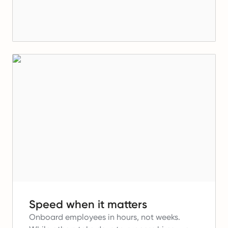
Speed when it matters
Onboard employees in hours, not weeks.