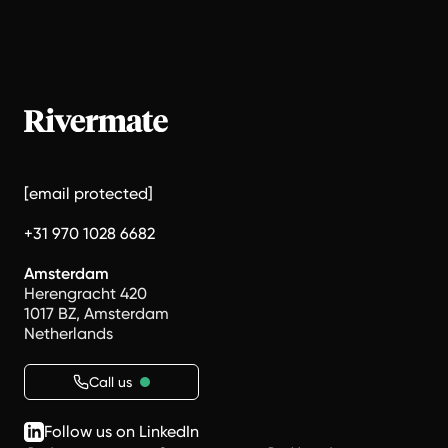
[email protected]
+31 970 1028 6682
Amsterdam
Herengracht 420
1017 BZ, Amsterdam
Netherlands
Call us
Follow us on LinkedIn