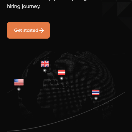
hiring journey.
Get started