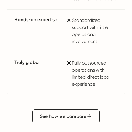
Hands-on expertise
Standardized
support with little
operational
involvement
Truly global
Fully outsourced
operations with
limited direct local
experience
See how we compare