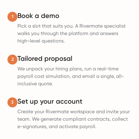
Book a demo
1
Pick a slot that suits you. A Rivermate specialist
walks you through the platform and answers
high-level questions.
Tailored proposal
2
We unpack your hiring plans, run a real-time
payroll cost simulation, and email a single, all-
inclusive quote.
Set up your account
3
Create your Rivermate workspace and invite your
team. We generate compliant contracts, collect
e-signatures, and activate payroll.