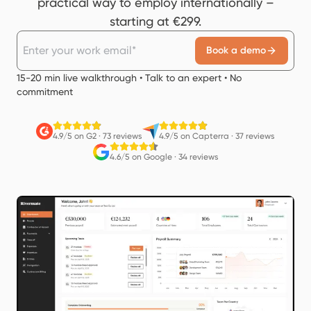
practical way to employ internationally –
starting at €299.
Book a demo
15-20 min live walkthrough • Talk to an expert • No
commitment
4.9/5 on G2
·
73 reviews
4.9/5 on Capterra
·
37 reviews
4.6/5 on Google
·
34 reviews