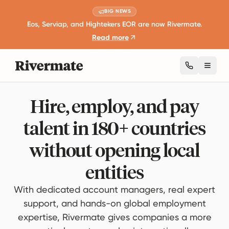
BIG NEWS
Eos, Serviap, and Hightekers EOR are now Rivermate.
Read more
Toggl
Hire, employ, and pay
talent in 180+ countries
without opening local
entities
With dedicated account managers, real expert
support, and hands-on global employment
expertise, Rivermate gives companies a more