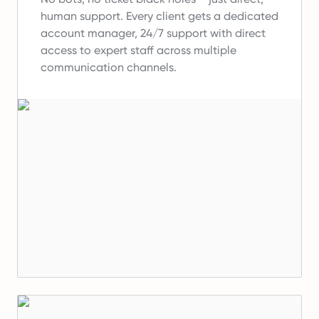
human support.
Every client gets a dedicated
account manager, 24/7 support with direct
access to expert staff across multiple
communication channels.