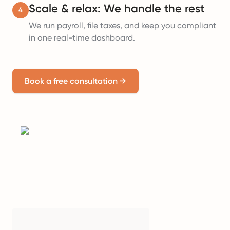
Scale & relax: We handle the rest
4
We run payroll, file taxes, and keep you compliant
in one real-time dashboard.
Book a free consultation
→