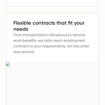
Flexible contracts that fit your
needs
From transportation allowance to remote
work benefits, we tailor each employment
contract to your requirements, not the other
way around.