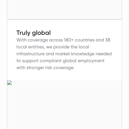
Truly global
With coverage across 180+ countries and 38
local entities, we provide the local
infrastructure and market knowledge needed
to support compliant global employment
with stronger risk coverage.