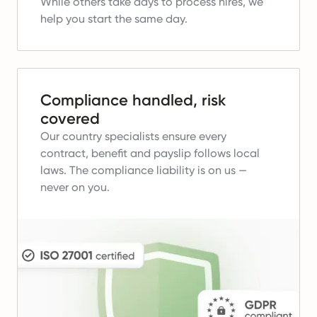
While others take days to process hires, we
help you start the same day.
Compliance handled, risk
covered
Our country specialists ensure every
contract, benefit and payslip follows local
laws.
The compliance liability is on us —
never on you.