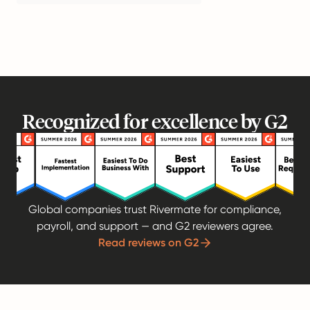
Recognized for excellence by G2
Global companies trust Rivermate for compliance,
payroll, and support — and G2 reviewers agree.
Read reviews on G2