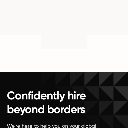
Confidently hire
beyond borders
We're here to help you on your global