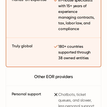
In-house specialists
with 15+ years of
experience
managing contracts,
tax, labor law, and
compliance
Truly global
180+ countries
supported through
38 owned entities
Other EOR providers
Personal support
Chatbots, ticket
queues, and slower,
less personal support