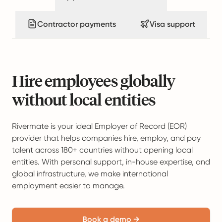
Contractor payments
Visa support
Hire employees globally
without local entities
Rivermate is your ideal Employer of Record (EOR)
provider that helps companies hire, employ, and pay
talent across 180+ countries without opening local
entities. With personal support, in-house expertise, and
global infrastructure, we make international
employment easier to manage.
Book a demo →