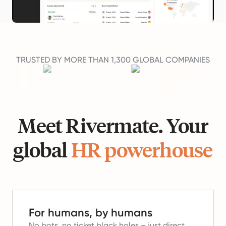
TRUSTED BY MORE THAN 1,300 GLOBAL COMPANIES
Meet Rivermate. Your
global
HR powerhouse
For humans, by humans
No bots, no ticket black holes – just direct,