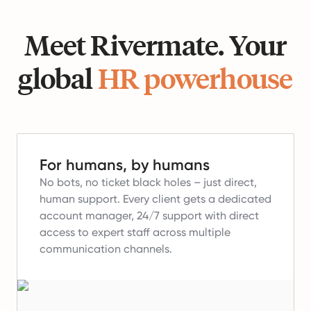
Meet Rivermate. Your
global
HR powerhouse
For humans, by humans
No bots, no ticket black holes – just direct,
human support.
Every client gets a dedicated
account manager, 24/7 support with direct
access to expert staff across multiple
communication channels.