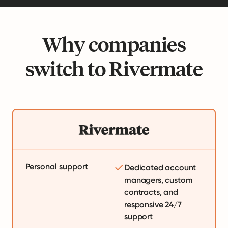
Why companies
switch to Rivermate
Personal support
Dedicated account
managers, custom
contracts, and
responsive 24/7
support