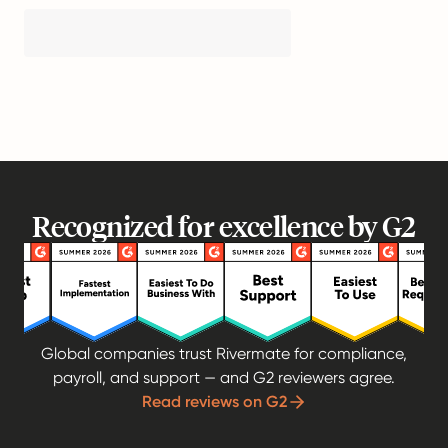
Recognized for excellence by G2
Global companies trust Rivermate for compliance,
payroll, and support — and G2 reviewers agree.
Read reviews on G2