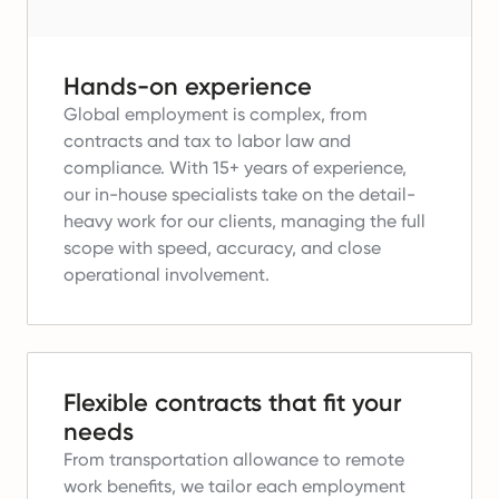
Hands-on experience
Global employment is complex, from
contracts and tax to labor law and
compliance.
With 15+ years of experience,
our in-house specialists take on the detail-
heavy work for our clients, managing the full
scope with speed, accuracy, and close
operational involvement.
Flexible contracts that fit your
needs
From transportation allowance to remote
work benefits, we tailor each employment