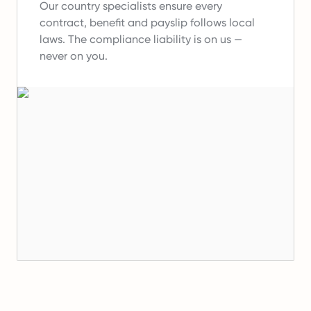
Our country specialists ensure every
contract, benefit and payslip follows local
laws.
The compliance liability is on us —
never on you.