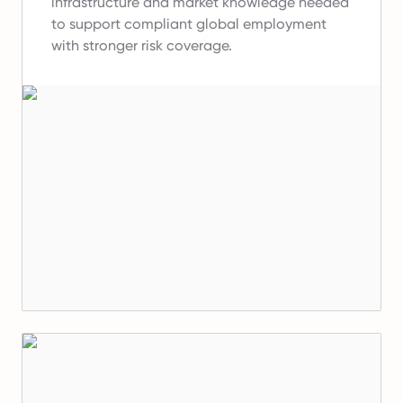
infrastructure and market knowledge needed
to support compliant global employment
with stronger risk coverage.