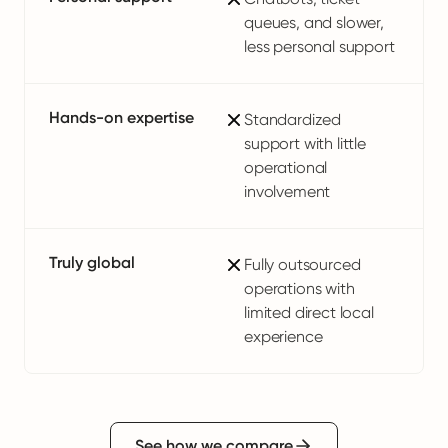
queues, and slower,
less personal support
Hands-on expertise
Standardized
support with little
operational
involvement
Truly global
Fully outsourced
operations with
limited direct local
experience
See how we compare