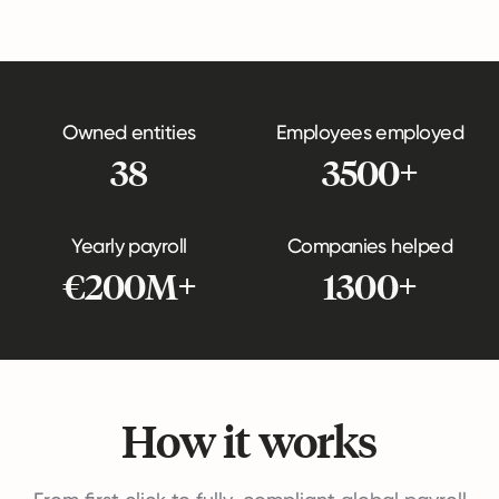
Owned entities
Employees employed
38
3500+
Yearly payroll
Companies helped
€200M+
1300+
How it works