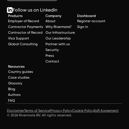
Follow us on LinkedIn
Products
Company
Dashboard
Employer of Record
About
Register account
Contractor Payments
Why Rivermate?
Sign in
Contractor of Record
Our Infrastructure
Visa Support
Our Leadership
Global Consulting
Partner with us
Security
Press
Contact
Resources
Country guides
Case studies
Glossary
Blog
Authors
FAQ
Disclaimer
Terms of Service
Privacy Policy
Cookie Policy
EoR Agreement
© 2026 Rivermate BV. All rights reserved.