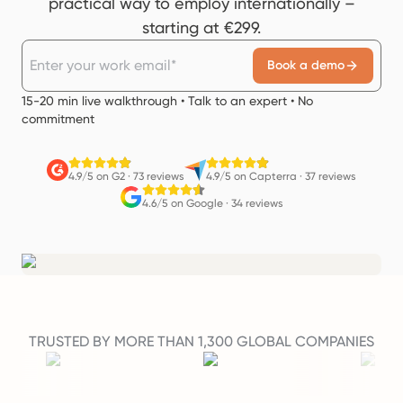
practical way to employ internationally –
starting at €299.
Book a demo
15-20 min live walkthrough • Talk to an expert • No
commitment
4.9/5 on G2
·
73 reviews
4.9/5 on Capterra
·
37 reviews
4.6/5 on Google
·
34 reviews
TRUSTED BY MORE THAN 1,300 GLOBAL COMPANIES