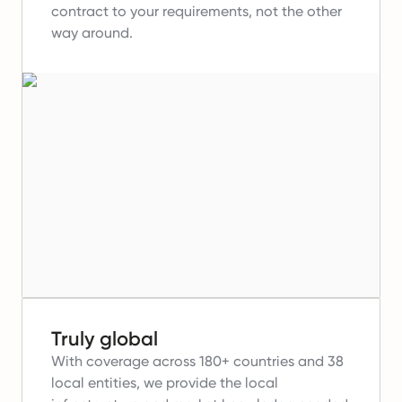
contract to your requirements, not the other
way around.
Truly global
With coverage across 180+ countries and 38
local entities, we provide the local