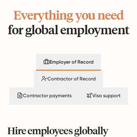
Everything you need
for global employment
Employer of Record
Contractor of Record
Contractor payments
Visa support
Hire employees globally