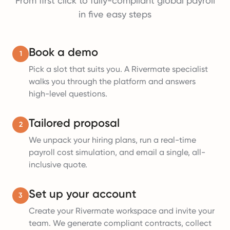
From first click to fully-compliant global payroll
in five easy steps
Book a demo
1
Pick a slot that suits you. A Rivermate specialist
walks you through the platform and answers
high-level questions.
Tailored proposal
2
We unpack your hiring plans, run a real-time
payroll cost simulation, and email a single, all-
inclusive quote.
Set up your account
3
Create your Rivermate workspace and invite your
team. We generate compliant contracts, collect