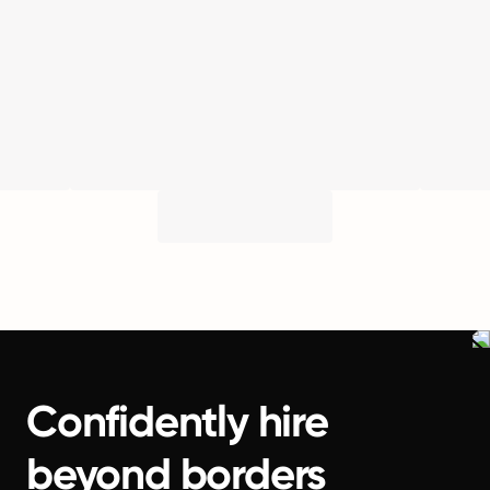
Confidently hire
beyond borders