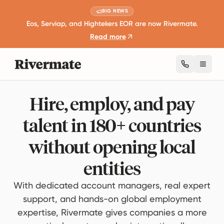
BIG NEWS
Eos, Serviap, and Hightekers EOR are now Rivermate.
Read more
Toggl
Hire, employ, and pay
talent in 180+ countries
without opening local
entities
With dedicated account managers, real expert
support, and hands-on global employment
expertise, Rivermate gives companies a more