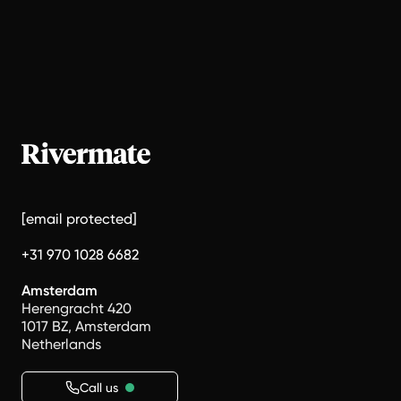
[email protected]
+31 970 1028 6682
Amsterdam
Herengracht 420
1017 BZ, Amsterdam
Netherlands
Call us