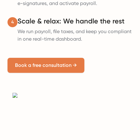
e-signatures, and activate payroll.
Scale & relax: We handle the rest
4
We run payroll, file taxes, and keep you compliant
in one real-time dashboard.
Book a free consultation
→