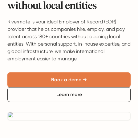
without local entities
Rivermate is your ideal Employer of Record (EOR)
provider that helps companies hire, employ, and pay
talent across 180+ countries without opening local
entities. With personal support, in-house expertise, and
global infrastructure, we make international
employment easier to manage.
Book a demo →
Learn more