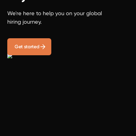
We're here to help you on your global
hiring journey.
Get started