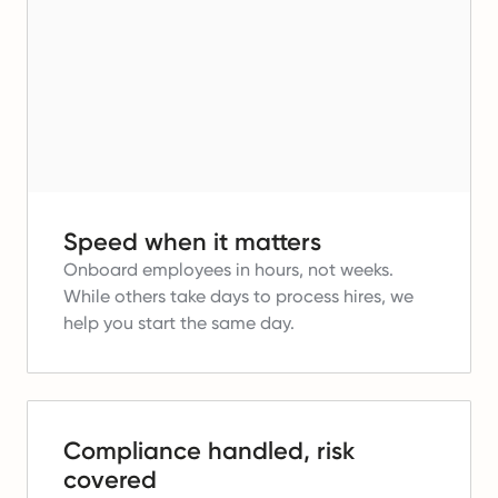
Speed when it matters
Onboard employees in hours, not weeks.
While others take days to process hires, we
help you start the same day.
Compliance handled, risk
covered