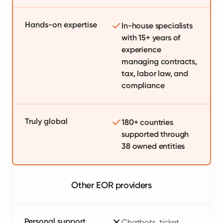
Hands-on expertise
In-house specialists
with 15+ years of
experience
managing contracts,
tax, labor law, and
compliance
Truly global
180+ countries
supported through
38 owned entities
Other EOR providers
Personal support
Chatbots, ticket