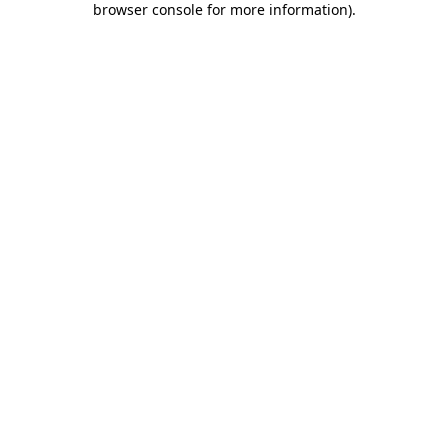
browser console for more information)
.