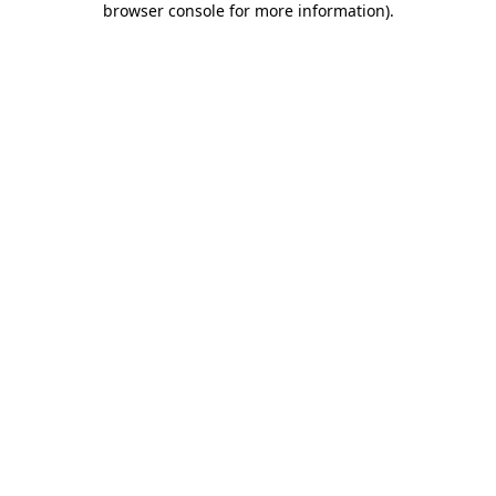
browser console for more information)
.