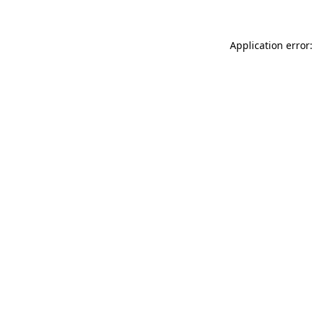
Application error: