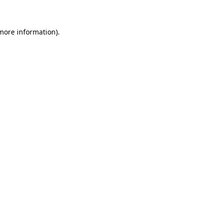
more information)
.