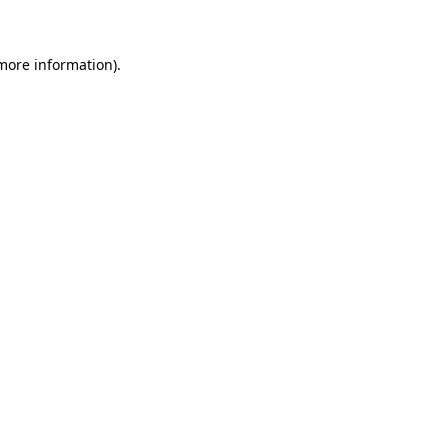
more information)
.