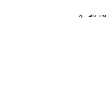
Application error: