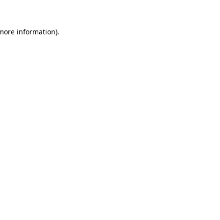
more information)
.