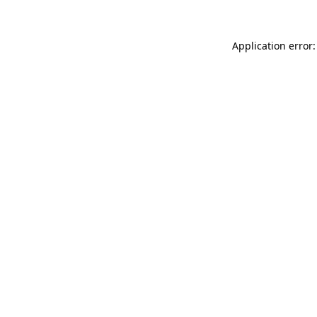
Application error: