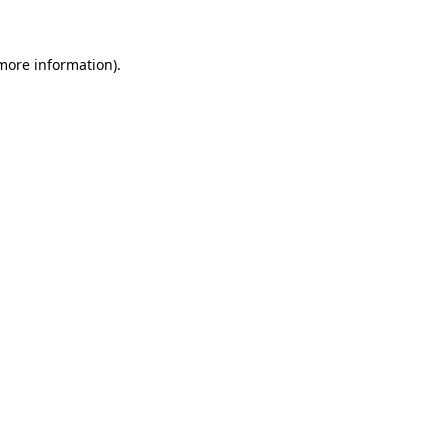
more information)
.