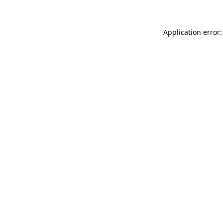
Application error: