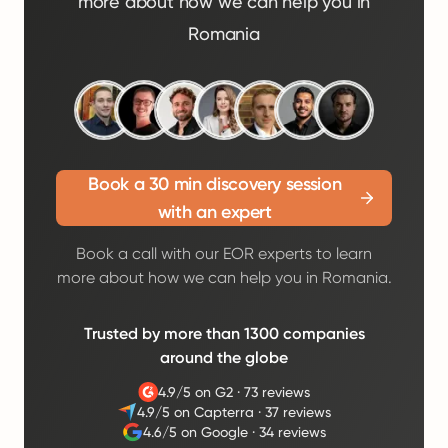
more about how we can help you in
Romania
Book a 30 min discovery session
with an expert
Book a call with our EOR experts to learn
more about how we can help you in Romania.
Trusted by more than 1300 companies
around the globe
4.9/5 on G2
·
73 reviews
4.9/5 on Capterra
·
37 reviews
4.6/5 on Google
·
34 reviews