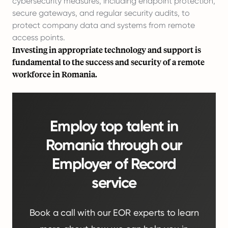
cybersecurity measures, including endpoint protection,
secure gateways, and regular security audits, to
protect company data and systems from remote
access points.
Investing in appropriate technology and support is
fundamental to the success and security of a remote
workforce in Romania.
Employ top talent in
Romania through our
Employer of Record
service
Book a call with our EOR experts to learn