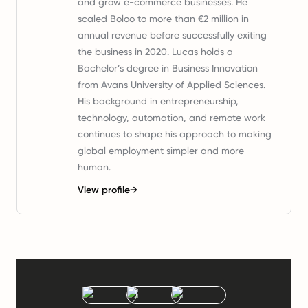
and grow e-commerce businesses. He
scaled Boloo to more than €2 million in
annual revenue before successfully exiting
the business in 2020. Lucas holds a
Bachelor’s degree in Business Innovation
from Avans University of Applied Sciences.
His background in entrepreneurship,
technology, automation, and remote work
continues to shape his approach to making
global employment simpler and more
human.
View profile
→