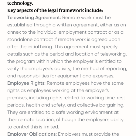
technology.
Key aspects of the legal framework include:
Teleworking Agreement:
Remote work must be
established through a written agreement, either as an
annex to the individual employment contract or as a
standalone contract if remote work is agreed upon
after the initial hiring. This agreement must specify
details such as the period and location of teleworking,
the program within which the employer is entitled to
verify the employee's activity, the method of reporting,
and responsibilities for equipment and expenses.
Employee Rights:
Remote employees have the same
rights as employees working at the employer's
premises, including rights related to working time, rest
periods, health and safety, and collective bargaining.
They are entitled to a safe working environment at
their remote location, although the employer's ability
to control this is limited.
Employer Obligations:
Employers must provide the