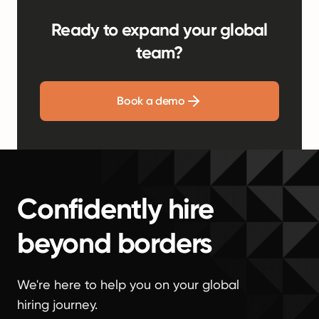
Ready to expand your global
team?
Book a demo
Confidently hire
beyond borders
We're here to help you on your global
hiring journey.