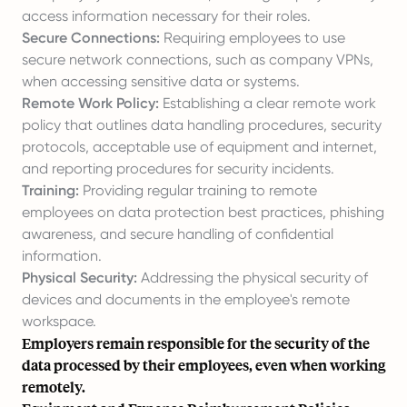
access information necessary for their roles.
Secure Connections:
Requiring employees to use
secure network connections, such as company VPNs,
when accessing sensitive data or systems.
Remote Work Policy:
Establishing a clear remote work
policy that outlines data handling procedures, security
protocols, acceptable use of equipment and internet,
and reporting procedures for security incidents.
Training:
Providing regular training to remote
employees on data protection best practices, phishing
awareness, and secure handling of confidential
information.
Physical Security:
Addressing the physical security of
devices and documents in the employee's remote
workspace.
Employers remain responsible for the security of the
data processed by their employees, even when working
remotely.