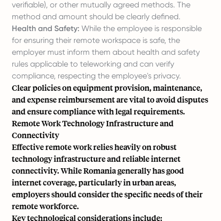
verifiable), or other mutually agreed methods. The
method and amount should be clearly defined.
Health and Safety:
While the employee is responsible
for ensuring their remote workspace is safe, the
employer must inform them about health and safety
rules applicable to teleworking and can verify
compliance, respecting the employee's privacy.
Clear policies on equipment provision, maintenance,
and expense reimbursement are vital to avoid disputes
and ensure compliance with legal requirements.
Remote Work Technology Infrastructure and
Connectivity
Effective remote work relies heavily on robust
technology infrastructure and reliable internet
connectivity. While Romania generally has good
internet coverage, particularly in urban areas,
employers should consider the specific needs of their
remote workforce.
Key technological considerations include: