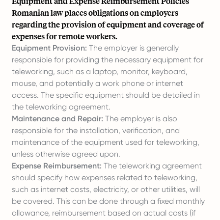
Equipment and Expense Reimbursement Policies
Romanian law places obligations on employers
regarding the provision of equipment and coverage of
expenses for remote workers.
Equipment Provision:
The employer is generally
responsible for providing the necessary equipment for
teleworking, such as a laptop, monitor, keyboard,
mouse, and potentially a work phone or internet
access. The specific equipment should be detailed in
the teleworking agreement.
Maintenance and Repair:
The employer is also
responsible for the installation, verification, and
maintenance of the equipment used for teleworking,
unless otherwise agreed upon.
Expense Reimbursement:
The teleworking agreement
should specify how expenses related to teleworking,
such as internet costs, electricity, or other utilities, will
be covered. This can be done through a fixed monthly
allowance, reimbursement based on actual costs (if