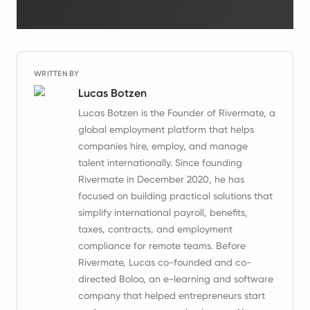
WRITTEN BY
Lucas Botzen
Lucas Botzen is the Founder of Rivermate, a
global employment platform that helps
companies hire, employ, and manage
talent internationally. Since founding
Rivermate in December 2020, he has
focused on building practical solutions that
simplify international payroll, benefits,
taxes, contracts, and employment
compliance for remote teams. Before
Rivermate, Lucas co-founded and co-
directed Boloo, an e-learning and software
company that helped entrepreneurs start