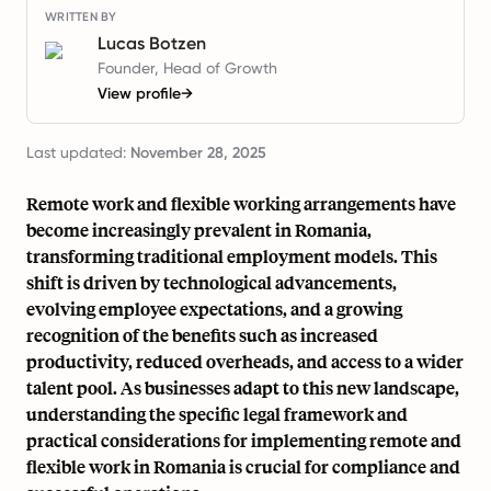
WRITTEN BY
Lucas Botzen
Founder, Head of Growth
View profile
→
Last updated:
November 28, 2025
Remote work and flexible working arrangements have
become increasingly prevalent in Romania,
transforming traditional employment models. This
shift is driven by technological advancements,
evolving employee expectations, and a growing
recognition of the benefits such as increased
productivity, reduced overheads, and access to a wider
talent pool. As businesses adapt to this new landscape,
understanding the specific legal framework and
practical considerations for implementing remote and
flexible work in Romania is crucial for compliance and