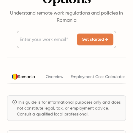
Understand remote work regulations and policies in
Romania
Get started
Romania
Overview
Employment Cost Calculator
This guide is for informational purposes only and does
not constitute legal, tax, or employment advice.
Consult a qualified local professional.