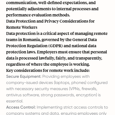
communication, well-defined expectations, and
potentially adjustments to internal processes and
performance evaluation methods.
Data Protection and Privacy Considerations for
Remote Workers
Data protection is a critical aspect of managing remote
teams in Romania, governed by the General Data
Protection Regulation (GDPR) and national data
protection laws. Employers must ensure that personal
data is processed lawfully, fairly, and transparently,
regardless of where the employee is working.
Key considerations for remote work include:
Secure Equipment:
Providing employees with
company-issued devices (laptops, phones) configured
with necessary security measures (VPNs, firewalls,
antivirus software, strong passwords, encryption) is
essential.
Access Control:
Implementing strict access controls to
company systems and data, ensuring employees only