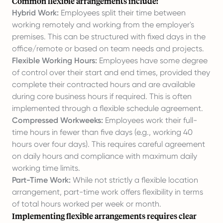
Common flexible arrangements include:
Hybrid Work:
Employees split their time between
working remotely and working from the employer's
premises. This can be structured with fixed days in the
office/remote or based on team needs and projects.
Flexible Working Hours:
Employees have some degree
of control over their start and end times, provided they
complete their contracted hours and are available
during core business hours if required. This is often
implemented through a flexible schedule agreement.
Compressed Workweeks:
Employees work their full-
time hours in fewer than five days (e.g., working 40
hours over four days). This requires careful agreement
on daily hours and compliance with maximum daily
working time limits.
Part-Time Work:
While not strictly a flexible location
arrangement, part-time work offers flexibility in terms
of total hours worked per week or month.
Implementing flexible arrangements requires clear