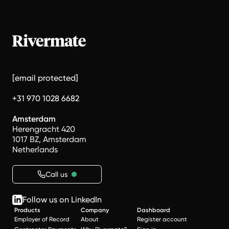
[email protected]
+31 970 1028 6682
Amsterdam
Herengracht 420
1017 BZ, Amsterdam
Netherlands
Call us
Follow us on LinkedIn
Products
Company
Dashboard
Employer of Record
About
Register account