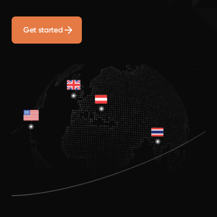
Get started