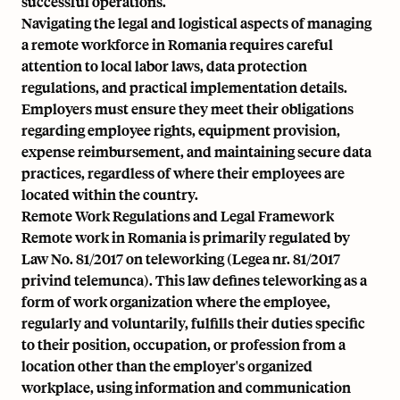
successful operations.
Navigating the legal and logistical aspects of managing
a remote workforce in Romania requires careful
attention to local labor laws, data protection
regulations, and practical implementation details.
Employers must ensure they meet their obligations
regarding employee rights, equipment provision,
expense reimbursement, and maintaining secure data
practices, regardless of where their employees are
located within the country.
Remote Work Regulations and Legal Framework
Remote work in Romania is primarily regulated by
Law No. 81/2017 on teleworking (Legea nr. 81/2017
privind telemunca). This law defines teleworking as a
form of work organization where the employee,
regularly and voluntarily, fulfills their duties specific
to their position, occupation, or profession from a
location other than the employer's organized
workplace, using information and communication