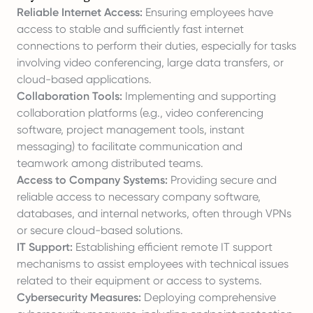
Reliable Internet Access:
Ensuring employees have
access to stable and sufficiently fast internet
connections to perform their duties, especially for tasks
involving video conferencing, large data transfers, or
cloud-based applications.
Collaboration Tools:
Implementing and supporting
collaboration platforms (e.g., video conferencing
software, project management tools, instant
messaging) to facilitate communication and
teamwork among distributed teams.
Access to Company Systems:
Providing secure and
reliable access to necessary company software,
databases, and internal networks, often through VPNs
or secure cloud-based solutions.
IT Support:
Establishing efficient remote IT support
mechanisms to assist employees with technical issues
related to their equipment or access to systems.
Cybersecurity Measures:
Deploying comprehensive