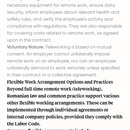
necessary equipment for remote work, ensure data
security, inform employees about relevant health and
safety rules, and verify the employee's activity and
compliance with regulations. They are also responsible
for covering costs related to remote work, as agreed
upon in the contract.
Voluntary Nature:
Teleworking is based on mutual
consent. An employer cannot unilaterally impose
remote work on an employee, nor can an employee
unilaterally demand to work remotely unless specified
in their contract or a collective agreement.
Flexible Work Arrangement Options and Practices
Beyond full-time remote work (teleworking),
Romanian law and common practice support various
other flexible working arrangements. These can be
implemented through individual agreements or
internal company policies, provided they comply with
the Labor Code.