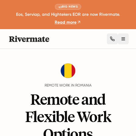
BIG NEWS
Eos, Serviap, and Hightekers EOR are now Rivermate.
Read more
Toggl
Guides
Romania
Remote Work
REMOTE WORK IN ROMANIA
Remote and
Flexible Work
Options