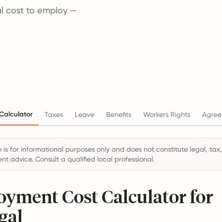
tal cost to employ —
Calculator
Taxes
Leave
Benefits
Workers Rights
Agree
 is for informational purposes only and does not constitute legal, tax,
t advice. Consult a qualified local professional.
yment Cost Calculator for
gal