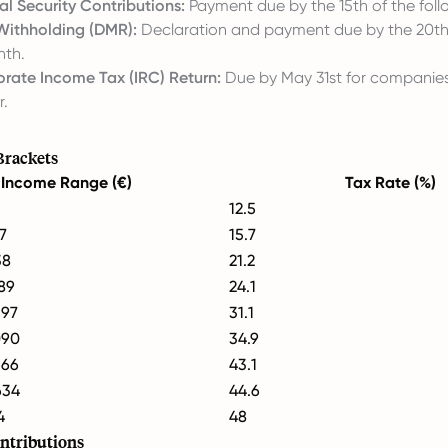
al Security Contributions:
Payment due by the 15th of the fol
Withholding (DMR):
Declaration and payment due by the 20th
nth.
rate Income Tax (IRC) Return:
Due by May 31st for companies
r.
Brackets
Income Range (€)
Tax Rate (%)
12.5
7
15.7
38
21.2
089
24.1
397
31.1
090
34.9
566
43.1
634
44.6
4
48
ntributions