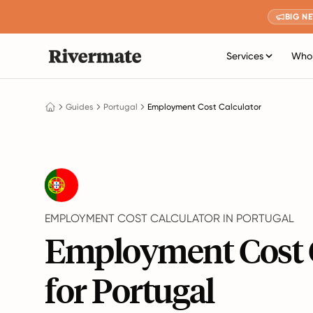
BIG N
Services
Who 
Guides
Portugal
Employment Cost Calculator
EMPLOYMENT COST CALCULATOR IN PORTUGAL
Employment Cost 
for Portugal