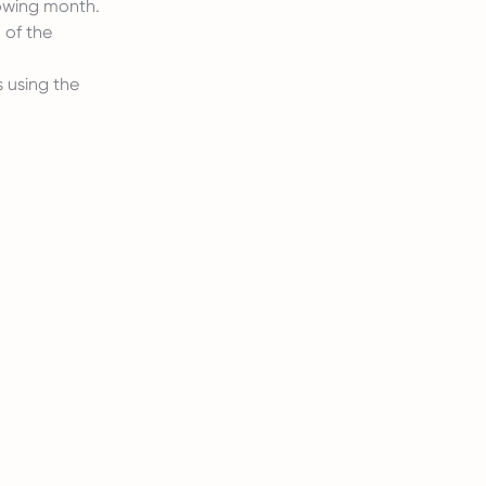
lowing month.
 of the
 using the