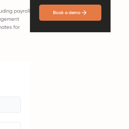
uding payroll
Book a demo
nagement
mates for