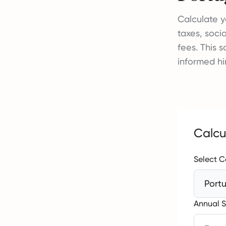
Calculate y
taxes, soci
fees. This 
informed hi
Calcu
Select C
Port
Annual S