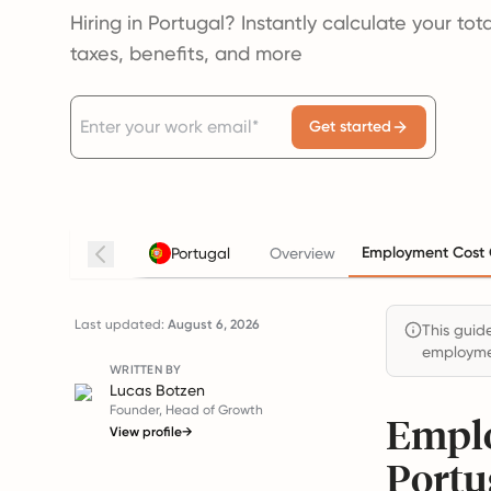
Hiring in Portugal? Instantly calculate your to
taxes, benefits, and more
Get started
Employment Cost 
Portugal
Overview
Last updated:
August 6, 2026
This guide
employmen
WRITTEN BY
Lucas Botzen
Founder, Head of Growth
Emplo
View profile
→
Portu