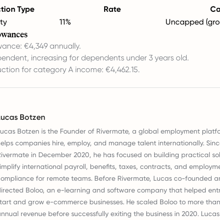
tion Type
Rate
C
ty
11%
Uncapped (gro
owances
wance: €4,349 annually.
endent, increasing for dependents under 3 years old.
ction for category A income: €4,462.15.
Lucas Botzen
ucas Botzen is the Founder of Rivermate, a global employment platf
elps companies hire, employ, and manage talent internationally. Sin
ivermate in December 2020, he has focused on building practical sol
implify international payroll, benefits, taxes, contracts, and employm
ompliance for remote teams. Before Rivermate, Lucas co-founded a
irected Boloo, an e-learning and software company that helped ent
tart and grow e-commerce businesses. He scaled Boloo to more than €
nnual revenue before successfully exiting the business in 2020. Lucas