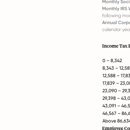
Monthly Soci
Monthly IRS 
following mo
Annual Corpo
calendar yea
Income Tax 
0 – 8,342
8,343 – 12,58
12,588 – 17,8
17,839 – 23,
23,090 – 29,
29,398 – 43,
43,091 – 46,
46,567 – 86,
Above 86,63
Employee Co