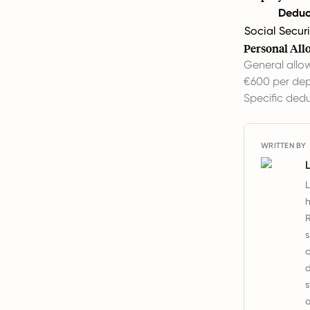
Deduc
Social Securi
Personal All
General allo
€600 per dep
Specific dedu
WRITTEN BY
L
h
R
s
c
d
s
a