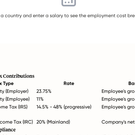
 a country and enter a salary to see the employment cost b
x Contributions
x Type
Rate
Ba
ty (Employer)
23.75%
Employee's gro
ity (Employee)
11%
Employee's gro
ome Tax (IRS)
14.5% - 48% (progressive)
Employee's gro
come Tax (IRC)
20% (Mainland)
Company's net 
pliance