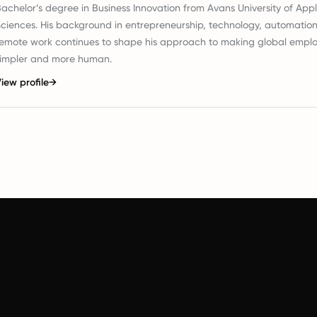
achelor’s degree in Business Innovation from Avans University of App
ciences. His background in entrepreneurship, technology, automatio
emote work continues to shape his approach to making global empl
simpler and more human.
iew profile
→