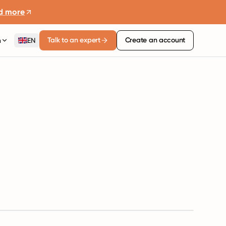
d more
Talk to an expert
Create an account
n
EN