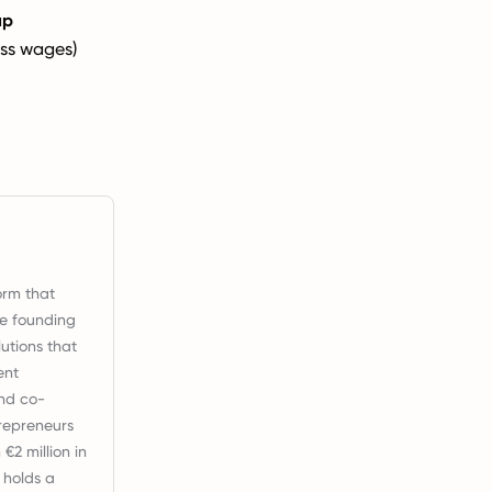
ap
ss wages)
orm that
ce founding
utions that
ent
nd co-
repreneurs
2 million in
 holds a