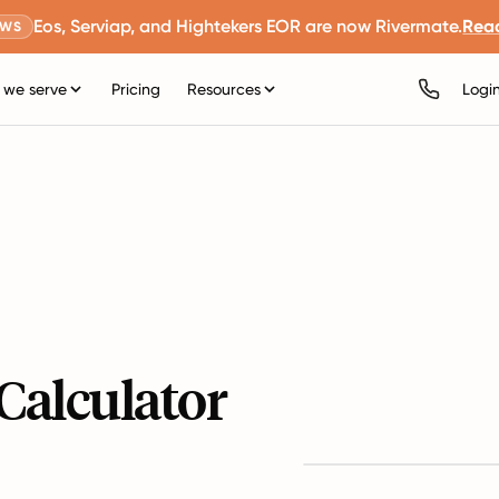
Eos, Serviap, and Hightekers EOR are now Rivermate.
Rea
EWS
we serve
Pricing
Resources
Logi
Calculator