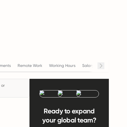
ments
Remote Work
Working Hours
Salary
Termination
 or
Ready to expand
your global team?