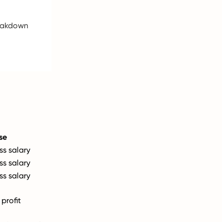
reakdown
se
ss salary
ss salary
ss salary
profit