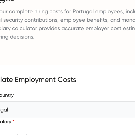
our complete hiring costs for Portugal employees, incl
al security contributions, employee benefits, and ma
salary calculator provides accurate employer cost esti
ring decisions.
late Employment Costs
ountry
ugal
alary
*