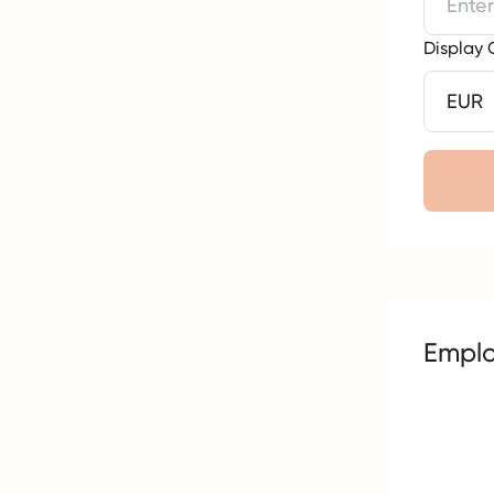
Display 
Empl