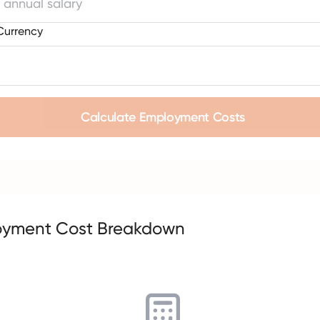
Currency
Calculate Employment Costs
oyment Cost Breakdown