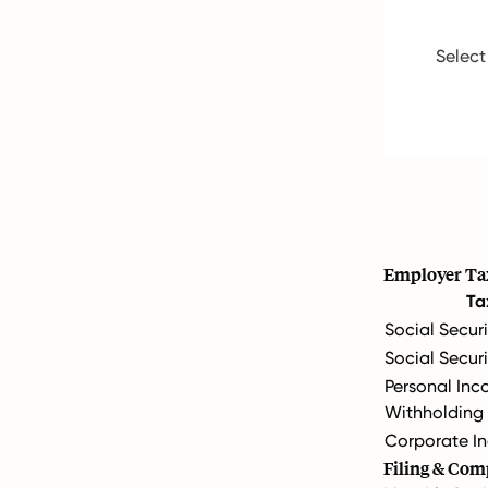
Select
Employer Ta
Ta
Social Securi
Social Secur
Personal Inc
Withholding
Corporate In
Filing & Com