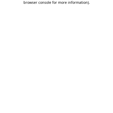
browser console for more information)
.