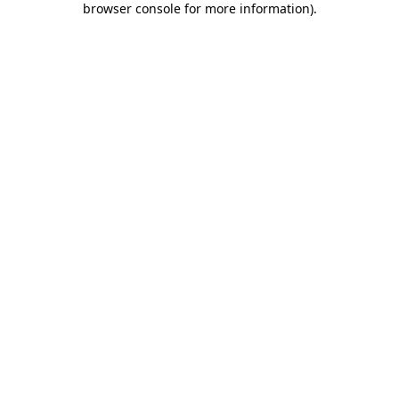
browser console for more information)
.