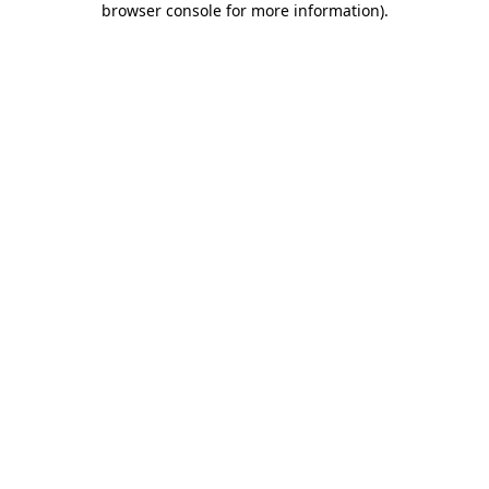
browser console for more information)
.