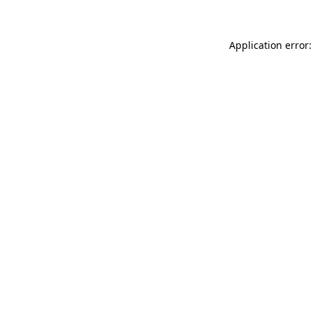
Application error: