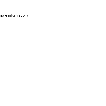
more information)
.