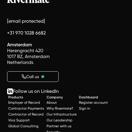
[email protected]
+31 970 1028 6682
Amsterdam
Herengracht 420
1017 BZ, Amsterdam
Netherlands
Call us
Follow us on LinkedIn
Products
Company
Dashboard
Employer of Record
About
Register account
Contractor Payments
Why Rivermate?
Sign in
Contractor of Record
Our Infrastructure
Visa Support
Our Leadership
Global Consulting
Partner with us
Security