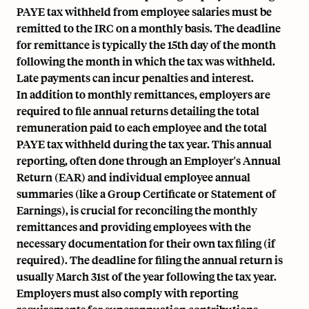
PAYE tax withheld from employee salaries must be
remitted to the IRC on a monthly basis. The deadline
for remittance is typically the 15th day of the month
following the month in which the tax was withheld.
Late payments can incur penalties and interest.
In addition to monthly remittances, employers are
required to file annual returns detailing the total
remuneration paid to each employee and the total
PAYE tax withheld during the tax year. This annual
reporting, often done through an Employer's Annual
Return (EAR) and individual employee annual
summaries (like a Group Certificate or Statement of
Earnings), is crucial for reconciling the monthly
remittances and providing employees with the
necessary documentation for their own tax filing (if
required). The deadline for filing the annual return is
usually March 31st of the year following the tax year.
Employers must also comply with reporting