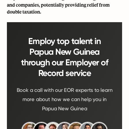
and companies, potentially providing relief from
double taxation.
Employ top talent in
Papua New Guinea
through our Employer of
Record service
Book a call with our EOR experts to learn
more about how we can help you in
Papua New Guinea