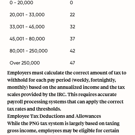
0 - 20,000
0
20,001 - 33,000
22
33,001 - 45,000
32
45,001 - 80,000
37
80,001 - 250,000
42
Over 250,000
47
Employers must calculate the correct amount of tax to
withhold for each pay period (weekly, fortnightly,
monthly) based on the annualized income and the tax
scales provided by the IRC. This requires accurate
payroll processing systems that can apply the correct
tax rates and thresholds.
Employee Tax Deductions and Allowances
While the PNG tax system is largely based on taxing
gross income, employees may be eligible for certain