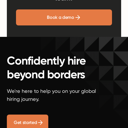
Book a demo
Confidently hire
beyond borders
We're here to help you on your global
hiring journey.
Get started