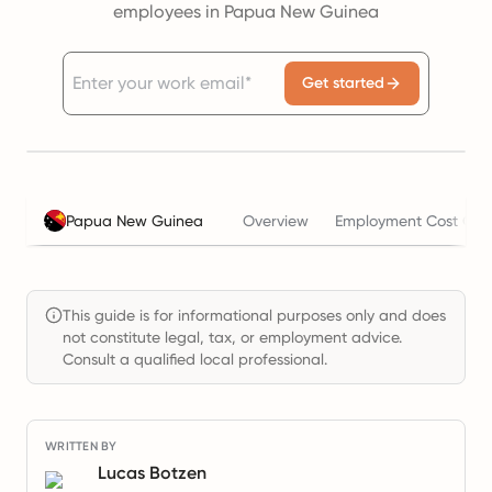
employees in Papua New Guinea
Get started
Papua New Guinea
Overview
Employment Cost Calc
This guide is for informational purposes only and does
not constitute legal, tax, or employment advice.
Consult a qualified local professional.
WRITTEN BY
Lucas Botzen