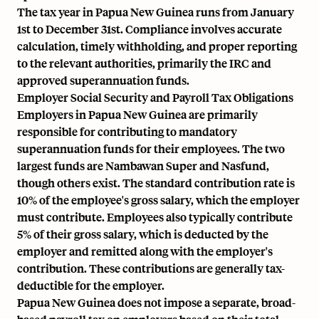
The tax year in Papua New Guinea runs from January
1st to December 31st. Compliance involves accurate
calculation, timely withholding, and proper reporting
to the relevant authorities, primarily the IRC and
approved superannuation funds.
Employer Social Security and Payroll Tax Obligations
Employers in Papua New Guinea are primarily
responsible for contributing to mandatory
superannuation funds for their employees. The two
largest funds are Nambawan Super and Nasfund,
though others exist. The standard contribution rate is
10% of the employee's gross salary, which the employer
must contribute. Employees also typically contribute
5% of their gross salary, which is deducted by the
employer and remitted along with the employer's
contribution. These contributions are generally tax-
deductible for the employer.
Papua New Guinea does not impose a separate, broad-