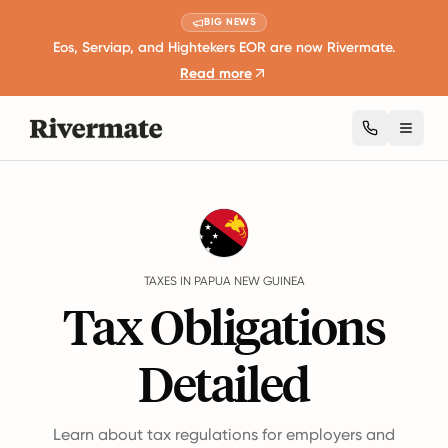
BIG NEWS
Eos, Serviap, and Hightekers EOR are now Rivermate.
Read more
Toggl
Guides
Papua New Guinea
Taxes
TAXES IN PAPUA NEW GUINEA
Tax Obligations
Detailed
Learn about tax regulations for employers and