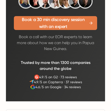
Book a 30 min discovery session
with an expert
Book a call with our EOR experts to learn
more about how we can help you in Papua
New Guinea.
Trusted by more than 1300 companies
around the globe
4.9/5 on G2
·
73 reviews
4.9/5 on Capterra
·
37 reviews
4.6/5 on Google
·
34 reviews