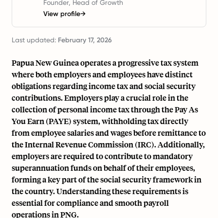
Founder, Head of Growth
View profile
→
Last updated:
February 17, 2026
Papua New Guinea operates a progressive tax system
where both employers and employees have distinct
obligations regarding income tax and social security
contributions. Employers play a crucial role in the
collection of personal income tax through the Pay As
You Earn (PAYE) system, withholding tax directly
from employee salaries and wages before remittance to
the Internal Revenue Commission (IRC). Additionally,
employers are required to contribute to mandatory
superannuation funds on behalf of their employees,
forming a key part of the social security framework in
the country. Understanding these requirements is
essential for compliance and smooth payroll
operations in PNG.