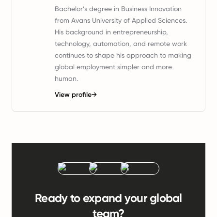
Bachelor’s degree in Business Innovation
from Avans University of Applied Sciences.
His background in entrepreneurship,
technology, automation, and remote work
continues to shape his approach to making
global employment simpler and more
human.
View profile
→
Ready to expand your global
team?