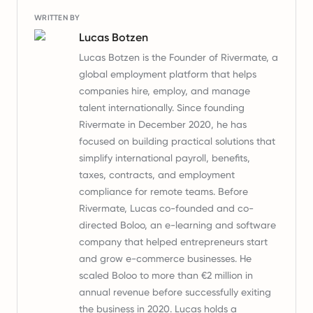
WRITTEN BY
Lucas Botzen
Lucas Botzen is the Founder of Rivermate, a
global employment platform that helps
companies hire, employ, and manage
talent internationally. Since founding
Rivermate in December 2020, he has
focused on building practical solutions that
simplify international payroll, benefits,
taxes, contracts, and employment
compliance for remote teams. Before
Rivermate, Lucas co-founded and co-
directed Boloo, an e-learning and software
company that helped entrepreneurs start
and grow e-commerce businesses. He
scaled Boloo to more than €2 million in
annual revenue before successfully exiting
the business in 2020. Lucas holds a