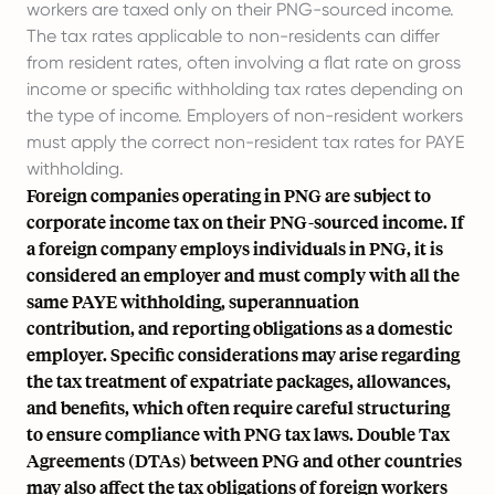
workers are taxed only on their PNG-sourced income.
The tax rates applicable to non-residents can differ
from resident rates, often involving a flat rate on gross
income or specific withholding tax rates depending on
the type of income. Employers of non-resident workers
must apply the correct non-resident tax rates for PAYE
withholding.
Foreign companies operating in PNG are subject to
corporate income tax on their PNG-sourced income. If
a foreign company employs individuals in PNG, it is
considered an employer and must comply with all the
same PAYE withholding, superannuation
contribution, and reporting obligations as a domestic
employer. Specific considerations may arise regarding
the tax treatment of expatriate packages, allowances,
and benefits, which often require careful structuring
to ensure compliance with PNG tax laws. Double Tax
Agreements (DTAs) between PNG and other countries
may also affect the tax obligations of foreign workers