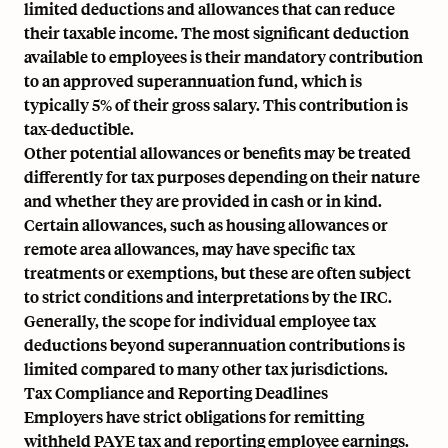
limited deductions and allowances that can reduce
their taxable income. The most significant deduction
available to employees is their mandatory contribution
to an approved superannuation fund, which is
typically 5% of their gross salary. This contribution is
tax-deductible.
Other potential allowances or benefits may be treated
differently for tax purposes depending on their nature
and whether they are provided in cash or in kind.
Certain allowances, such as housing allowances or
remote area allowances, may have specific tax
treatments or exemptions, but these are often subject
to strict conditions and interpretations by the IRC.
Generally, the scope for individual employee tax
deductions beyond superannuation contributions is
limited compared to many other tax jurisdictions.
Tax Compliance and Reporting Deadlines
Employers have strict obligations for remitting
withheld PAYE tax and reporting employee earnings.