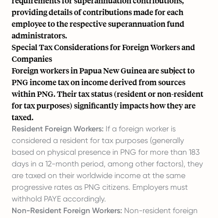
requirements for superannuation contributions,
providing details of contributions made for each
employee to the respective superannuation fund
administrators.
Special Tax Considerations for Foreign Workers and
Companies
Foreign workers in Papua New Guinea are subject to
PNG income tax on income derived from sources
within PNG. Their tax status (resident or non-resident
for tax purposes) significantly impacts how they are
taxed.
Resident Foreign Workers:
If a foreign worker is
considered a resident for tax purposes (generally
based on physical presence in PNG for more than 183
days in a 12-month period, among other factors), they
are taxed on their worldwide income at the same
progressive rates as PNG citizens. Employers must
withhold PAYE accordingly.
Non-Resident Foreign Workers:
Non-resident foreign