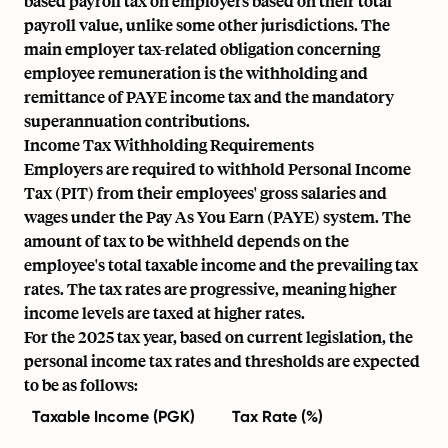
based payroll tax on employers based on their total
payroll value, unlike some other jurisdictions. The
main employer tax-related obligation concerning
employee remuneration is the withholding and
remittance of PAYE income tax and the mandatory
superannuation contributions.
Income Tax Withholding Requirements
Employers are required to withhold Personal Income
Tax (PIT) from their employees' gross salaries and
wages under the Pay As You Earn (PAYE) system. The
amount of tax to be withheld depends on the
employee's total taxable income and the prevailing tax
rates. The tax rates are progressive, meaning higher
income levels are taxed at higher rates.
For the 2025 tax year, based on current legislation, the
personal income tax rates and thresholds are expected
to be as follows:
Taxable Income (PGK)
Tax Rate (%)