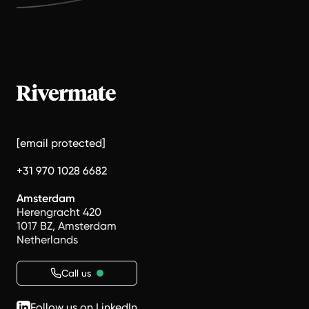
[email protected]
+31 970 1028 6682
Amsterdam
Herengracht 420
1017 BZ, Amsterdam
Netherlands
Call us
Follow us on LinkedIn