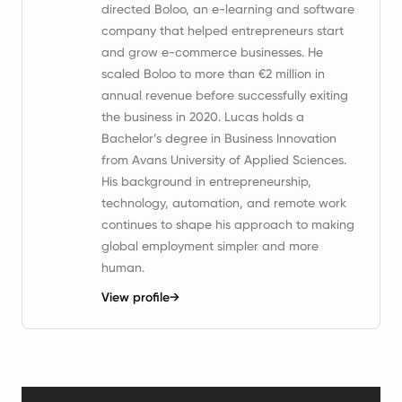
directed Boloo, an e-learning and software
company that helped entrepreneurs start
and grow e-commerce businesses. He
scaled Boloo to more than €2 million in
annual revenue before successfully exiting
the business in 2020. Lucas holds a
Bachelor’s degree in Business Innovation
from Avans University of Applied Sciences.
His background in entrepreneurship,
technology, automation, and remote work
continues to shape his approach to making
global employment simpler and more
human.
View profile
→