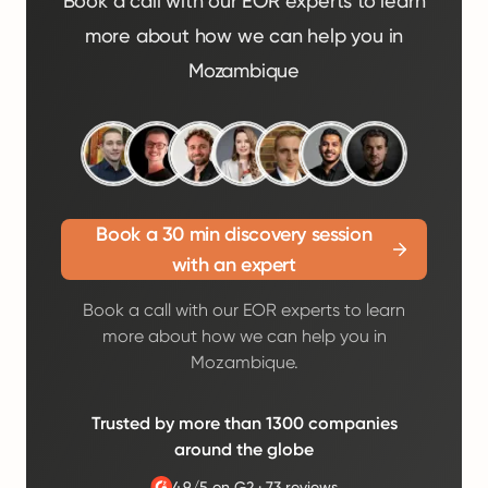
Book a call with our EOR experts to learn
more about how we can help you in
Mozambique
Book a 30 min discovery session
with an expert
Book a call with our EOR experts to learn
more about how we can help you in
Mozambique.
Trusted by more than 1300 companies
around the globe
4.9/5 on G2
·
73 reviews