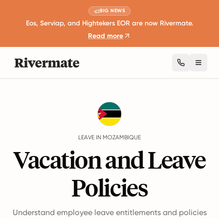
BIG NEWS
Eos, Serviap, and Hightekers EOR are now Rivermate.
Read more
Toggl
Guides
Mozambique
Leave
LEAVE IN MOZAMBIQUE
Vacation and Leave
Policies
Understand employee leave entitlements and policies