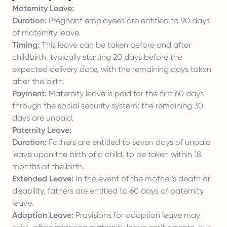
Maternity Leave:
Duration:
Pregnant employees are entitled to 90 days
of maternity leave.
Timing:
This leave can be taken before and after
childbirth, typically starting 20 days before the
expected delivery date, with the remaining days taken
after the birth.
Payment:
Maternity leave is paid for the first 60 days
through the social security system; the remaining 30
days are unpaid.
Paternity Leave:
Duration:
Fathers are entitled to seven days of unpaid
leave upon the birth of a child, to be taken within 18
months of the birth.
Extended Leave:
In the event of the mother's death or
disability, fathers are entitled to 60 days of paternity
leave.
Adoption Leave:
Provisions for adoption leave may