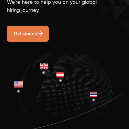
We're here to help you on your global
hiring journey.
Get started