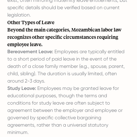
exist, often mirroring maternity leave entitlements, but
specific details should be verified based on current
legislation.
Other Types of Leave
Beyond the main categories, Mozambican labor law
recognizes other specific circumstances requiring
employee leave.
Bereavement Leave:
Employees are typically entitled
to a short period of paid leave in the event of the
death of a close family member (e.g., spouse, parent,
child, sibling). The duration is usually limited, often
around 2-3 days.
Study Leave:
Employees may be granted leave for
educational purposes, though the terms and
conditions for study leave are often subject to
agreement between the employer and employee or
governed by specific collective bargaining
agreements, rather than a universal statutory
minimum.