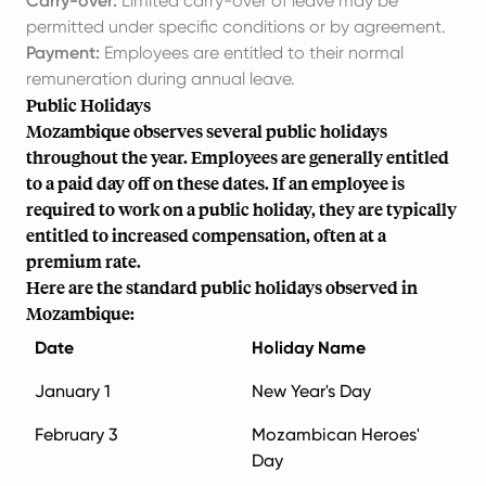
Carry-over:
Limited carry-over of leave may be
permitted under specific conditions or by agreement.
Payment:
Employees are entitled to their normal
remuneration during annual leave.
Public Holidays
Mozambique observes several public holidays
throughout the year. Employees are generally entitled
to a paid day off on these dates. If an employee is
required to work on a public holiday, they are typically
entitled to increased compensation, often at a
premium rate.
Here are the standard public holidays observed in
Mozambique:
Date
Holiday Name
January 1
New Year's Day
February 3
Mozambican Heroes'
Day