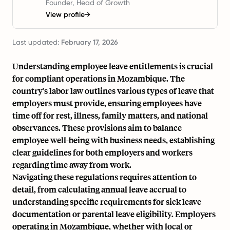
Founder, Head of Growth
View profile
→
Last updated:
February 17, 2026
Understanding employee leave entitlements is crucial
for compliant operations in Mozambique. The
country's labor law outlines various types of leave that
employers must provide, ensuring employees have
time off for rest, illness, family matters, and national
observances. These provisions aim to balance
employee well-being with business needs, establishing
clear guidelines for both employers and workers
regarding time away from work.
Navigating these regulations requires attention to
detail, from calculating annual leave accrual to
understanding specific requirements for sick leave
documentation or parental leave eligibility. Employers
operating in Mozambique, whether with local or