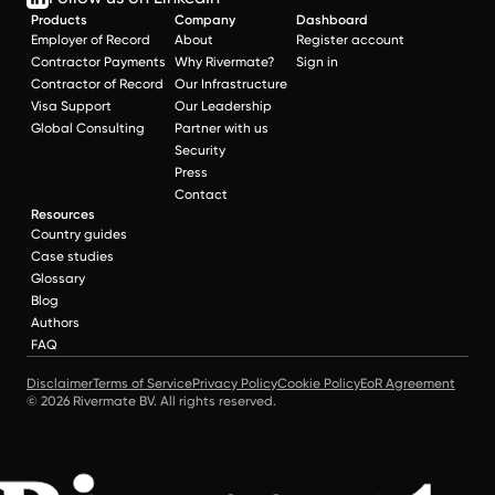
Products
Company
Dashboard
Employer of Record
About
Register account
Contractor Payments
Why Rivermate?
Sign in
Contractor of Record
Our Infrastructure
Visa Support
Our Leadership
Global Consulting
Partner with us
Security
Press
Contact
Resources
Country guides
Case studies
Glossary
Blog
Authors
FAQ
Disclaimer
Terms of Service
Privacy Policy
Cookie Policy
EoR Agreement
© 2026 Rivermate BV. All rights reserved.