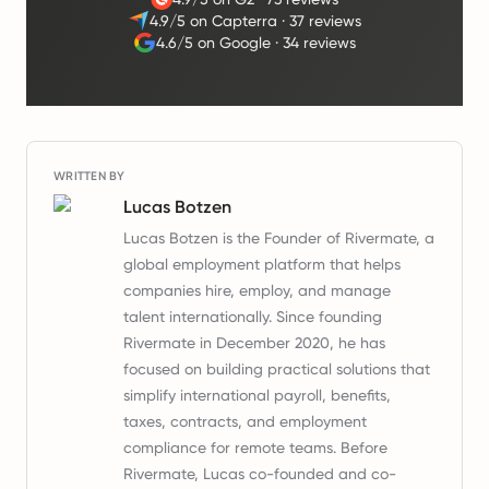
4.9/5 on Capterra
·
37 reviews
4.6/5 on Google
·
34 reviews
WRITTEN BY
Lucas Botzen
Lucas Botzen is the Founder of Rivermate, a
global employment platform that helps
companies hire, employ, and manage
talent internationally. Since founding
Rivermate in December 2020, he has
focused on building practical solutions that
simplify international payroll, benefits,
taxes, contracts, and employment
compliance for remote teams. Before
Rivermate, Lucas co-founded and co-