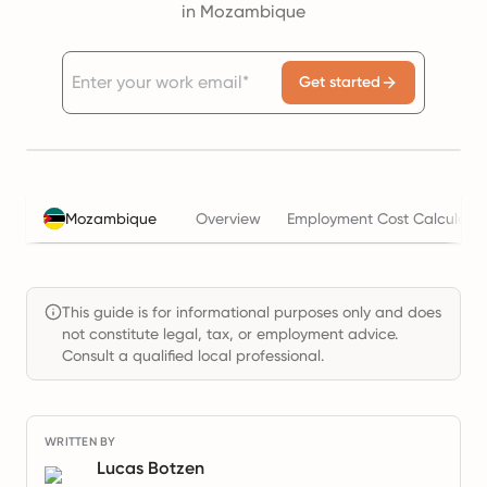
in Mozambique
Get started
Mozambique
Overview
Employment Cost Calculator
This guide is for informational purposes only and does
not constitute legal, tax, or employment advice.
Consult a qualified local professional.
WRITTEN BY
Lucas Botzen