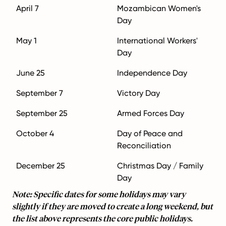
April 7
Mozambican Women's
Day
May 1
International Workers'
Day
June 25
Independence Day
September 7
Victory Day
September 25
Armed Forces Day
October 4
Day of Peace and
Reconciliation
December 25
Christmas Day / Family
Day
Note: Specific dates for some holidays may vary
slightly if they are moved to create a long weekend, but
the list above represents the core public holidays.