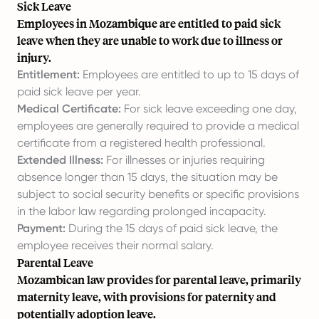
Sick Leave
Employees in Mozambique are entitled to paid sick
leave when they are unable to work due to illness or
injury.
Entitlement:
Employees are entitled to up to 15 days of
paid sick leave per year.
Medical Certificate:
For sick leave exceeding one day,
employees are generally required to provide a medical
certificate from a registered health professional.
Extended Illness:
For illnesses or injuries requiring
absence longer than 15 days, the situation may be
subject to social security benefits or specific provisions
in the labor law regarding prolonged incapacity.
Payment:
During the 15 days of paid sick leave, the
employee receives their normal salary.
Parental Leave
Mozambican law provides for parental leave, primarily
maternity leave, with provisions for paternity and
potentially adoption leave.