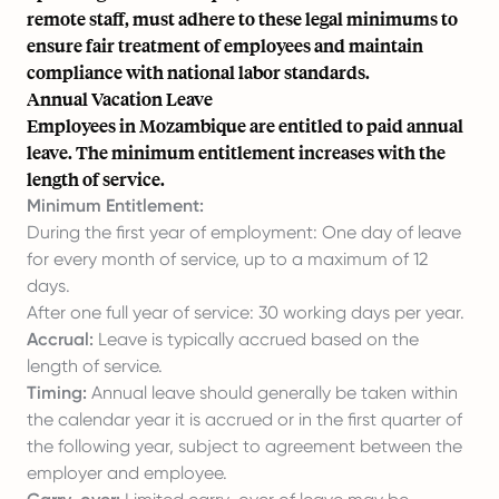
remote staff, must adhere to these legal minimums to
ensure fair treatment of employees and maintain
compliance with national labor standards.
Annual Vacation Leave
Employees in Mozambique are entitled to paid annual
leave. The minimum entitlement increases with the
length of service.
Minimum Entitlement:
During the first year of employment: One day of leave
for every month of service, up to a maximum of 12
days.
After one full year of service: 30 working days per year.
Accrual:
Leave is typically accrued based on the
length of service.
Timing:
Annual leave should generally be taken within
the calendar year it is accrued or in the first quarter of
the following year, subject to agreement between the
employer and employee.