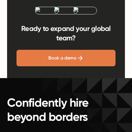
Ready to expand your global
team?
Book a demo
Confidently hire
beyond borders