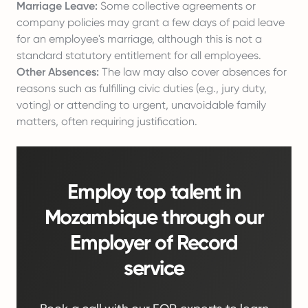
Marriage Leave:
Some collective agreements or
company policies may grant a few days of paid leave
for an employee's marriage, although this is not a
standard statutory entitlement for all employees.
Other Absences:
The law may also cover absences for
reasons such as fulfilling civic duties (e.g., jury duty,
voting) or attending to urgent, unavoidable family
matters, often requiring justification.
Employ top talent in
Mozambique through our
Employer of Record
service