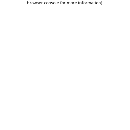
browser console for more information)
.