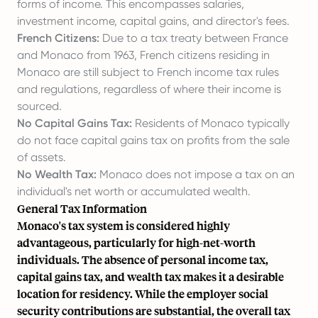
forms of income. This encompasses salaries,
investment income, capital gains, and director's fees.
French Citizens:
Due to a tax treaty between France
and Monaco from 1963, French citizens residing in
Monaco are still subject to French income tax rules
and regulations, regardless of where their income is
sourced.
No Capital Gains Tax:
Residents of Monaco typically
do not face capital gains tax on profits from the sale
of assets.
No Wealth Tax:
Monaco does not impose a tax on an
individual's net worth or accumulated wealth.
General Tax Information
Monaco's tax system is considered highly
advantageous, particularly for high-net-worth
individuals. The absence of personal income tax,
capital gains tax, and wealth tax makes it a desirable
location for residency. While the employer social
security contributions are substantial, the overall tax