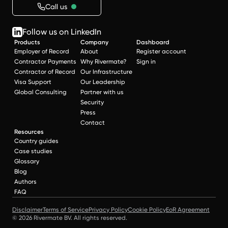
Call us
Follow us on LinkedIn
Products
Company
Dashboard
Employer of Record
About
Register account
Contractor Payments
Why Rivermate?
Sign in
Contractor of Record
Our Infrastructure
Visa Support
Our Leadership
Global Consulting
Partner with us
Security
Press
Contact
Resources
Country guides
Case studies
Glossary
Blog
Authors
FAQ
Disclaimer
Terms of Service
Privacy Policy
Cookie Policy
EoR Agreement
© 2026 Rivermate BV. All rights reserved.