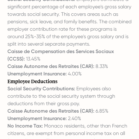
significant percentage of each employee's gross salary
towards social security. This covers areas such as
pensions, sick leave, and family benefits. The combined
employer contribution rate for these programs is
around 25%-35% of the employee's gross salary and is
split into several separate payments.
Caisse de Compensation des Services Sociaux
(CCSS):
13.45%
Caisse Autonome des Retraites (CAR):
8.33%
Unemployment Insurance:
4.00%
Employee Deductions
Social Security Contributions:
Employees also
contribute to the social security system through
deductions from their gross pay.
Caisse Autonome des Retraites (CAR):
6.85%
Unemployment Insurance:
2.40%
No Income Tax:
Monaco residents, other than French
citizens, are exempt from personal income tax on all