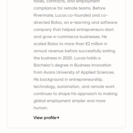
taxes, contracts, and employment
compliance for remote teams. Before
Rivermate, Lucas co-founded and co-
directed Boloo, an e-learning and software
company that helped entrepreneurs start
and grow e-commerce businesses. He
scaled Boloo to more than €2 million in
annual revenue before successfully exiting
the business in 2020. Lucas holds a
Bachelor’s degree in Business Innovation
from Avans University of Applied Sciences.
His background in entrepreneurship,
technology, automation, and remote work
continues to shape his approach to making
global employment simpler and more
human.
View profile
→