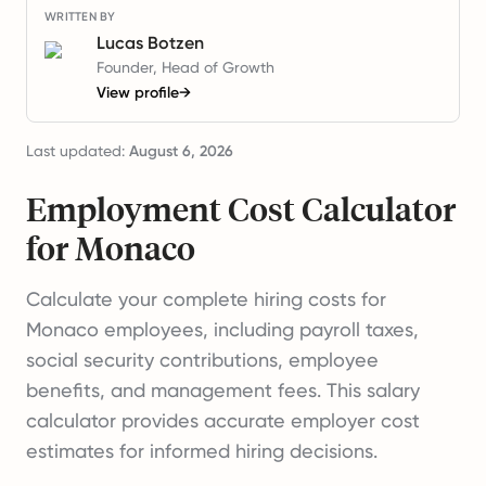
WRITTEN BY
Lucas Botzen
Founder, Head of Growth
View profile
→
Last updated:
August 6, 2026
Employment Cost Calculator
for Monaco
Calculate your complete hiring costs for
Monaco employees, including payroll taxes,
social security contributions, employee
benefits, and management fees. This salary
calculator provides accurate employer cost
estimates for informed hiring decisions.