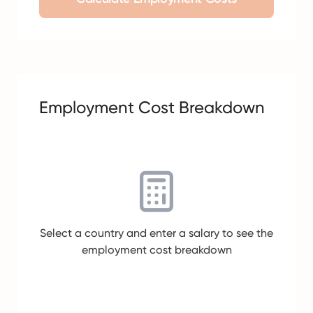
Employment Cost Breakdown
Select a country and enter a salary to see the
employment cost breakdown