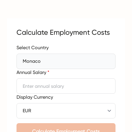
Calculate Employment Costs
Select Country
Monaco
Annual Salary
*
Display Currency
Calculate Employment Costs