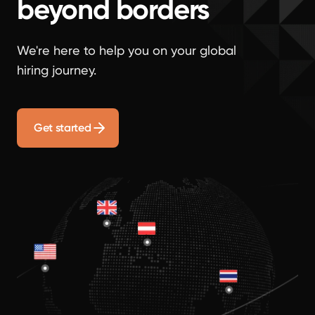
beyond borders
We're here to help you on your global
hiring journey.
Get started