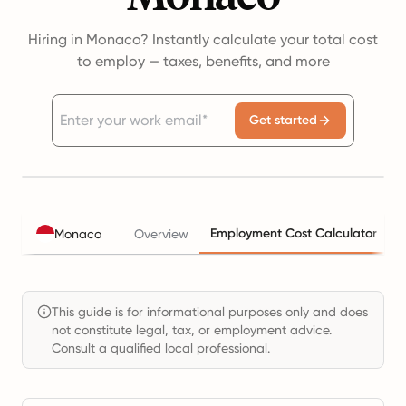
Hiring in Monaco? Instantly calculate your total cost
to employ — taxes, benefits, and more
Get started
Employment Cost Calculator
Monaco
Overview
T
This guide is for informational purposes only and does
not constitute legal, tax, or employment advice.
Consult a qualified local professional.