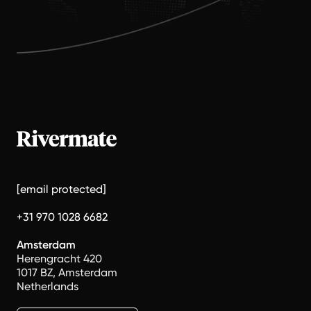
[email protected]
+31 970 1028 6682
Amsterdam
Herengracht 420
1017 BZ, Amsterdam
Netherlands