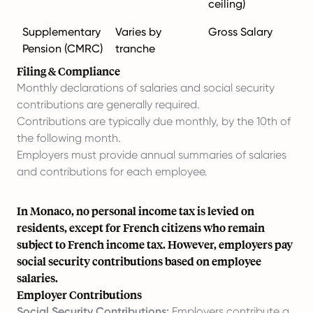
ceiling)
Supplementary
Varies by
Gross Salary
Pension (CMRC)
tranche
Filing & Compliance
Monthly declarations of salaries and social security
contributions are generally required.
Contributions are typically due monthly, by the 10th of
the following month.
Employers must provide annual summaries of salaries
and contributions for each employee.
In Monaco, no personal income tax is levied on
residents, except for French citizens who remain
subject to French income tax. However, employers pay
social security contributions based on employee
salaries.
Employer Contributions
Social Security Contributions:
Employers contribute a