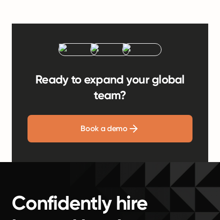
Ready to expand your global
team?
Book a demo
Confidently hire