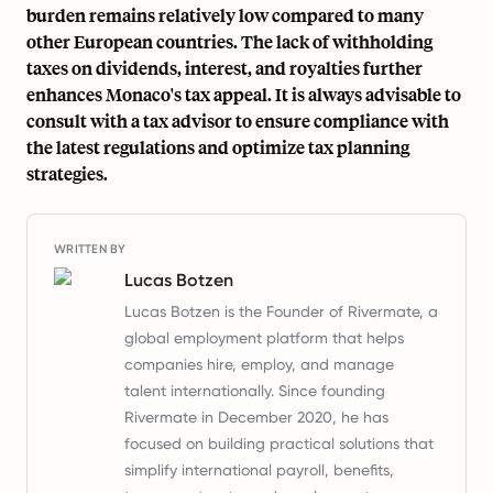
burden remains relatively low compared to many
other European countries. The lack of withholding
taxes on dividends, interest, and royalties further
enhances Monaco's tax appeal. It is always advisable to
consult with a tax advisor to ensure compliance with
the latest regulations and optimize tax planning
strategies.
WRITTEN BY
Lucas Botzen
Lucas Botzen is the Founder of Rivermate, a
global employment platform that helps
companies hire, employ, and manage
talent internationally. Since founding
Rivermate in December 2020, he has
focused on building practical solutions that
simplify international payroll, benefits,