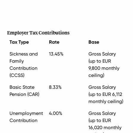
Employer Tax Contributions
Tax Type
Rate
Base
Sickness and
13.45%
Gross Salary
Family
(up to EUR
Contribution
9,800 monthly
(CCSS)
ceiling)
Basic State
8.33%
Gross Salary
Pension (CAR)
(up to EUR 6,112
monthly ceiling)
Unemployment
4.00%
Gross Salary
Contribution
(up to EUR
16,020 monthly