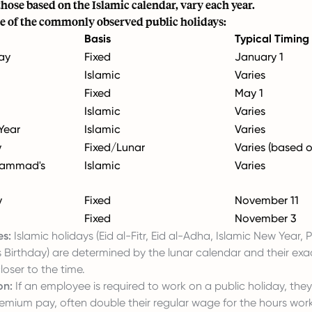
those based on the Islamic calendar, vary each year.
e of the commonly observed public holidays:
Basis
Typical Timing
ay
Fixed
January 1
Islamic
Varies
Fixed
May 1
Islamic
Varies
Year
Islamic
Varies
y
Fixed/Lunar
Varies (based o
hammad's
Islamic
Varies
y
Fixed
November 11
Fixed
November 3
es:
Islamic holidays (Eid al-Fitr, Eid al-Adha, Islamic New Year,
irthday) are determined by the lunar calendar and their exa
oser to the time.
on:
If an employee is required to work on a public holiday, they
remium pay, often double their regular wage for the hours wor