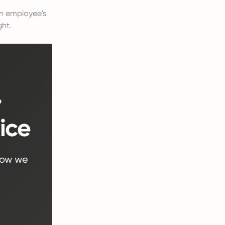
n employee's
ght.
r
ice
how we