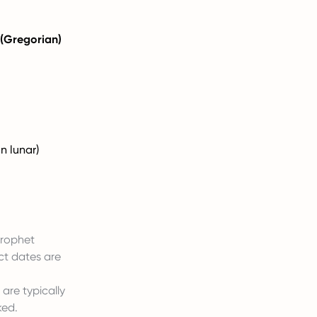
 (Gregorian)
n lunar)
 Prophet
ct dates are
 are typically
ked.