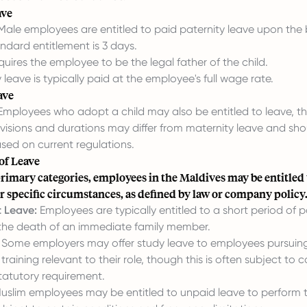
ave
ale employees are entitled to paid paternity leave upon the bi
andard entitlement is 3 days.
uires the employee to be the legal father of the child.
 leave is typically paid at the employee's full wage rate.
ave
mployees who adopt a child may also be entitled to leave, th
visions and durations may differ from maternity leave and sho
sed on current regulations.
of Leave
rimary categories, employees in the Maldives may be entitled 
r specific circumstances, as defined by law or company policy
 Leave:
Employees are typically entitled to a short period of p
 the death of an immediate family member.
Some employers may offer study leave to employees pursuing
training relevant to their role, though this is often subject to
tatutory requirement.
uslim employees may be entitled to unpaid leave to perform t