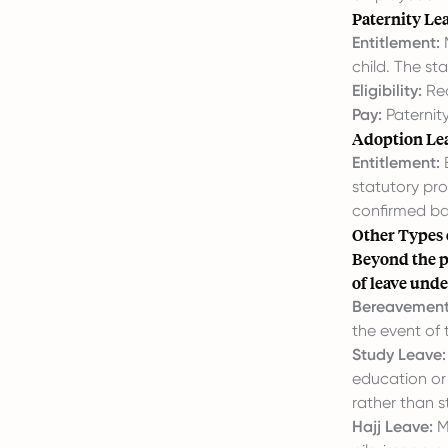
Paternity Le
Entitlement:
M
child. The st
Eligibility:
Req
Pay:
Paternity
Adoption Le
Entitlement:
E
statutory pro
confirmed ba
Other Types 
Beyond the p
of leave unde
Bereavement
the event of
Study Leave:
education or 
rather than s
Hajj Leave:
M