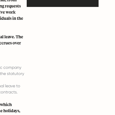
ing requests
tive work
duals in the
l leave. The
accrues over
ific company
the statutory
al leave to
contracts.
g which
me holidays,