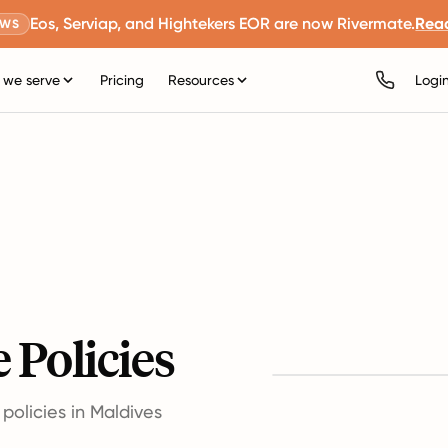
Eos, Serviap, and Hightekers EOR are now Rivermate.
Rea
EWS
we serve
Pricing
Resources
Logi
 Policies
olicies in Maldives