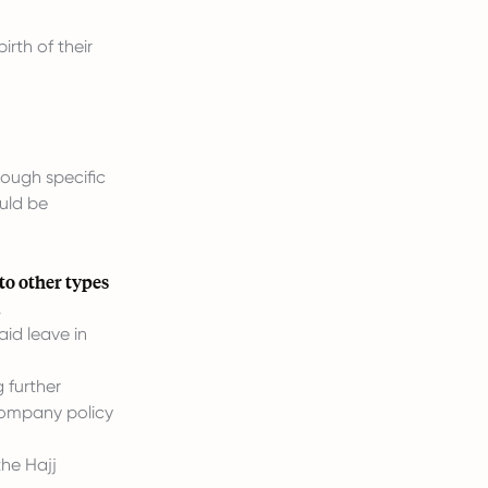
rth of their
ough specific
uld be
to other types
.
aid leave in
 further
 company policy
he Hajj