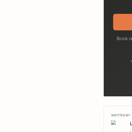
Book a 
WRITTEN BY