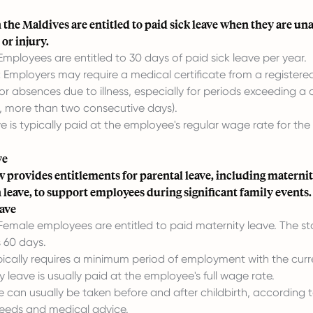
the Maldives are entitled to paid sick leave when they are un
 or injury.
mployees are entitled to 30 days of paid sick leave per year.
:
Employers may require a medical certificate from a registere
for absences due to illness, especially for periods exceeding a 
., more than two consecutive days).
e is typically paid at the employee's regular wage rate for the 
ve
 provides entitlements for parental leave, including maternity
leave, to support employees during significant family events.
ave
emale employees are entitled to paid maternity leave. The s
s 60 days.
ically requires a minimum period of employment with the curr
 leave is usually paid at the employee's full wage rate.
 can usually be taken before and after childbirth, according 
eeds and medical advice.