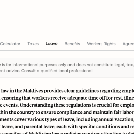
Leave
Calculator
Taxes
Benefits
Workers Rights
Agre
 is for informational purposes only and does not constitute legal, tax,
t advice. Consult a qualified local professional.
aw in the Maldives provides clear guidelines regarding empl
 ensuring that workers receive adequate time off for rest, illne
ife events. Understanding these regulations is crucial for empl
hin the country to ensure compliance and maintain fair labor 
ments cover various types of leave, including annual vacation
k leave, and parental leave, each with specific conditions and 
e specifics of Maldivian leave policies requires attention to de