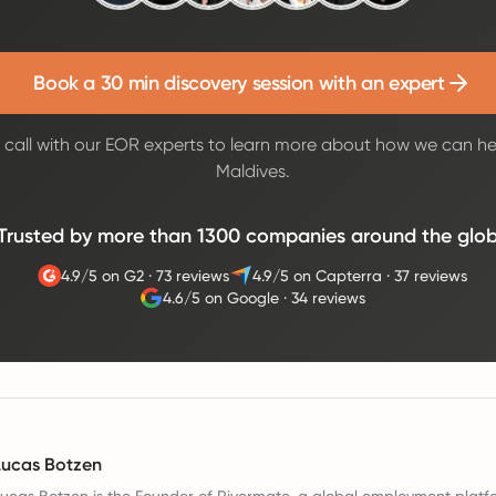
Book a 30 min discovery session with an expert
call with our EOR experts to learn more about how we can he
Maldives.
Trusted by more than 1300 companies around the glo
4.9/5 on G2
·
73 reviews
4.9/5 on Capterra
·
37 reviews
4.6/5 on Google
·
34 reviews
Lucas Botzen