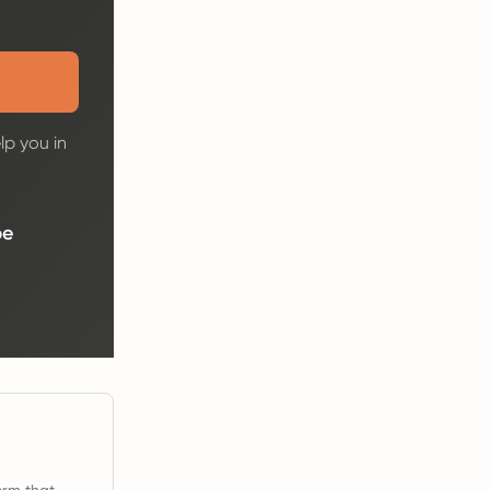
lp you in
be