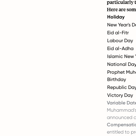
particularly 
Here are som
Holiday
New Year's D
Eid al-Fitr
Labour Day
Eid al-Adha
Islamic New 
National Da
Prophet Mu
Birthday
Republic Da
Victory Day
Variable Dat
Muhammad's B
announced cl
Compensati
entitled to p