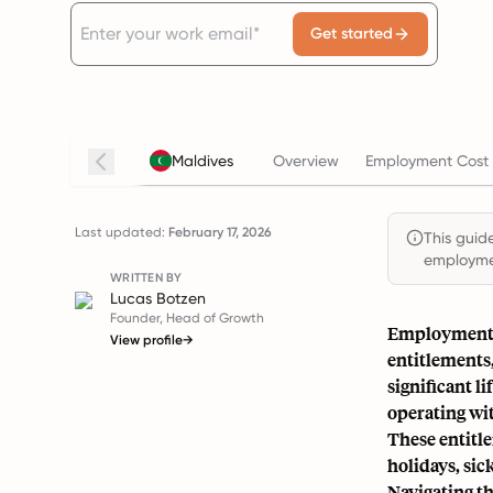
Get started
Maldives
Overview
Employment Cost 
Last updated:
February 17, 2026
This guide
employmen
WRITTEN BY
Lucas Botzen
Founder, Head of Growth
Employment l
View profile
→
entitlements,
significant l
operating wit
These entitle
holidays, sic
Navigating th