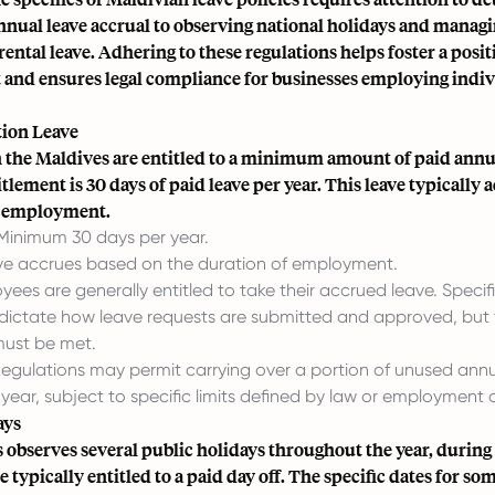
nnual leave accrual to observing national holidays and manag
arental leave. Adhering to these regulations helps foster a posi
and ensures legal compliance for businesses employing indivi
ion Leave
 the Maldives are entitled to a minimum amount of paid annua
tlement is 30 days of paid leave per year. This leave typically 
f employment.
inimum 30 days per year.
e accrues based on the duration of employment.
ees are generally entitled to take their accrued leave. Spec
 dictate how leave requests are submitted and approved, but 
must be met.
egulations may permit carrying over a portion of unused annu
 year, subject to specific limits defined by law or employment 
ays
 observes several public holidays throughout the year, durin
 typically entitled to a paid day off. The specific dates for so