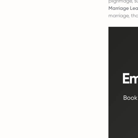
pilgrimage, s
Marriage Lea
marriage, tho
Em
Book 