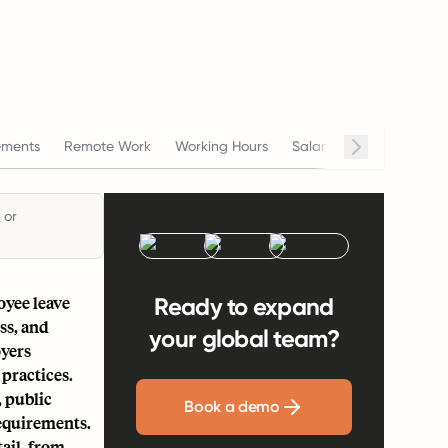
ements
Remote Work
Working Hours
Salary
Termination
 or
oyee leave
Ready to expand
ss, and
your global team?
oyers
practices.
, public
Book a demo
requirements.
tail, from