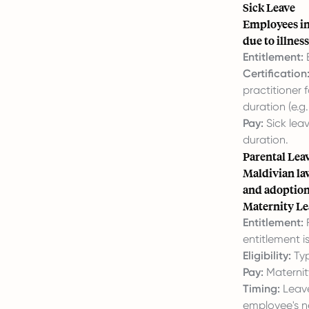
Sick Leave
Employees in 
due to illness
Entitlement:
E
Certification
practitioner 
duration (e.g
Pay:
Sick leav
duration.
Parental Lea
Maldivian law
and adoption 
Maternity Le
Entitlement:
F
entitlement i
Eligibility:
Typ
Pay:
Maternity
Timing:
Leave
employee's n