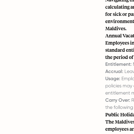
calculating a
for sick or p
environment 
Maldives.
Annual Vacat
Employees in
standard enti
the period o
Entitlement:
M
Accrual:
Leav
Usage:
Employ
policies may
entitlement 
Carry Over:
R
the following
Public Holid
The Maldives
employees are