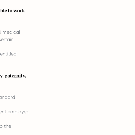
able to work
d medical
certain
entitled
, paternity,
tandard
ent employer.
to the