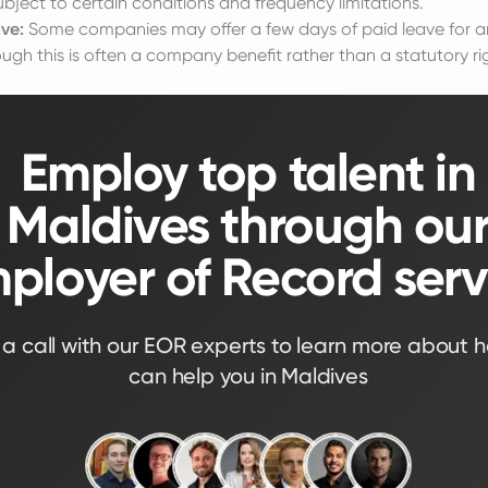
ubject to certain conditions and frequency limitations.
ve:
Some companies may offer a few days of paid leave for a
ugh this is often a company benefit rather than a statutory ri
Employ top talent in
Maldives through ou
ployer of Record serv
a call with our EOR experts to learn more about 
can help you in Maldives