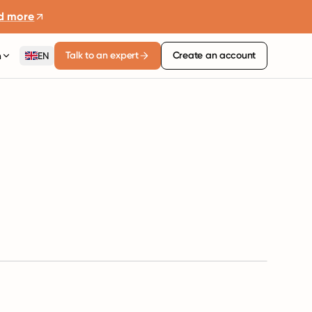
d more
Talk to an expert
Create an account
n
EN