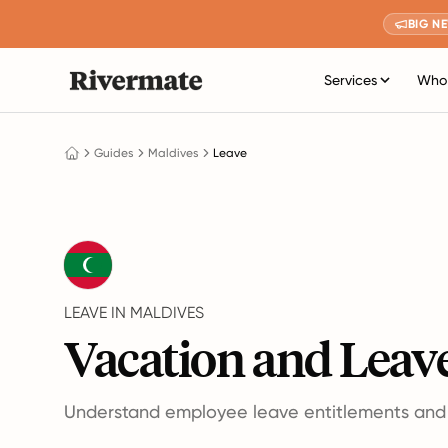
BIG N
Services
Who 
Guides
Maldives
Leave
LEAVE IN MALDIVES
Vacation and Leave
Understand employee leave entitlements and p