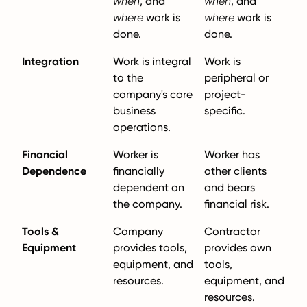
when
, and
when
, and
where
work is
where
work is
done.
done.
Integration
Work is integral
Work is
to the
peripheral or
company's core
project-
business
specific.
operations.
Financial
Worker is
Worker has
Dependence
financially
other clients
dependent on
and bears
the company.
financial risk.
Tools &
Company
Contractor
Equipment
provides tools,
provides own
equipment, and
tools,
resources.
equipment, and
resources.