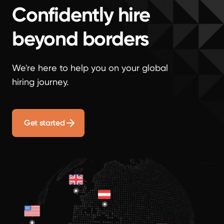
Confidently hire
beyond borders
We're here to help you on your global
hiring journey.
Get started