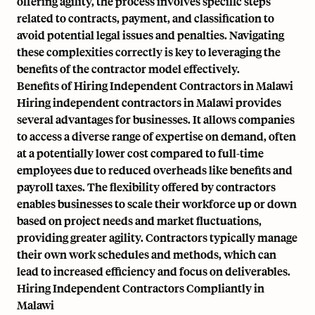
offering agility, the process involves specific steps
related to contracts, payment, and classification to
avoid potential legal issues and penalties. Navigating
these complexities correctly is key to leveraging the
benefits of the contractor model effectively.
Benefits of Hiring Independent Contractors in Malawi
Hiring independent contractors in Malawi provides
several advantages for businesses. It allows companies
to access a diverse range of expertise on demand, often
at a potentially lower cost compared to full-time
employees due to reduced overheads like benefits and
payroll taxes. The flexibility offered by contractors
enables businesses to scale their workforce up or down
based on project needs and market fluctuations,
providing greater agility. Contractors typically manage
their own work schedules and methods, which can
lead to increased efficiency and focus on deliverables.
Hiring Independent Contractors Compliantly in
Malawi