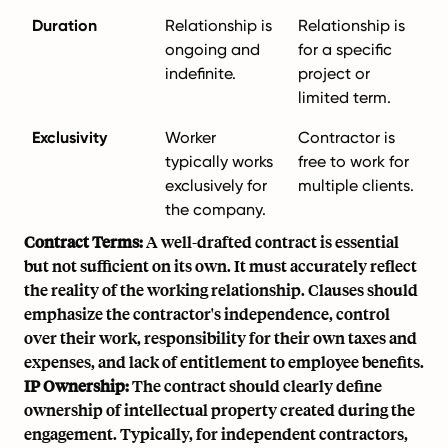
Duration
Relationship is
Relationship is
ongoing and
for a specific
indefinite.
project or
limited term.
Exclusivity
Worker
Contractor is
typically works
free to work for
exclusively for
multiple clients.
the company.
Contract Terms:
A well-drafted contract is essential
but not sufficient on its own. It must accurately reflect
the reality of the working relationship. Clauses should
emphasize the contractor's independence, control
over their work, responsibility for their own taxes and
expenses, and lack of entitlement to employee benefits.
IP Ownership:
The contract should clearly define
ownership of intellectual property created during the
engagement. Typically, for independent contractors,