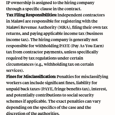
IP ownership is assigned to the hiring company
through a specific clause in the contract.
Tax Filing Responsibilities:
Independent contractors
in Malawi are responsible for registering with the
Malawi Revenue Authority (MRA), filing their own tax
returns, and paying applicable income tax (business
income tax). The hiring company is generally not
responsible for withholding PAYE (Pay As You Earn)
tax from contractor payments, unless specifically
required by tax regulations under certain
circumstances (e.g., withholding tax on certain
services).
Fines for Misclassification:
Penalties for misclassifying
workers can include significant fines, liability for
unpaid back taxes (PAYE, fringe benefits tax), interest,
and potentially contributions to social security
schemes if applicable. The exact penalties can vary
depending on the specifics of the case and the
discretion of the authorities.