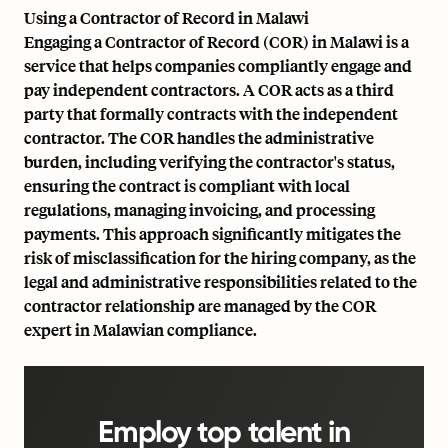
Using a Contractor of Record in Malawi
Engaging a Contractor of Record (COR) in Malawi is a
service that helps companies compliantly engage and
pay independent contractors. A COR acts as a third
party that formally contracts with the independent
contractor. The COR handles the administrative
burden, including verifying the contractor's status,
ensuring the contract is compliant with local
regulations, managing invoicing, and processing
payments. This approach significantly mitigates the
risk of misclassification for the hiring company, as the
legal and administrative responsibilities related to the
contractor relationship are managed by the COR
expert in Malawian compliance.
Employ top talent in