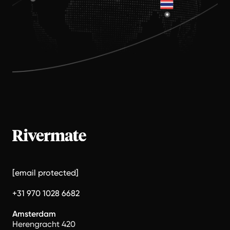
[email protected]
+31 970 1028 6682
Amsterdam
Herengracht 420