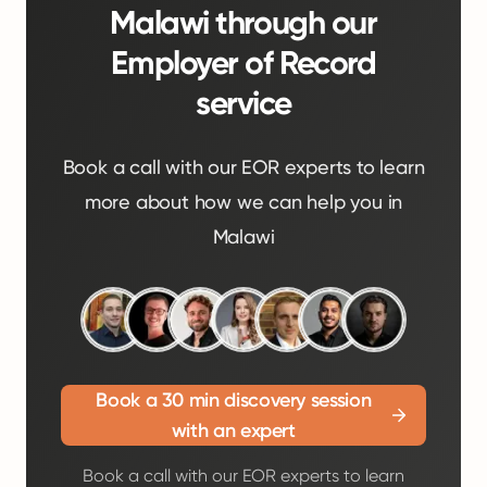
Malawi through our
Employer of Record
service
Book a call with our EOR experts to learn
more about how we can help you in
Malawi
Book a 30 min discovery session
with an expert
Book a call with our EOR experts to learn