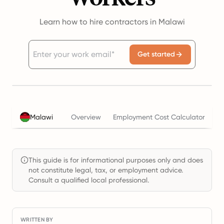
Learn how to hire contractors in Malawi
Get started
Malawi
Overview
Employment Cost Calculator
T
This guide is for informational purposes only and does
not constitute legal, tax, or employment advice.
Consult a qualified local professional.
WRITTEN BY