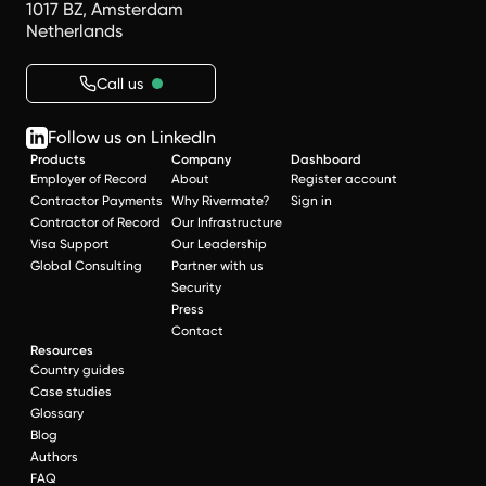
1017 BZ, Amsterdam
Netherlands
Call us
Follow us on LinkedIn
Products
Company
Dashboard
Employer of Record
About
Register account
Contractor Payments
Why Rivermate?
Sign in
Contractor of Record
Our Infrastructure
Visa Support
Our Leadership
Global Consulting
Partner with us
Security
Press
Contact
Resources
Country guides
Case studies
Glossary
Blog
Authors
FAQ