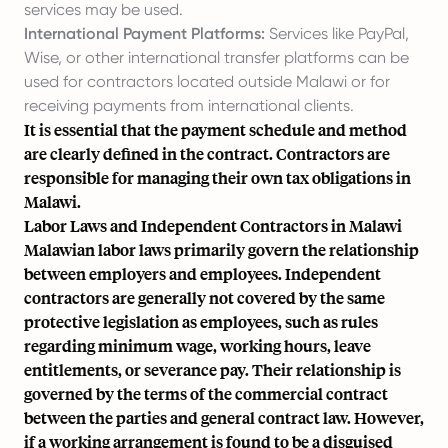
services may be used.
International Payment Platforms:
Services like PayPal,
Wise, or other international transfer platforms can be
used for contractors located outside Malawi or for
receiving payments from international clients.
It is essential that the payment schedule and method
are clearly defined in the contract. Contractors are
responsible for managing their own tax obligations in
Malawi.
Labor Laws and Independent Contractors in Malawi
Malawian labor laws primarily govern the relationship
between employers and employees. Independent
contractors are generally not covered by the same
protective legislation as employees, such as rules
regarding minimum wage, working hours, leave
entitlements, or severance pay. Their relationship is
governed by the terms of the commercial contract
between the parties and general contract law. However,
if a working arrangement is found to be a disguised