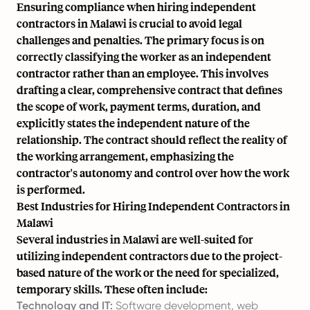
Ensuring compliance when hiring independent
contractors in Malawi is crucial to avoid legal
challenges and penalties. The primary focus is on
correctly classifying the worker as an independent
contractor rather than an employee. This involves
drafting a clear, comprehensive contract that defines
the scope of work, payment terms, duration, and
explicitly states the independent nature of the
relationship. The contract should reflect the reality of
the working arrangement, emphasizing the
contractor's autonomy and control over how the work
is performed.
Best Industries for Hiring Independent Contractors in
Malawi
Several industries in Malawi are well-suited for
utilizing independent contractors due to the project-
based nature of the work or the need for specialized,
temporary skills. These often include:
Technology and IT:
Software development, web