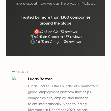
more about how we can help you in Malawi.
Trusted by more than 1300 companies
around the globe
4.9/5 on G2
·
73 reviews
4.9/5 on Capterra
·
37 reviews
4.6/5 on Google
·
34 reviews
WRITTEN BY
Lucas Botzen
Lucas Botzen is the Founder of Rivermate, a
global employment platform that helps
companies hire, employ, and manage
talent internationally. Since founding
Rivermate in December 2020, he has