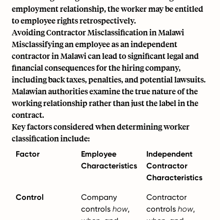
employment relationship, the worker may be entitled
to employee rights retrospectively.
Avoiding Contractor Misclassification in Malawi
Misclassifying an employee as an independent
contractor in Malawi can lead to significant legal and
financial consequences for the hiring company,
including back taxes, penalties, and potential lawsuits.
Malawian authorities examine the true nature of the
working relationship rather than just the label in the
contract.
Key factors considered when determining worker
classification include:
Factor
Employee
Independent
Characteristics
Contractor
Characteristics
Control
Company
Contractor
controls
how
,
controls
how
,