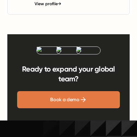
View profile
→
Ready to expand your global
team?
Book a demo