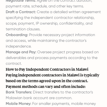
Negotiate Terms:
Agree on the contract duration,
payment rate, schedule, and other key terms.
Draft a Contract:
Create a detailed written agreement
specifying the independent contractor relationship,
scope, payment, IP ownership, confidentiality, and
termination clauses.
Onboarding:
Provide necessary project information
and access, while maintaining the contractor's
independence.
Manage and Pay:
Oversee project progress based on
deliverables and process payments according to the
contract.
How to Pay Independent Contractors in Malawi
Paying independent contractors in Malawi is typically
based on the terms agreed upon in the contract.
Payment methods can vary and often include:
Bank Transfers:
Direct transfers to the contractor's
Malawian bank account are common.
Mobile Money:
For smaller payments, mobile money