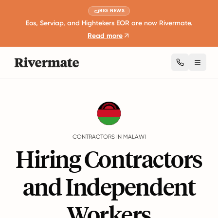
BIG NEWS
Eos, Serviap, and Hightekers EOR are now Rivermate.
Read more
Toggl
Guides
Malawi
Contractors
CONTRACTORS IN MALAWI
Hiring Contractors
and Independent
Workers