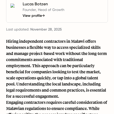
Lucas Botzen
Founder, Head of Growth
View profile
→
Last updated:
November 28, 2025
Hiring independent contractors in Malawi offers
businesses a flexible way to access specialized skills
and manage project-based work without the long-term
commitments associated with traditional
employment. This approach can be particularly
beneficial for companies looking to test the market,
scale operations quickly, or tap into a global talent
pool. Understanding the local landscape, including
legal requirements and common practices, is essential
for a successful engagement.
Engaging contractors requires careful consideration of
Malawian regulations to ensure compliance. While