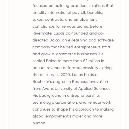
focused on building practical solutions that
simplify international payroll, benefits,
taxes, contracts, and employment
compliance for remote teams. Before
Rivermate, Lucas co-founded and co-
directed Boloo, an e-learning and software
company that helped entrepreneurs start
and grow e-commerce businesses. He
scaled Boloo to more than €2 million in
annual revenue before successfully exiting
the business in 2020. Lucas holds a
Bachelor’s degree in Business Innovation
from Avans University of Applied Sciences.
His background in entrepreneurship,
technology, automation, and remote work
continues to shape his approach to making
global employment simpler and more
human.