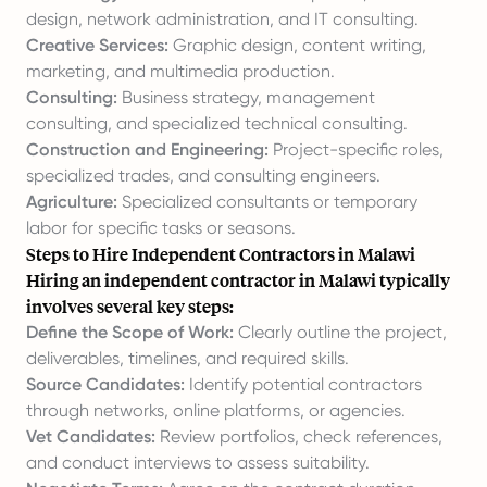
design, network administration, and IT consulting.
Creative Services:
Graphic design, content writing,
marketing, and multimedia production.
Consulting:
Business strategy, management
consulting, and specialized technical consulting.
Construction and Engineering:
Project-specific roles,
specialized trades, and consulting engineers.
Agriculture:
Specialized consultants or temporary
labor for specific tasks or seasons.
Steps to Hire Independent Contractors in Malawi
Hiring an independent contractor in Malawi typically
involves several key steps:
Define the Scope of Work:
Clearly outline the project,
deliverables, timelines, and required skills.
Source Candidates:
Identify potential contractors
through networks, online platforms, or agencies.
Vet Candidates:
Review portfolios, check references,
and conduct interviews to assess suitability.