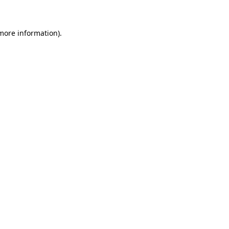
more information)
.