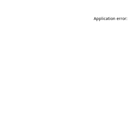
Application error: