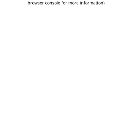
browser console for more information)
.