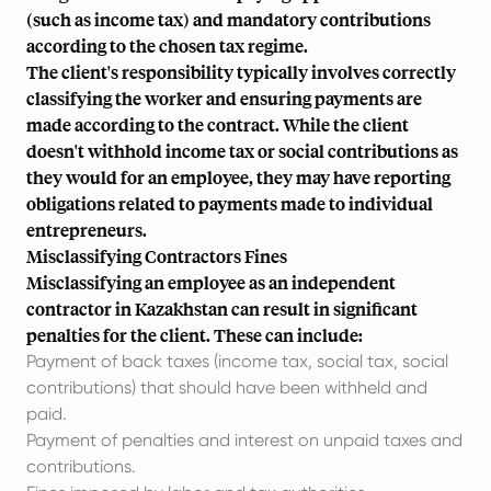
(such as income tax) and mandatory contributions
according to the chosen tax regime.
The client's responsibility typically involves correctly
classifying the worker and ensuring payments are
made according to the contract. While the client
doesn't withhold income tax or social contributions as
they would for an employee, they may have reporting
obligations related to payments made to individual
entrepreneurs.
Misclassifying Contractors Fines
Misclassifying an employee as an independent
contractor in Kazakhstan can result in significant
penalties for the client. These can include:
Payment of back taxes (income tax, social tax, social
contributions) that should have been withheld and
paid.
Payment of penalties and interest on unpaid taxes and
contributions.