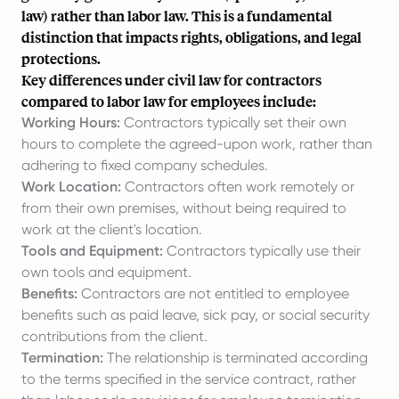
law) rather than labor law. This is a fundamental
distinction that impacts rights, obligations, and legal
protections.
Key differences under civil law for contractors
compared to labor law for employees include:
Working Hours:
Contractors typically set their own
hours to complete the agreed-upon work, rather than
adhering to fixed company schedules.
Work Location:
Contractors often work remotely or
from their own premises, without being required to
work at the client's location.
Tools and Equipment:
Contractors typically use their
own tools and equipment.
Benefits:
Contractors are not entitled to employee
benefits such as paid leave, sick pay, or social security
contributions from the client.
Termination:
The relationship is terminated according
to the terms specified in the service contract, rather