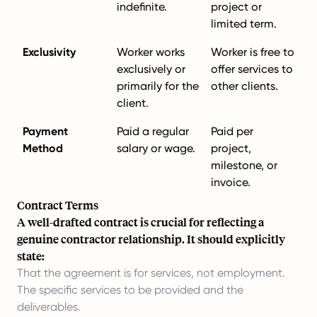
indefinite.
project or
limited term.
Exclusivity
Worker works
Worker is free to
exclusively or
offer services to
primarily for the
other clients.
client.
Payment
Paid a regular
Paid per
Method
salary or wage.
project,
milestone, or
invoice.
Contract Terms
A well-drafted contract is crucial for reflecting a
genuine contractor relationship. It should explicitly
state:
That the agreement is for services, not employment.
The specific services to be provided and the
deliverables.