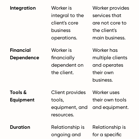
Integration
Worker is
Worker provides
integral to the
services that
client's core
are not core to
business
the client's
operations.
main business.
Financial
Worker is
Worker has
Dependence
financially
multiple clients
dependent on
and operates
the client.
their own
business.
Tools &
Client provides
Worker uses
Equipment
tools,
their own tools
equipment, and
and equipment.
resources.
Duration
Relationship is
Relationship is
ongoing and
for a specific