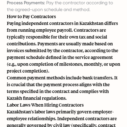
Process Payments:
Pay the contractor according to
the agreed-upon schedule and method.
How to Pay Contractors
Paying independent contractors in Kazakhstan differs
from running employee payroll. Contractors are
typically responsible for their own tax and social
contributions. Payments are usually made based on
invoices submitted by the contractor, according to the
payment schedule defined in the service agreement
(e.g., upon completion of milestones, monthly, or upon
project completion).
Common payment methods include bank transfers. It
is crucial that the payment process aligns with the
terms specified in the contract and complies with
Kazakh financial regulations.
Labor Laws When Hiring Contractors
Kazakhstan's labor laws primarily govern employer-
employee relationships. Independent contractors are
generally governed by civil law (specifically, contract