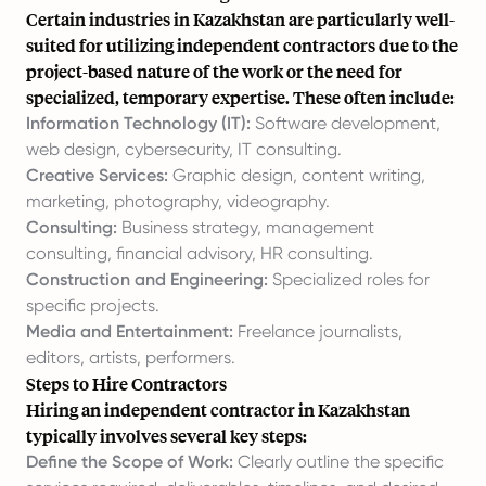
Certain industries in Kazakhstan are particularly well-
suited for utilizing independent contractors due to the
project-based nature of the work or the need for
specialized, temporary expertise. These often include:
Information Technology (IT):
Software development,
web design, cybersecurity, IT consulting.
Creative Services:
Graphic design, content writing,
marketing, photography, videography.
Consulting:
Business strategy, management
consulting, financial advisory, HR consulting.
Construction and Engineering:
Specialized roles for
specific projects.
Media and Entertainment:
Freelance journalists,
editors, artists, performers.
Steps to Hire Contractors
Hiring an independent contractor in Kazakhstan
typically involves several key steps:
Define the Scope of Work:
Clearly outline the specific