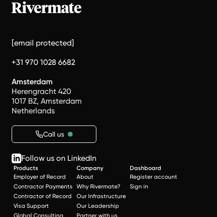
[email protected]
+31 970 1028 6682
Amsterdam
Herengracht 420
1017 BZ, Amsterdam
Netherlands
Call us
Follow us on LinkedIn
Products
Company
Dashboard
Employer of Record
About
Register account
Contractor Payments
Why Rivermate?
Sign in
Contractor of Record
Our Infrastructure
Visa Support
Our Leadership
Global Consulting
Partner with us