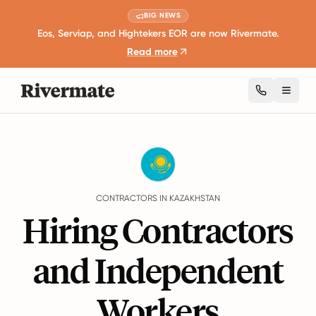
BIG NEWS
Eos, Serviap, and Hightekers EOR are now Rivermate.
Read more
Toggl
Guides
Kazakhstan
Contractors
CONTRACTORS IN KAZAKHSTAN
Hiring Contractors
and Independent
Workers