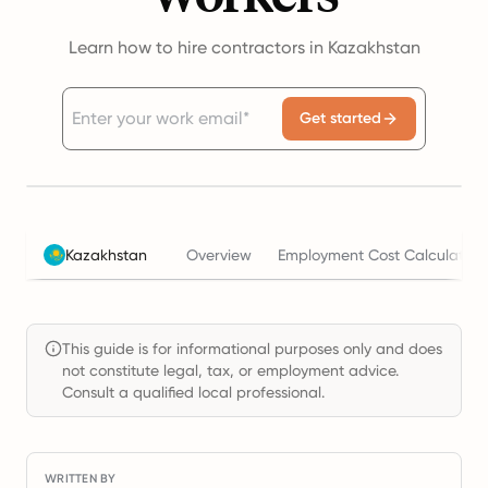
Learn how to hire contractors in Kazakhstan
Get started
Kazakhstan
Overview
Employment Cost Calculator
This guide is for informational purposes only and does
not constitute legal, tax, or employment advice.
Consult a qualified local professional.
WRITTEN BY