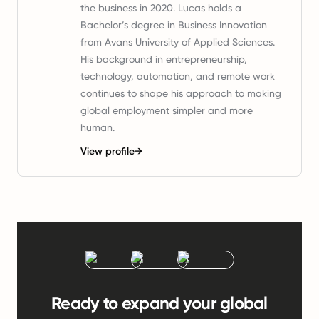
the business in 2020. Lucas holds a
Bachelor’s degree in Business Innovation
from Avans University of Applied Sciences.
His background in entrepreneurship,
technology, automation, and remote work
continues to shape his approach to making
global employment simpler and more
human.
View profile
→
Ready to expand your global