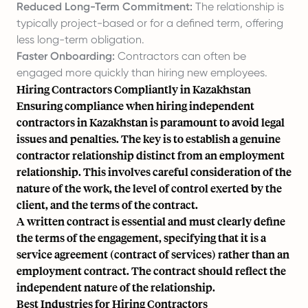
Reduced Long-Term Commitment:
The relationship is
typically project-based or for a defined term, offering
less long-term obligation.
Faster Onboarding:
Contractors can often be
engaged more quickly than hiring new employees.
Hiring Contractors Compliantly in Kazakhstan
Ensuring compliance when hiring independent
contractors in Kazakhstan is paramount to avoid legal
issues and penalties. The key is to establish a genuine
contractor relationship distinct from an employment
relationship. This involves careful consideration of the
nature of the work, the level of control exerted by the
client, and the terms of the contract.
A written contract is essential and must clearly define
the terms of the engagement, specifying that it is a
service agreement (contract of services) rather than an
employment contract. The contract should reflect the
independent nature of the relationship.
Best Industries for Hiring Contractors