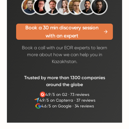
Book a 30 min discovery session
with an expert
Book a call with our EOR experts to learn
more about how we can help you in
Kazakhstan.
Trusted by more than 1300 companies
around the globe
4.9/5 on G2
·
73 reviews
4.9/5 on Capterra
·
37 reviews
4.6/5 on Google
·
34 reviews