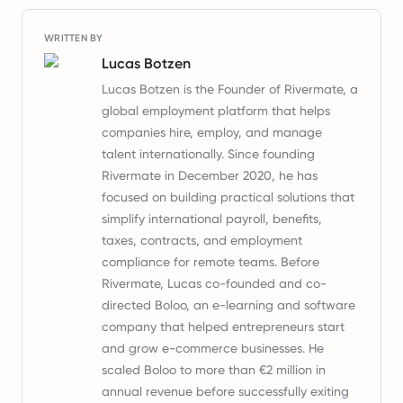
WRITTEN BY
Lucas Botzen
Lucas Botzen is the Founder of Rivermate, a
global employment platform that helps
companies hire, employ, and manage
talent internationally. Since founding
Rivermate in December 2020, he has
focused on building practical solutions that
simplify international payroll, benefits,
taxes, contracts, and employment
compliance for remote teams. Before
Rivermate, Lucas co-founded and co-
directed Boloo, an e-learning and software
company that helped entrepreneurs start
and grow e-commerce businesses. He
scaled Boloo to more than €2 million in
annual revenue before successfully exiting