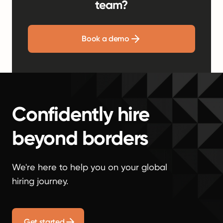
team?
Book a demo
Confidently hire
beyond borders
We're here to help you on your global
hiring journey.
Get started