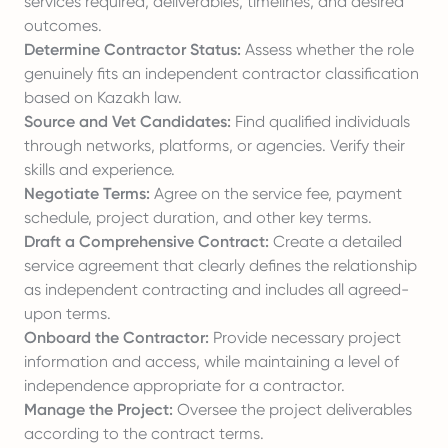
services required, deliverables, timelines, and desired
outcomes.
Determine Contractor Status:
Assess whether the role
genuinely fits an independent contractor classification
based on Kazakh law.
Source and Vet Candidates:
Find qualified individuals
through networks, platforms, or agencies. Verify their
skills and experience.
Negotiate Terms:
Agree on the service fee, payment
schedule, project duration, and other key terms.
Draft a Comprehensive Contract:
Create a detailed
service agreement that clearly defines the relationship
as independent contracting and includes all agreed-
upon terms.
Onboard the Contractor:
Provide necessary project
information and access, while maintaining a level of
independence appropriate for a contractor.
Manage the Project:
Oversee the project deliverables
according to the contract terms.