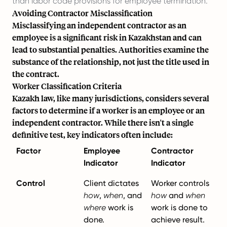
than labor code provisions for employee termination.
Avoiding Contractor Misclassification
Misclassifying an independent contractor as an
employee is a significant risk in Kazakhstan and can
lead to substantial penalties. Authorities examine the
substance of the relationship, not just the title used in
the contract.
Worker Classification Criteria
Kazakh law, like many jurisdictions, considers several
factors to determine if a worker is an employee or an
independent contractor. While there isn't a single
definitive test, key indicators often include:
Factor
Employee
Contractor
Indicator
Indicator
Control
Client dictates
Worker controls
how
,
when
, and
how
and
when
where
work is
work is done to
done.
achieve result.