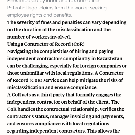
Fines imposed by labor and tax authorities.
Potential legal claims from the worker seeking
employee rights and benefits.
The severity of fines and penalties can vary depending
on the duration of the misclassification and the
number of workers involved.
Using a Contractor of Record (CoR)
Navigating the complexities of hiring and paying
independent contractors compliantly in Kazakhstan
can be challenging, especially for foreign companies or
those unfamiliar with local regulations. A Contractor
of Record (CoR) service can help mitigate the risks of
misclassification and ensure compliance.
A CoR acts as a third party that formally engages the
independent contractor on behalf of the client. The
CoR handles the contractual relationship, verifies the
contractor's status, manages invoicing and payments,
and ensures compliance with local regulations
regarding independent contractors. This allows the