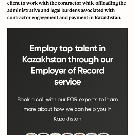
client to work with the contractor while offloading the
administrative and legal burdens associated with
contractor engagement and payment in Kazakhstan.
Employ top talent in
Kazakhstan through our
Employer of Record
service
Book a call with our EOR experts to learn
more about how we can help you in
Kazakhstan