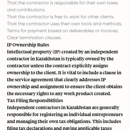
That the contractor is responsible for their own taxes
and contributions.
That the contractor is free to work for other clients.
That the contractor uses their own tools and methods.
Terms for payment based on deliverables or invoices.
Clear termination clauses.
IP Ownership Rules
Intellectual property (IP) created by an independent
contractor in Kazakhstan is typically owned by the
contractor unless the contract explicitly assigns
ownership to the client. It is vital to include a clause in
the service agreement that clearly addresses IP
ownership and assignment to ensure the client obtains
the necessary rights to any work product created.
Tax Filing Responsibilities
Independent contractors in Kazakhstan are generally
responsible for registering as individual entrepreneurs
and managing their own tax obligations. This includes
filing tax declarations and paying applicable taxes