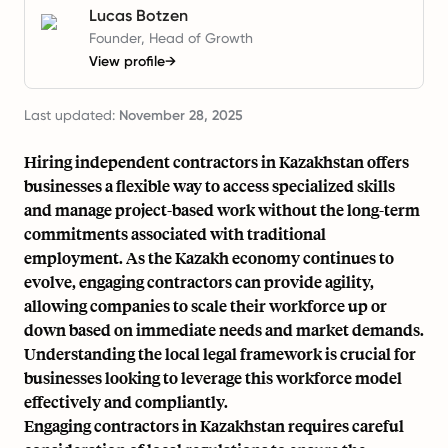
Lucas Botzen
Founder, Head of Growth
View profile
→
Last updated:
November 28, 2025
Hiring independent contractors in Kazakhstan offers
businesses a flexible way to access specialized skills
and manage project-based work without the long-term
commitments associated with traditional
employment. As the Kazakh economy continues to
evolve, engaging contractors can provide agility,
allowing companies to scale their workforce up or
down based on immediate needs and market demands.
Understanding the local legal framework is crucial for
businesses looking to leverage this workforce model
effectively and compliantly.
Engaging contractors in Kazakhstan requires careful