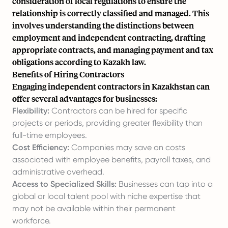
consideration of local regulations to ensure the
relationship is correctly classified and managed. This
involves understanding the distinctions between
employment and independent contracting, drafting
appropriate contracts, and managing payment and tax
obligations according to Kazakh law.
Benefits of Hiring Contractors
Engaging independent contractors in Kazakhstan can
offer several advantages for businesses:
Flexibility:
Contractors can be hired for specific
projects or periods, providing greater flexibility than
full-time employees.
Cost Efficiency:
Companies may save on costs
associated with employee benefits, payroll taxes, and
administrative overhead.
Access to Specialized Skills:
Businesses can tap into a
global or local talent pool with niche expertise that
may not be available within their permanent
workforce.