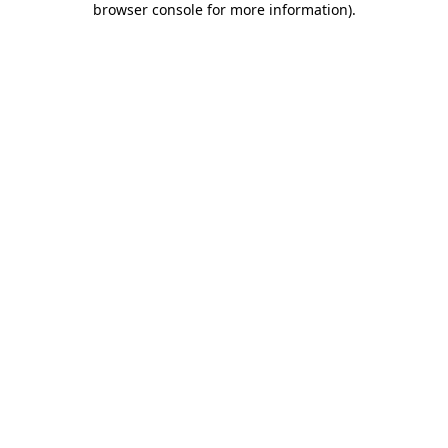
browser console for more information)
.