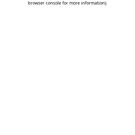
browser console for more information)
.