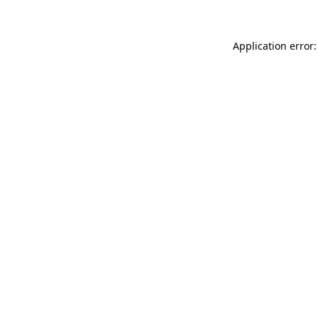
Application error: