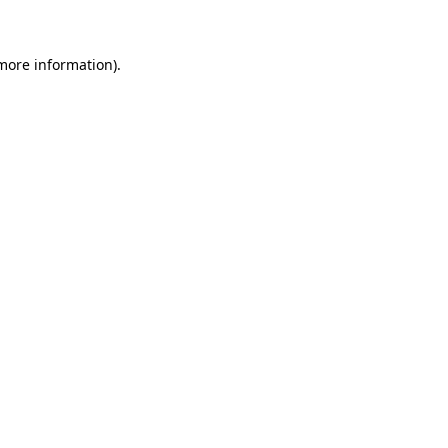
more information)
.