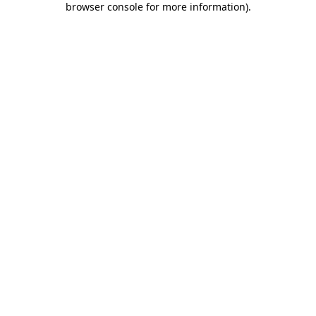
browser console for more information)
.