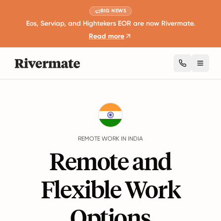
BIG NEWS
Eos, Serviap, and Hightekers EOR are now Rivermate.
Read more
Toggl
Guides
India
Remote Work
REMOTE WORK IN INDIA
Remote and
Flexible Work
Options