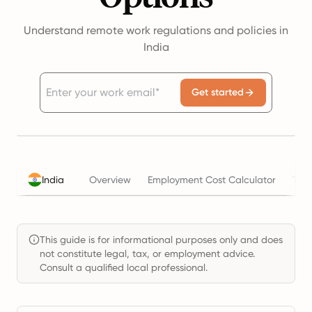
Understand remote work regulations and policies in
India
Get started
India
Overview
Employment Cost Calculator
Tax
This guide is for informational purposes only and does
not constitute legal, tax, or employment advice.
Consult a qualified local professional.