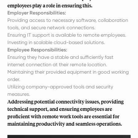
employees play a role in ensuring this.
Employer Responsibilities:
Providing access to necessary software, collaboration
tools, and secure network connections.
Ensuring IT support is available to remote employees.
Investing in scalable cloud-based solutions.
Employee Responsibilities:
Ensuring they have a stable and sufficiently fast
internet connection at their remote location.
Maintaining their provided equipment in good working
order.
Utilizing company-approved tools and security
measures.
Addressing potential connectivity issues, providing
technical support, and ensuring employees are
proficient with remote work tools are essential for
maintaining productivity and seamless operations.