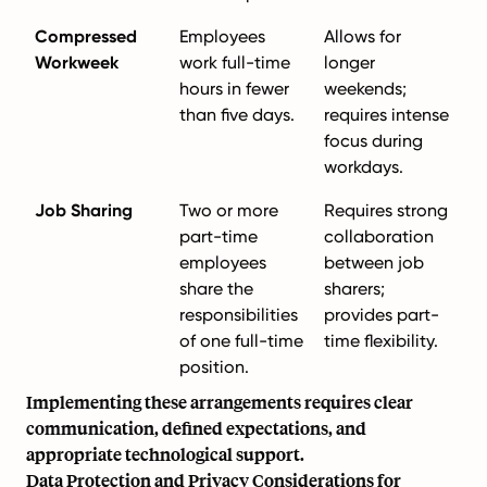
Compressed
Employees
Allows for
Workweek
work full-time
longer
hours in fewer
weekends;
than five days.
requires intense
focus during
workdays.
Job Sharing
Two or more
Requires strong
part-time
collaboration
employees
between job
share the
sharers;
responsibilities
provides part-
of one full-time
time flexibility.
position.
Implementing these arrangements requires clear
communication, defined expectations, and
appropriate technological support.
Data Protection and Privacy Considerations for