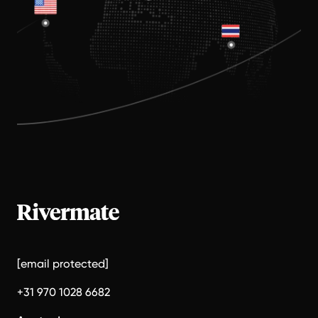
[email protected]
+31 970 1028 6682