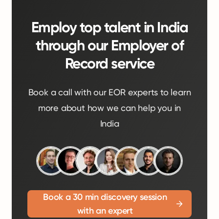
Employ top talent in India
through our Employer of
Record service
Book a call with our EOR experts to learn
more about how we can help you in
India
Book a 30 min discovery session
with an expert