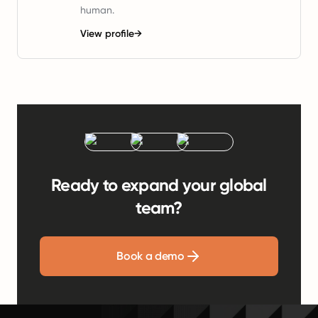
human.
View profile
→
Ready to expand your global
team?
Book a demo