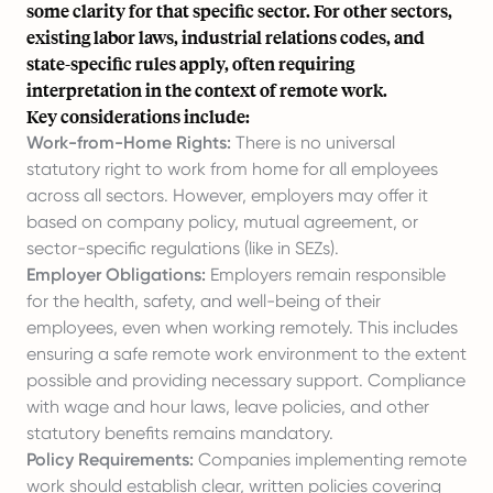
some clarity for that specific sector. For other sectors,
existing labor laws, industrial relations codes, and
state-specific rules apply, often requiring
interpretation in the context of remote work.
Key considerations include:
Work-from-Home Rights:
There is no universal
statutory right to work from home for all employees
across all sectors. However, employers may offer it
based on company policy, mutual agreement, or
sector-specific regulations (like in SEZs).
Employer Obligations:
Employers remain responsible
for the health, safety, and well-being of their
employees, even when working remotely. This includes
ensuring a safe remote work environment to the extent
possible and providing necessary support. Compliance
with wage and hour laws, leave policies, and other
statutory benefits remains mandatory.
Policy Requirements:
Companies implementing remote
work should establish clear, written policies covering