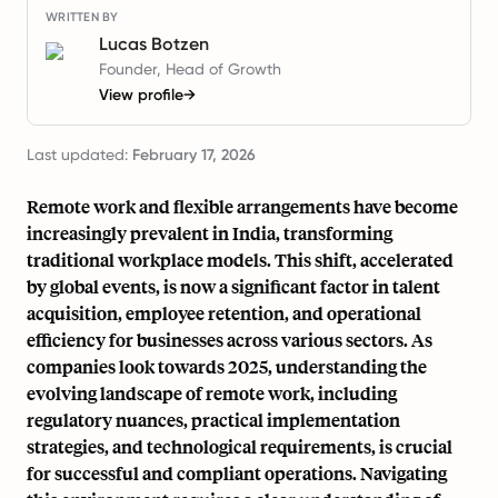
WRITTEN BY
Lucas Botzen
Founder, Head of Growth
View profile
→
Last updated:
February 17, 2026
Remote work and flexible arrangements have become
increasingly prevalent in India, transforming
traditional workplace models. This shift, accelerated
by global events, is now a significant factor in talent
acquisition, employee retention, and operational
efficiency for businesses across various sectors. As
companies look towards 2025, understanding the
evolving landscape of remote work, including
regulatory nuances, practical implementation
strategies, and technological requirements, is crucial
for successful and compliant operations. Navigating