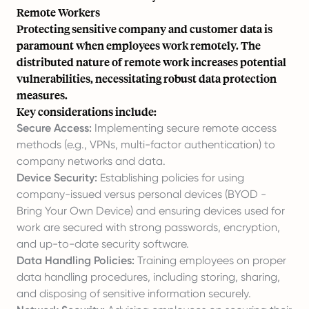
Remote Workers
Protecting sensitive company and customer data is
paramount when employees work remotely. The
distributed nature of remote work increases potential
vulnerabilities, necessitating robust data protection
measures.
Key considerations include:
Secure Access:
Implementing secure remote access
methods (e.g., VPNs, multi-factor authentication) to
company networks and data.
Device Security:
Establishing policies for using
company-issued versus personal devices (BYOD -
Bring Your Own Device) and ensuring devices used for
work are secured with strong passwords, encryption,
and up-to-date security software.
Data Handling Policies:
Training employees on proper
data handling procedures, including storing, sharing,
and disposing of sensitive information securely.