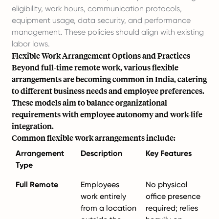
eligibility, work hours, communication protocols,
equipment usage, data security, and performance
management. These policies should align with existing
labor laws.
Flexible Work Arrangement Options and Practices
Beyond full-time remote work, various flexible
arrangements are becoming common in India, catering
to different business needs and employee preferences.
These models aim to balance organizational
requirements with employee autonomy and work-life
integration.
Common flexible work arrangements include:
Arrangement
Description
Key Features
Type
Full Remote
Employees
No physical
work entirely
office presence
from a location
required; relies