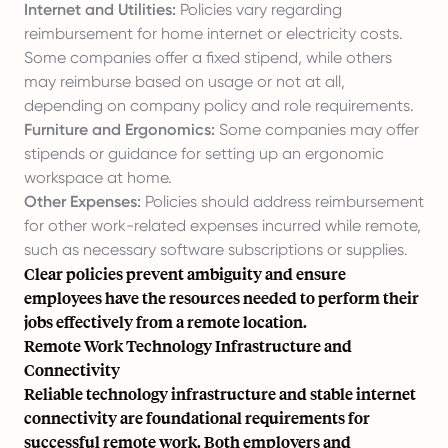
Internet and Utilities:
Policies vary regarding
reimbursement for home internet or electricity costs.
Some companies offer a fixed stipend, while others
may reimburse based on usage or not at all,
depending on company policy and role requirements.
Furniture and Ergonomics:
Some companies may offer
stipends or guidance for setting up an ergonomic
workspace at home.
Other Expenses:
Policies should address reimbursement
for other work-related expenses incurred while remote,
such as necessary software subscriptions or supplies.
Clear policies prevent ambiguity and ensure
employees have the resources needed to perform their
jobs effectively from a remote location.
Remote Work Technology Infrastructure and
Connectivity
Reliable technology infrastructure and stable internet
connectivity are foundational requirements for
successful remote work. Both employers and