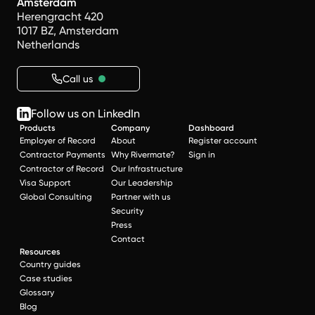
Amsterdam
Herengracht 420
1017 BZ, Amsterdam
Netherlands
Call us
Follow us on LinkedIn
Products
Company
Dashboard
Employer of Record
About
Register account
Contractor Payments
Why Rivermate?
Sign in
Contractor of Record
Our Infrastructure
Visa Support
Our Leadership
Global Consulting
Partner with us
Security
Press
Contact
Resources
Country guides
Case studies
Glossary
Blog