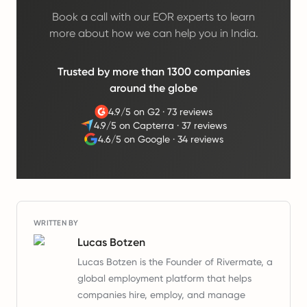
Book a call with our EOR experts to learn
more about how we can help you in India.
Trusted by more than 1300 companies
around the globe
4.9/5 on G2
·
73 reviews
4.9/5 on Capterra
·
37 reviews
4.6/5 on Google
·
34 reviews
WRITTEN BY
Lucas Botzen
Lucas Botzen is the Founder of Rivermate, a
global employment platform that helps
companies hire, employ, and manage