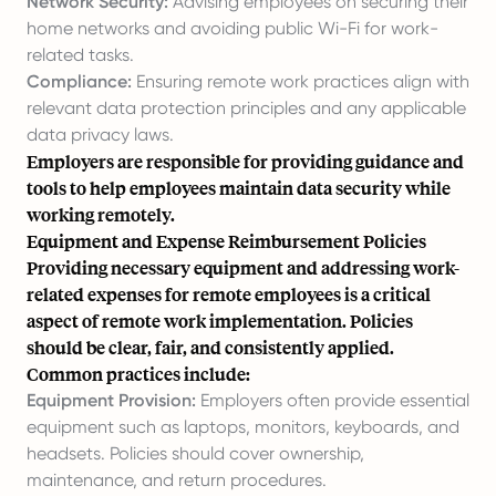
Network Security:
Advising employees on securing their
home networks and avoiding public Wi-Fi for work-
related tasks.
Compliance:
Ensuring remote work practices align with
relevant data protection principles and any applicable
data privacy laws.
Employers are responsible for providing guidance and
tools to help employees maintain data security while
working remotely.
Equipment and Expense Reimbursement Policies
Providing necessary equipment and addressing work-
related expenses for remote employees is a critical
aspect of remote work implementation. Policies
should be clear, fair, and consistently applied.
Common practices include:
Equipment Provision:
Employers often provide essential
equipment such as laptops, monitors, keyboards, and
headsets. Policies should cover ownership,
maintenance, and return procedures.