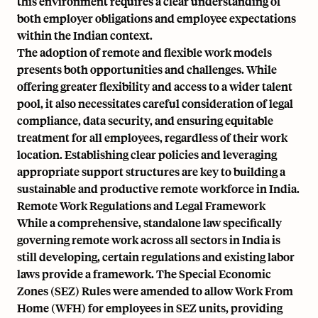
this environment requires a clear understanding of
both employer obligations and employee expectations
within the Indian context.
The adoption of remote and flexible work models
presents both opportunities and challenges. While
offering greater flexibility and access to a wider talent
pool, it also necessitates careful consideration of legal
compliance, data security, and ensuring equitable
treatment for all employees, regardless of their work
location. Establishing clear policies and leveraging
appropriate support structures are key to building a
sustainable and productive remote workforce in India.
Remote Work Regulations and Legal Framework
While a comprehensive, standalone law specifically
governing remote work across all sectors in India is
still developing, certain regulations and existing labor
laws provide a framework. The Special Economic
Zones (SEZ) Rules were amended to allow Work From
Home (WFH) for employees in SEZ units, providing