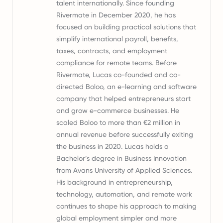
talent internationally. Since founding
Rivermate in December 2020, he has
focused on building practical solutions that
simplify international payroll, benefits,
taxes, contracts, and employment
compliance for remote teams. Before
Rivermate, Lucas co-founded and co-
directed Boloo, an e-learning and software
company that helped entrepreneurs start
and grow e-commerce businesses. He
scaled Boloo to more than €2 million in
annual revenue before successfully exiting
the business in 2020. Lucas holds a
Bachelor’s degree in Business Innovation
from Avans University of Applied Sciences.
His background in entrepreneurship,
technology, automation, and remote work
continues to shape his approach to making
global employment simpler and more