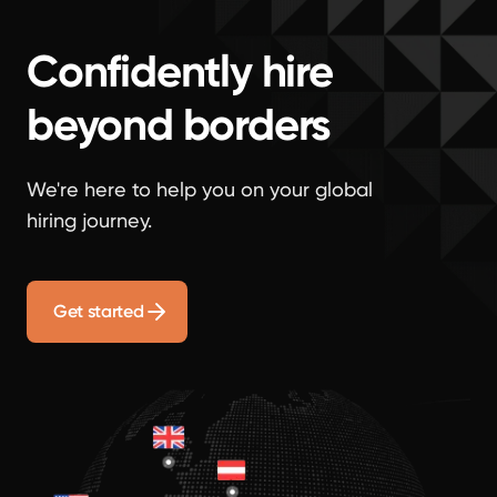
Confidently hire
beyond borders
We're here to help you on your global
hiring journey.
Get started