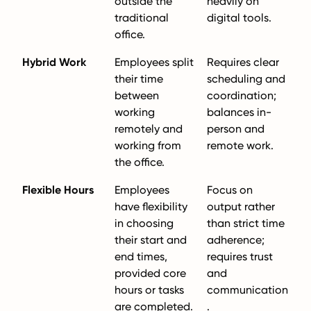
outside the
heavily on
traditional
digital tools.
office.
Hybrid Work
Employees split
Requires clear
their time
scheduling and
between
coordination;
working
balances in-
remotely and
person and
working from
remote work.
the office.
Flexible Hours
Employees
Focus on
have flexibility
output rather
in choosing
than strict time
their start and
adherence;
end times,
requires trust
provided core
and
hours or tasks
communication
are completed.
.