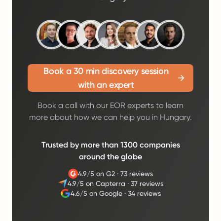
Book a 30 min discovery session
with an expert
Book a call with our EOR experts to learn
more about how we can help you in Hungary.
Trusted by more than 1300 companies
around the globe
4.9/5 on G2
·
73 reviews
4.9/5 on Capterra
·
37 reviews
4.6/5 on Google
·
34 reviews