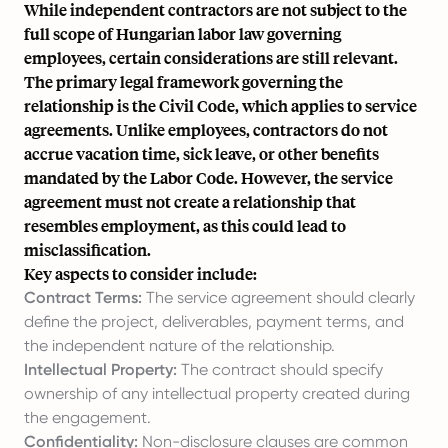
While independent contractors are not subject to the
full scope of Hungarian labor law governing
employees, certain considerations are still relevant.
The primary legal framework governing the
relationship is the Civil Code, which applies to service
agreements. Unlike employees, contractors do not
accrue vacation time, sick leave, or other benefits
mandated by the Labor Code. However, the service
agreement must not create a relationship that
resembles employment, as this could lead to
misclassification.
Key aspects to consider include:
Contract Terms:
The service agreement should clearly
define the project, deliverables, payment terms, and
the independent nature of the relationship.
Intellectual Property:
The contract should specify
ownership of any intellectual property created during
the engagement.
Confidentiality:
Non-disclosure clauses are common