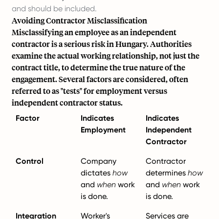
and should be included.
Avoiding Contractor Misclassification
Misclassifying an employee as an independent
contractor is a serious risk in Hungary. Authorities
examine the actual working relationship, not just the
contract title, to determine the true nature of the
engagement. Several factors are considered, often
referred to as "tests" for employment versus
independent contractor status.
Factor
Indicates
Indicates
Employment
Independent
Contractor
Control
Company
Contractor
dictates
how
determines
how
and
when
work
and
when
work
is done.
is done.
Integration
Worker's
Services are