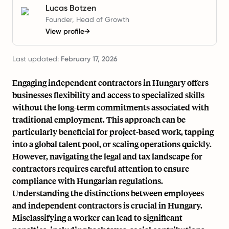
Lucas Botzen
Founder, Head of Growth
View profile
→
Last updated:
February 17, 2026
Engaging independent contractors in Hungary offers
businesses flexibility and access to specialized skills
without the long-term commitments associated with
traditional employment. This approach can be
particularly beneficial for project-based work, tapping
into a global talent pool, or scaling operations quickly.
However, navigating the legal and tax landscape for
contractors requires careful attention to ensure
compliance with Hungarian regulations.
Understanding the distinctions between employees
and independent contractors is crucial in Hungary.
Misclassifying a worker can lead to significant