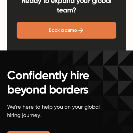
Ready to expand your global
team?
Book a demo
Confidently hire
beyond borders
We're here to help you on your global
hiring journey.