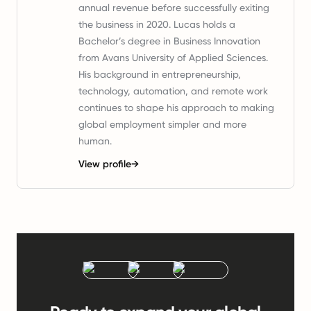
annual revenue before successfully exiting
the business in 2020. Lucas holds a
Bachelor’s degree in Business Innovation
from Avans University of Applied Sciences.
His background in entrepreneurship,
technology, automation, and remote work
continues to shape his approach to making
global employment simpler and more
human.
View profile
→