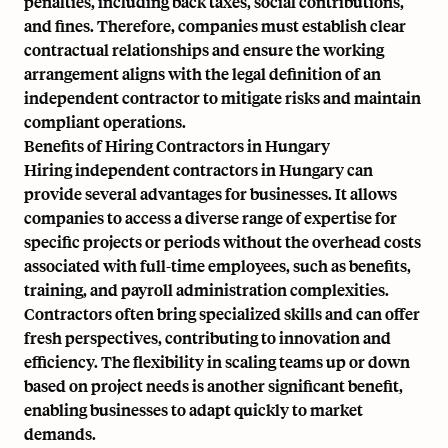
penalties, including back taxes, social contributions,
and fines. Therefore, companies must establish clear
contractual relationships and ensure the working
arrangement aligns with the legal definition of an
independent contractor to mitigate risks and maintain
compliant operations.
Benefits of Hiring Contractors in Hungary
Hiring independent contractors in Hungary can
provide several advantages for businesses. It allows
companies to access a diverse range of expertise for
specific projects or periods without the overhead costs
associated with full-time employees, such as benefits,
training, and payroll administration complexities.
Contractors often bring specialized skills and can offer
fresh perspectives, contributing to innovation and
efficiency. The flexibility in scaling teams up or down
based on project needs is another significant benefit,
enabling businesses to adapt quickly to market
demands.