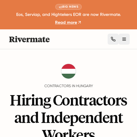
BIG NEWS
Eos, Serviap, and Hightekers EOR are now Rivermate.
Read more
Toggl
Guides
Hungary
Contractors
CONTRACTORS IN HUNGARY
Hiring Contractors
and Independent
Workers