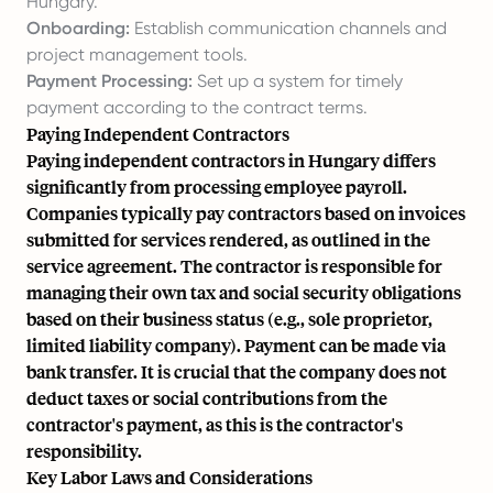
Hungary.
Onboarding:
Establish communication channels and
project management tools.
Payment Processing:
Set up a system for timely
payment according to the contract terms.
Paying Independent Contractors
Paying independent contractors in Hungary differs
significantly from processing employee payroll.
Companies typically pay contractors based on invoices
submitted for services rendered, as outlined in the
service agreement. The contractor is responsible for
managing their own tax and social security obligations
based on their business status (e.g., sole proprietor,
limited liability company). Payment can be made via
bank transfer. It is crucial that the company does not
deduct taxes or social contributions from the
contractor's payment, as this is the contractor's
responsibility.
Key Labor Laws and Considerations