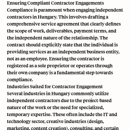
Ensuring Compliant Contractor Engagements
Compliance is paramount when engaging independent
contractors in Hungary. This involves drafting a
comprehensive service agreement that clearly defines
the scope of work, deliverables, payment terms, and
the independent nature of the relationship. The
contract should explicitly state that the individual is
providing services as an independent business entity,
not as an employee. Ensuring the contractor is
registered as a sole proprietor or operates through
their own company is a fundamental step towards
compliance.
Industries Suited for Contractor Engagement
Several industries in Hungary commonly utilize
independent contractors due to the project-based
nature of the work or the need for specialized,
temporary expertise. These often include the IT and
technology sector, creative industries (design,
marketing, content creation), consulting, and certain