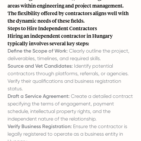
areas within engineering and project management.
The flexibility offered by contractors aligns well with
the dynamic needs of these fields.
Steps to Hire Independent Contractors
Hiring an independent contractor in Hungary
typically involves several key steps:
Define the Scope of Work:
Clearly outline the project,
deliverables, timelines, and required skills.
Source and Vet Candidates:
Identify potential
contractors through platforms, referrals, or agencies.
Verify their qualifications and business registration
status.
Draft a Service Agreement:
Create a detailed contract
specifying the terms of engagement, payment
schedule, intellectual property rights, and the
independent nature of the relationship.
Verify Business Registration:
Ensure the contractor is
legally registered to operate as a business entity in