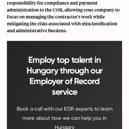
responsibility for compliance and payment
administration to the COR, allowing your company to
focus on managing the contractor's work while
mitigating the risks associated with misclassification
and administrative burdens.
Employ top talent in
Hungary through our
Employer of Record
service
Book a call with our EOR experts to learn
more about how we can help you in
Hungary