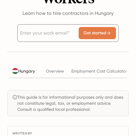
Learn how to hire contractors in Hungary
Get started
Hungary
Overview
Employment Cost Calculator
This guide is for informational purposes only and does
not constitute legal, tax, or employment advice.
Consult a qualified local professional.
WRITTEN BY