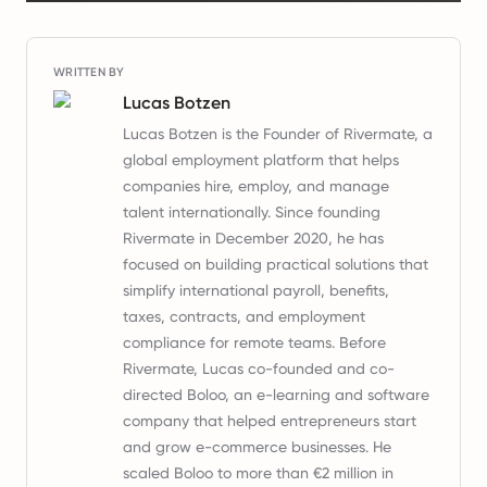
WRITTEN BY
Lucas Botzen
Lucas Botzen is the Founder of Rivermate, a
global employment platform that helps
companies hire, employ, and manage
talent internationally. Since founding
Rivermate in December 2020, he has
focused on building practical solutions that
simplify international payroll, benefits,
taxes, contracts, and employment
compliance for remote teams. Before
Rivermate, Lucas co-founded and co-
directed Boloo, an e-learning and software
company that helped entrepreneurs start
and grow e-commerce businesses. He
scaled Boloo to more than €2 million in