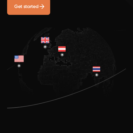
Get started