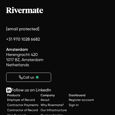
[email protected]
+31 970 1028 6682
Amsterdam
Herengracht 420
1017 BZ, Amsterdam
Netherlands
Call us
Follow us on LinkedIn
Products
Company
Dashboard
Employer of Record
About
Register account
Contractor Payments
Why Rivermate?
Sign in
Contractor of Record
Our Infrastructure