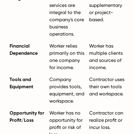
services are
supplementary
integral to the
or project-
company's core
based.
business
operations.
Financial
Worker relies
Worker has
Dependence
primarily on this
multiple clients
one company
and sources of
for income.
income.
Tools and
Company
Contractor uses
Equipment
provides tools,
their own tools
equipment, and
and workspace.
workspace.
Opportunity for
Worker has no
Contractor can
Profit/Loss
opportunity for
realize profit or
profit or risk of
incur loss.