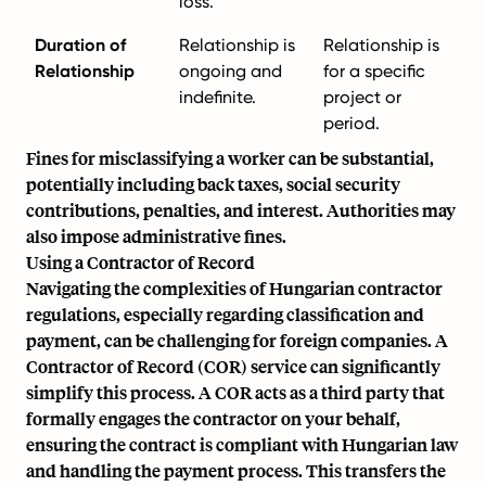
loss.
Duration of
Relationship is
Relationship is
Relationship
ongoing and
for a specific
indefinite.
project or
period.
Fines for misclassifying a worker can be substantial,
potentially including back taxes, social security
contributions, penalties, and interest. Authorities may
also impose administrative fines.
Using a Contractor of Record
Navigating the complexities of Hungarian contractor
regulations, especially regarding classification and
payment, can be challenging for foreign companies. A
Contractor of Record
(COR) service can significantly
simplify this process. A COR acts as a third party that
formally engages the contractor on your behalf,
ensuring the contract is compliant with Hungarian law
and handling the payment process. This transfers the